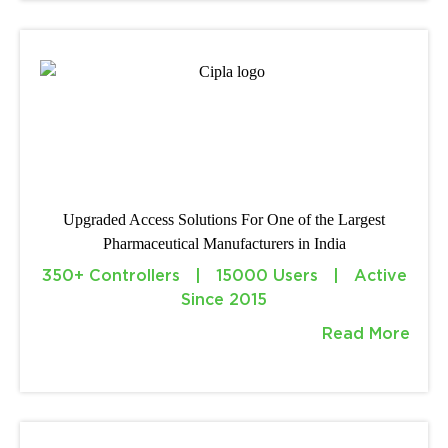
Upgraded Access Solutions For One of the Largest
Pharmaceutical Manufacturers in India
350+ Controllers | 15000 Users | Active
Since 2015
Read More