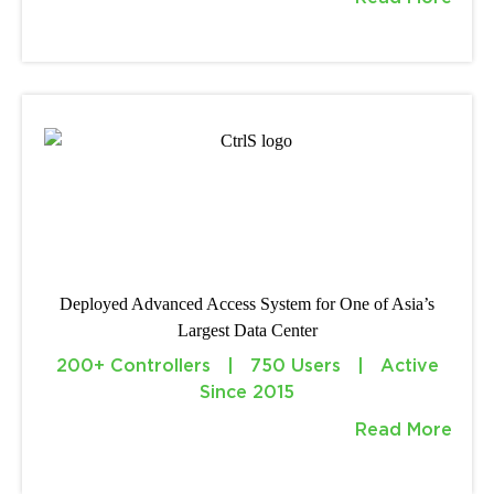
Deployed Advanced Access System for One of Asia’s
Largest Data Center
200+ Controllers | 750 Users | Active
Since 2015
Read More