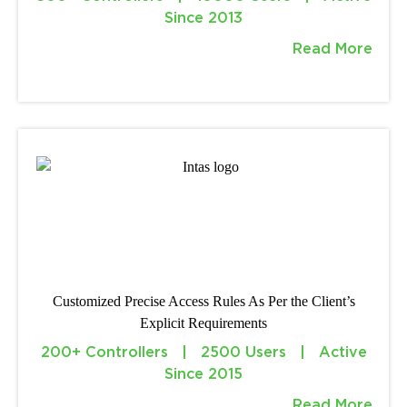
Since 2013
Read More
Customized Precise Access Rules As Per the Client’s
Explicit Requirements
200+ Controllers | 2500 Users | Active
Since 2015
Read More