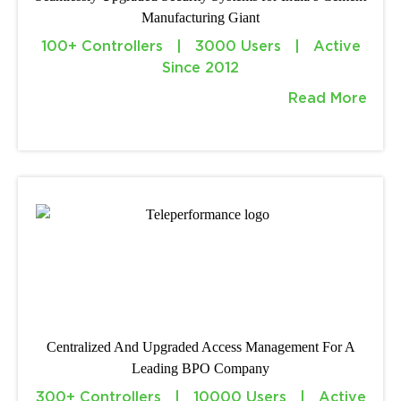
Manufacturing Giant
100+ Controllers | 3000 Users | Active
Since 2012
Read More
Centralized And Upgraded Access Management For A
Leading BPO Company
300+ Controllers | 10000 Users | Active