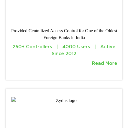
Provided Centralized Access Control for One of the Oldest
Foreign Banks in India
250+ Controllers | 4000 Users | Active
Since 2012
Read More