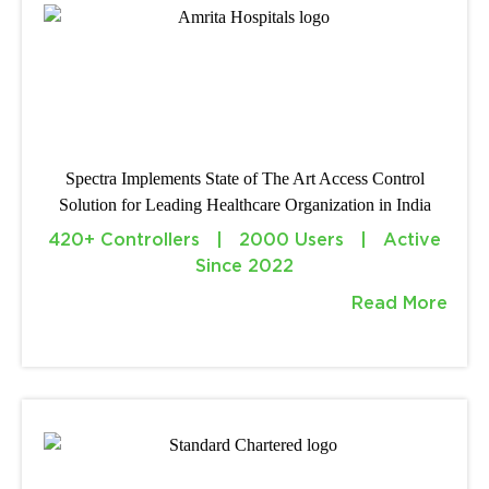
Spectra Implements State of The Art Access Control
Solution for Leading Healthcare Organization in India
420+ Controllers | 2000 Users | Active
Since 2022
Read More