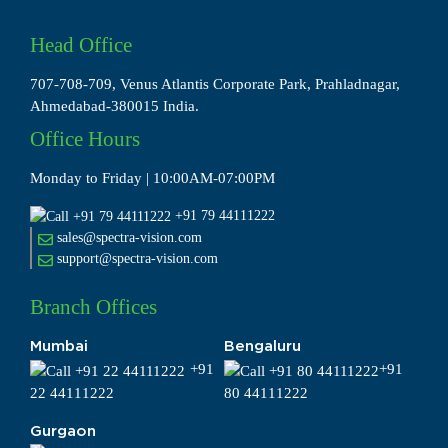
Head Office
707-708-709, Venus Atlantis Corporate Park, Prahladnagar,
Ahmedabad-380015 India.
Office Hours
Monday to Friday | 10:00AM-07:00PM
+91 79 44111222
sales@spectra-vision.com
support@spectra-vision.com
Branch Offices
Mumbai
Bengaluru
+91
+91
22 44111222
80 44111222
Gurgaon