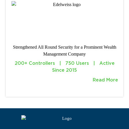
Strengthened All Round Security for a Prominent Wealth
Management Company
200+ Controllers | 750 Users | Active
Since 2015
Read More