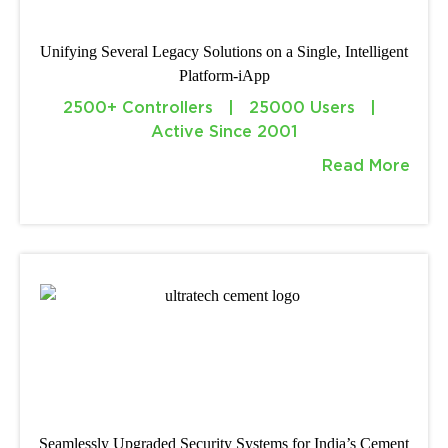
Unifying Several Legacy Solutions on a Single, Intelligent
Platform-iApp
2500+ Controllers | 25000 Users |
Active Since 2001
Read More
Seamlessly Upgraded Security Systems for India’s Cement