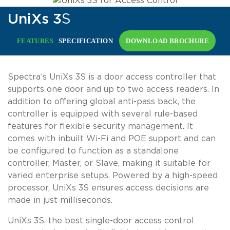
UniXs 3
S
FEATURES
SPECIFICATION
DOWNLOAD BROCHURE
Spectra’s UniXs 3S is a door access controller that
supports one door and up to two access readers. In
addition to offering global anti-pass back, the
controller is equipped with several rule-based
features for flexible security management. It
comes with inbuilt Wi-Fi and POE support and can
be configured to function as a standalone
controller, Master, or Slave, making it suitable for
varied enterprise setups. Powered by a high-speed
processor, UniXs 3S ensures access decisions are
made in just milliseconds.
UniXs 3S, the best single-door access control