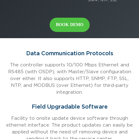
BOOK DEMO
Data Communication Protocols
The controller supports 10/100 Mbps Ethernet and
RS485 (with OSDP), with Master/Slave configuration
over either. It also supports HTTP, SNMP, FTP, SSL,
NTP, and MODBUS (over Ethernet) for third-party
integration.
Field Upgradable Software
Facility to onsite update device software through
ethernet interface. The product updates can easily be
applied without the need of removing device and
sending it back to the service center.