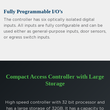
Fully Programmable I/O’s
The controller has six optically isolated digital
inputs. All inputs are fully configurable and can be
used either as general-purpose inputs, door sensors,
or egress switch inputs.
Compact Access Controller with Large
Storage
High speed controller with 32 bit processor and
has a large storage of 32GB. It has a capacity to