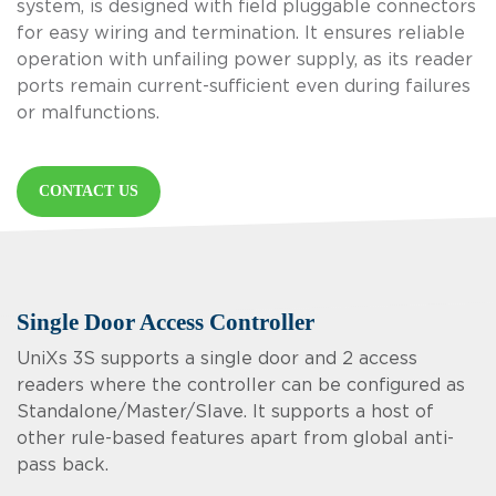
system, is designed with field pluggable connectors
for easy wiring and termination. It ensures reliable
operation with unfailing power supply, as its reader
ports remain current-sufficient even during failures
or malfunctions.
CONTACT US
Single Door Access Controller
UniXs 3S supports a single door and 2 access
readers where the controller can be configured as
Standalone/Master/Slave. It supports a host of
other rule-based features apart from global anti-
pass back.