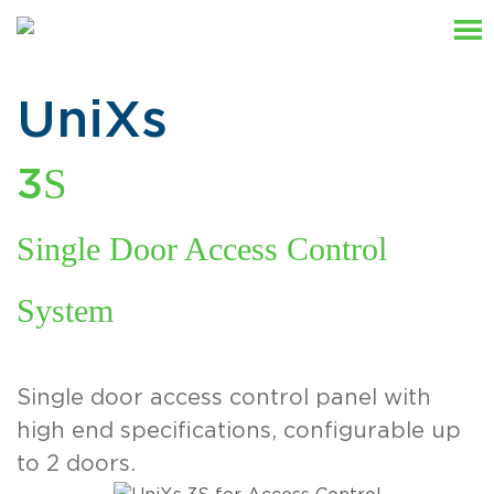
UniXs
S
3
Single Door Access Control
System
Single door access control panel with
high end specifications, configurable up
to 2 doors.