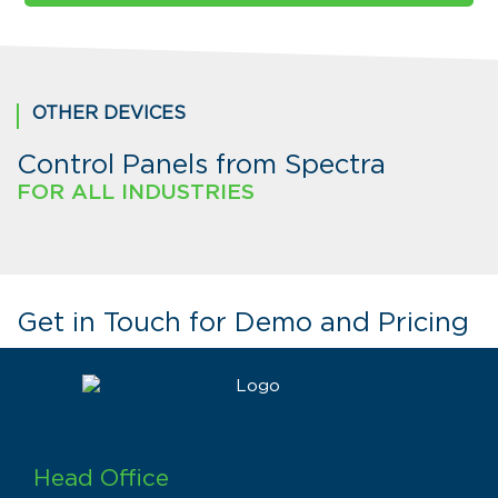
OTHER DEVICES
Control Panels from Spectra
FOR ALL INDUSTRIES
Get in Touch for Demo and Pricing
Head Office