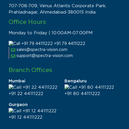
707-708-709, Venus Atlantis Corporate Park,
Prahladnagar, Ahmedabad-380015 India.
Office Hours
Monday to Friday | 10:00AM-07:00PM
+91 79 44111222
sales@spectra-vision.com
support@spectra-vision.com
Branch Offices
Mumbai
Bengaluru
+91 22 44111222
+91 80 44111222
Gurgaon
+91 12 44111222