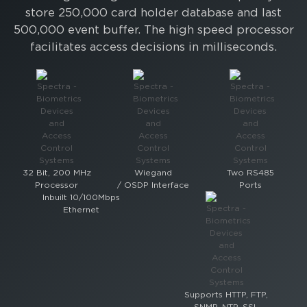
store 250,000 card holder database and last
500,000 event buffer. The high speed processor
facilitates access decisions in milliseconds.
32 Bit, 200 MHz
Wiegand
Two RS485
Processor
/ OSDP Interface
Ports
Inbuilt 10/100Mbps
Ethernet
Supports HTTP, FTP,
SNMP, NTP, SSL