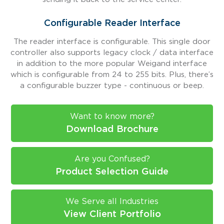
Configurable Reader Interface
The reader interface is configurable. This single door
controller also supports legacy clock / data interface
in addition to the more popular Weigand interface
which is configurable from 24 to 255 bits. Plus, there’s
a configurable buzzer type - continuous or beep.
Want to know more?
Download Brochure
Are you Confused?
Product Selection Guide
We Serve all Industries
View Client Portfolio