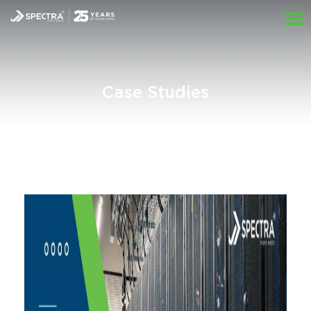
Case Studies