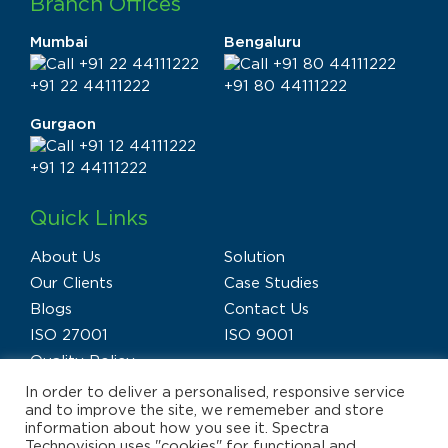
Branch Offices
Mumbai
Bengaluru
+91 22 44111222
+91 80 44111222
Gurgaon
+91 12 44111222
Quick Links
About Us
Solution
Our Clients
Case Studies
Blogs
Contact Us
ISO 27001
ISO 9001
Quality Policy
In order to deliver a personalised, responsive service
and to improve the site, we rememeber and store
information about how you see it. Spectra
Technovision uses "cookies" for functional and