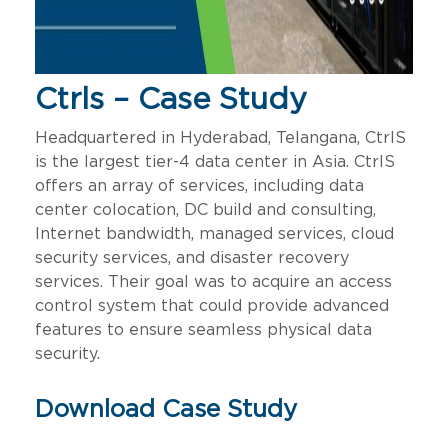
Ctrls – Case Study
Headquartered in Hyderabad, Telangana, CtrlS
is the largest tier-4 data center in Asia. CtrlS
offers an array of services, including data
center colocation, DC build and consulting,
Internet bandwidth, managed services, cloud
security services, and disaster recovery
services. Their goal was to acquire an access
control system that could provide advanced
features to ensure seamless physical data
security.
Download Case Study