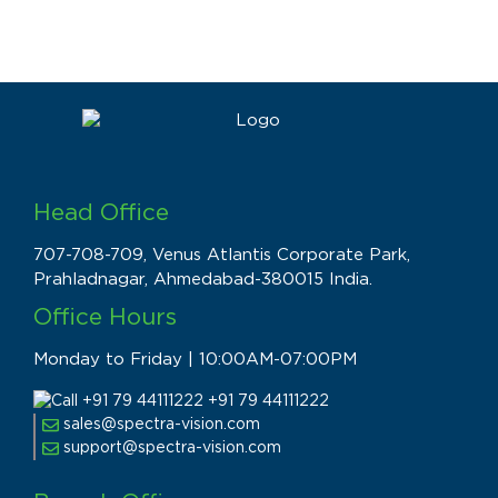
Head Office
707-708-709, Venus Atlantis Corporate Park,
Prahladnagar, Ahmedabad-380015 India.
Office Hours
Monday to Friday | 10:00AM-07:00PM
+91 79 44111222
sales@spectra-vision.com
support@spectra-vision.com