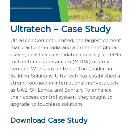
Ultratech – Case Study
UltraTech Cement Limited, the largest cement
manufacturer in India and a prominent global
player, boasts a consolidated capacity of 119.95
million tonnes per annum (MTPA) of grey
cement. With a vision to be ‘The Leader’ in
Building Solutions, UltraTech has established a
strong foothold in international markets such
as UAE, Sri Lanka, and Bahrain. To enhance
their access control system, they sought to
upgrade to touchless solutions
Download Case Study