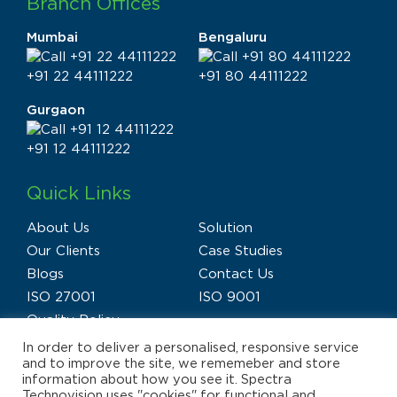
Branch Offices
Mumbai
Bengaluru
+91 22 44111222
+91 80 44111222
Gurgaon
+91 12 44111222
Quick Links
About Us
Solution
Our Clients
Case Studies
Blogs
Contact Us
ISO 27001
ISO 9001
Quality Policy
In order to deliver a personalised, responsive service
and to improve the site, we rememeber and store
information about how you see it. Spectra
Technovision uses "cookies" for functional and