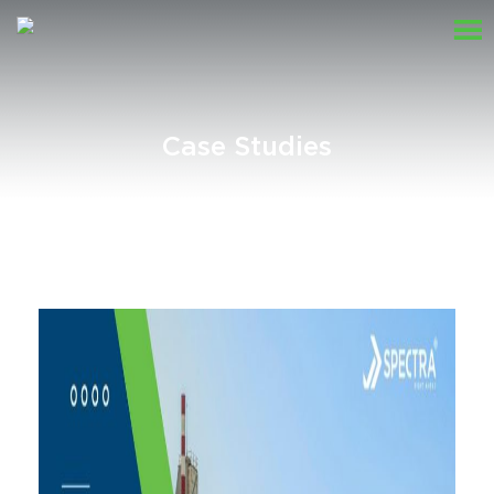
Case Studies