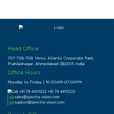
Head Office
707-708-709, Venus Atlantis Corporate Park,
Prahladnagar, Ahmedabad-380015 India.
Office Hours
Monday to Friday | 10:00AM-07:00PM
+91 79 44111222
sales@spectra-vision.com
support@spectra-vision.com