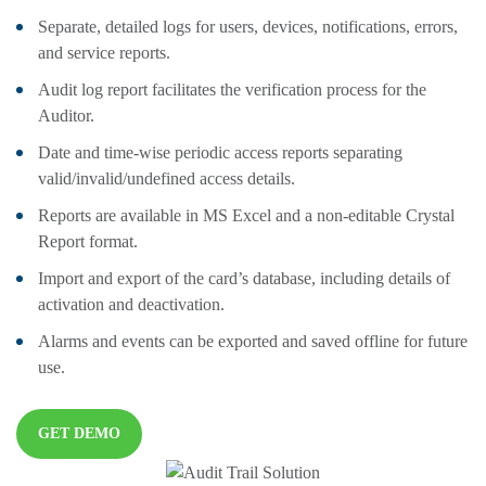
Separate, detailed logs for users, devices, notifications, errors,
and service reports.
Audit log report facilitates the verification process for the
Auditor.
Date and time-wise periodic access reports separating
valid/invalid/undefined access details.
Reports are available in MS Excel and a non-editable Crystal
Report format.
Import and export of the card’s database, including details of
activation and deactivation.
Alarms and events can be exported and saved offline for future
use.
GET DEMO