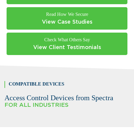
Read How We Secure
View Case Studies
Check What Others Say
View Client Testimonials
COMPATIBLE DEVICES
Access Control Devices from Spectra
FOR ALL INDUSTRIES