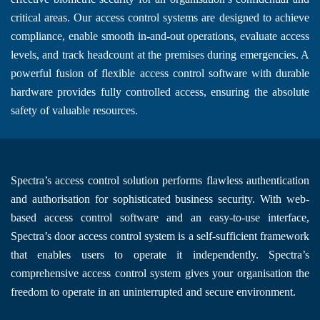
critical areas. Our access control systems are designed to achieve
compliance, enable smooth in-and-out operations, evaluate access
levels, and track headcount at the premises during emergencies. A
powerful fusion of flexible access control software with durable
hardware provides fully controlled access, ensuring the absolute
safety of valuable resources.
Spectra’s access control solution performs flawless authentication
and authorisation for sophisticated business security. With web-
based access control software and an easy-to-use interface,
Spectra’s door access control system is a self-sufficient framework
that enables users to operate it independently. Spectra’s
comprehensive access control system gives your organisation the
freedom to operate in an uninterrupted and secure environment.