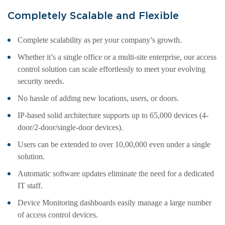
Completely Scalable and Flexible
Complete scalability as per your company’s growth.
Whether it’s a single office or a multi-site enterprise, our access
control solution can scale effortlessly to meet your evolving
security needs.
No hassle of adding new locations, users, or doors.
IP-based solid architecture supports up to 65,000 devices (4-
door/2-door/single-door devices).
Users can be extended to over 10,00,000 even under a single
solution.
Automatic software updates eliminate the need for a dedicated
IT staff.
Device Monitoring dashboards easily manage a large number
of access control devices.