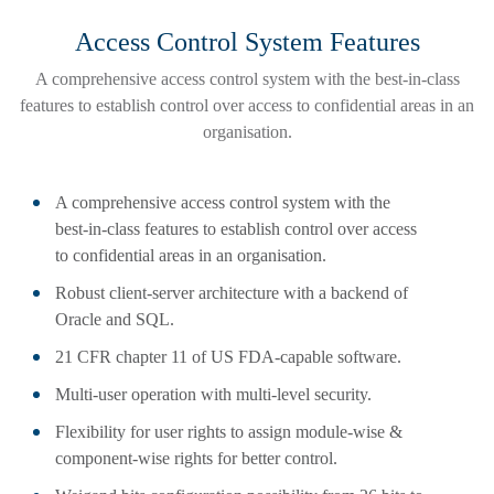
Access Control System Features
A comprehensive access control system with the best-in-class
features to establish control over access to confidential areas in an
organisation.
A comprehensive access control system with the
best-in-class features to establish control over access
to confidential areas in an organisation.
Robust client-server architecture with a backend of
Oracle and SQL.
21 CFR chapter 11 of US FDA-capable software.
Multi-user operation with multi-level security.
Flexibility for user rights to assign module-wise &
component-wise rights for better control.