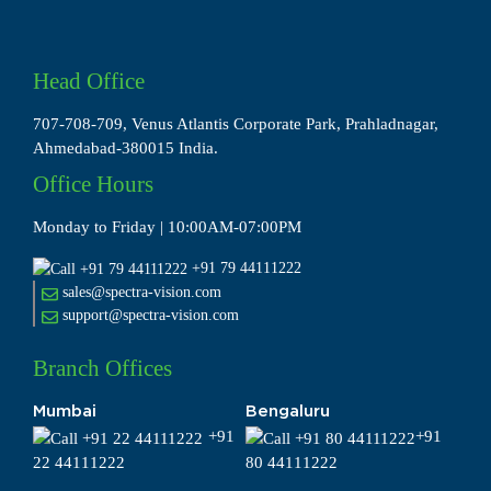
Head Office
707-708-709, Venus Atlantis Corporate Park, Prahladnagar,
Ahmedabad-380015 India.
Office Hours
Monday to Friday | 10:00AM-07:00PM
+91 79 44111222
sales@spectra-vision.com
support@spectra-vision.com
Branch Offices
Mumbai
Bengaluru
+91
+91
22 44111222
80 44111222