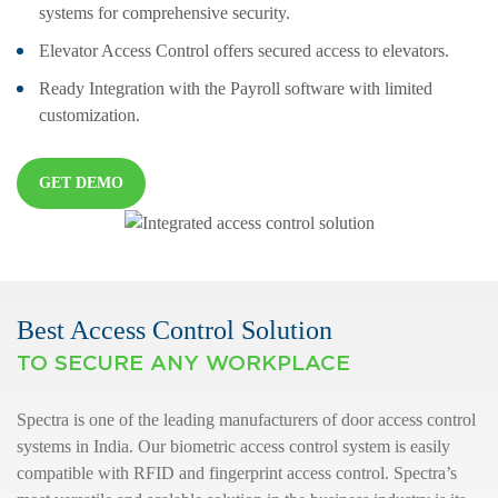
systems for comprehensive security.
Elevator Access Control offers secured access to elevators.
Ready Integration with the Payroll software with limited
customization.
GET DEMO
Best Access Control Solution
TO SECURE ANY WORKPLACE
Spectra is one of the leading manufacturers of door access control
systems in India. Our biometric access control system is easily
compatible with RFID and fingerprint access control. Spectra’s