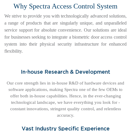
Why Spectra Access Control System
We strive to provide you with technologically advanced solutions,
a range of products that are singularly unique, and unparalleled
service support for absolute convenience. Our solutions are ideal
for businesses seeking to integrate a biometric door access control
system into their physical security infrastructure for enhanced
flexibility.
In-house Research & Development
Our core strength lies in in-house R&D of hardware devices and
software applications, making Spectra one of the few OEMs to
offer both in-house capabilities. Hence, in the ever-changing
technological landscape, we have everything you look for -
constant innovations, stringent quality control, and relentless
accuracy.
Vast Industry Specific Experience