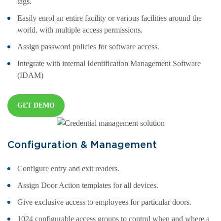
tags.
Easily enrol an entire facility or various facilities around the
world, with multiple access permissions.
Assign password policies for software access.
Integrate with internal Identification Management Software
(IDAM)
GET DEMO
Configuration & Management
Configure entry and exit readers.
Assign Door Action templates for all devices.
Give exclusive access to employees for particular doors.
1024 configurable access groups to control when and where a