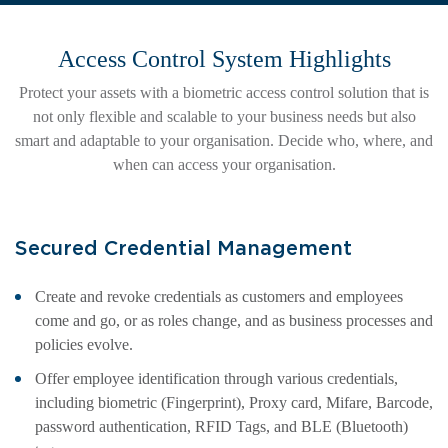
Access Control System Highlights
Protect your assets with a biometric access control solution that is
not only flexible and scalable to your business needs but also
smart and adaptable to your organisation. Decide who, where, and
when can access your organisation.
Secured Credential Management
Create and revoke credentials as customers and employees
come and go, or as roles change, and as business processes and
policies evolve.
Offer employee identification through various credentials,
including biometric (Fingerprint), Proxy card, Mifare, Barcode,
password authentication, RFID Tags, and BLE (Bluetooth)