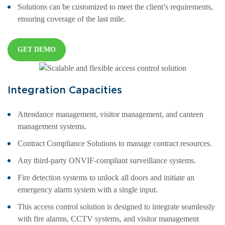
Solutions can be customized to meet the client’s requirements,
ensuring coverage of the last mile.
GET DEMO
Integration Capacities
Attendance management, visitor management, and canteen
management systems.
Contract Compliance Solutions to manage contract resources.
Any third-party ONVIF-compliant surveillance systems.
Fire detection systems to unlock all doors and initiate an
emergency alarm system with a single input.
This access control solution is designed to integrate seamlessly
with fire alarms, CCTV systems, and visitor management