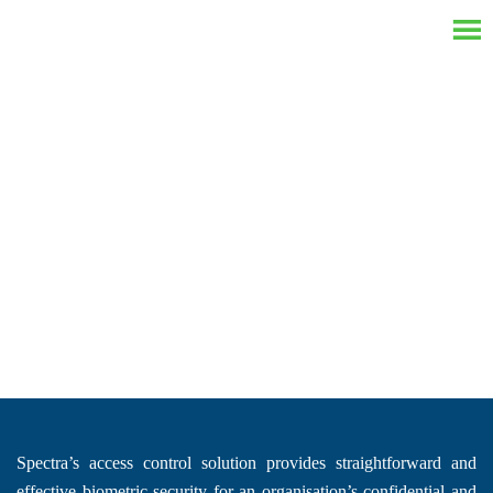
Access Control System
Spectra’s access control solution provides straightforward and
effective biometric security for an organisation’s confidential and