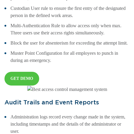
Custodian User rule to ensure the first entry of the designated
person in the defined work areas.
Multi-Authentication Rule to allow access only when max.
Three users use their access rights simultaneously.
Block the user for absenteeism for exceeding the attempt limit.
Muster Point Configuration for all employees to punch in
during an emergency.
GET DEMO
Audit Trails and Event Reports
Administration logs record every change made in the system,
including timestamps and the details of the administrator or
user.