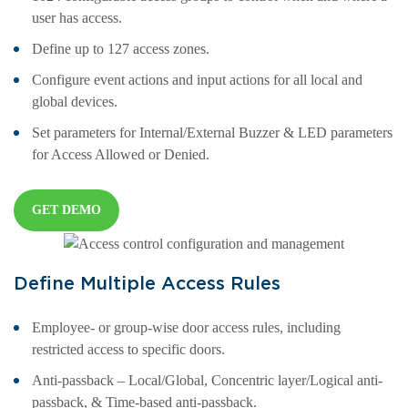
user has access.
Define up to 127 access zones.
Configure event actions and input actions for all local and
global devices.
Set parameters for Internal/External Buzzer & LED parameters
for Access Allowed or Denied.
GET DEMO
Define Multiple Access Rules
Employee- or group-wise door access rules, including
restricted access to specific doors.
Anti-passback – Local/Global, Concentric layer/Logical anti-
passback, & Time-based anti-passback.