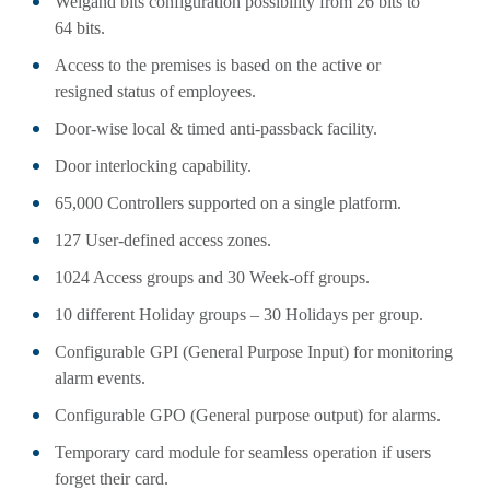
Weigand bits configuration possibility from 26 bits to
64 bits.
Access to the premises is based on the active or
resigned status of employees.
Door-wise local & timed anti-passback facility.
Door interlocking capability.
65,000 Controllers supported on a single platform.
127 User-defined access zones.
1024 Access groups and 30 Week-off groups.
10 different Holiday groups – 30 Holidays per group.
Configurable GPI (General Purpose Input) for monitoring
alarm events.
Configurable GPO (General purpose output) for alarms.
Temporary card module for seamless operation if users
forget their card.