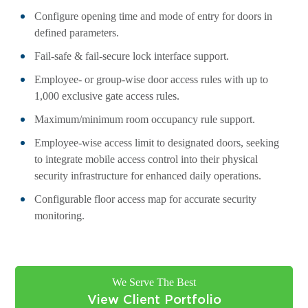
Configure opening time and mode of entry for doors in
defined parameters.
Fail-safe & fail-secure lock interface support.
Employee- or group-wise door access rules with up to
1,000 exclusive gate access rules.
Maximum/minimum room occupancy rule support.
Employee-wise access limit to designated doors, seeking
to integrate mobile access control into their physical
security infrastructure for enhanced daily operations.
Configurable floor access map for accurate security
monitoring.
We Serve The Best
View Client Portfolio