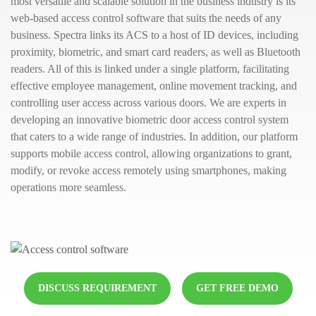
most versatile and scalable solution in the business industry is its
web-based access control software that suits the needs of any
business. Spectra links its ACS to a host of ID devices, including
proximity, biometric, and smart card readers, as well as Bluetooth
readers. All of this is linked under a single platform, facilitating
effective employee management, online movement tracking, and
controlling user access across various doors. We are experts in
developing an innovative biometric door access control system
that caters to a wide range of industries. In addition, our platform
supports mobile access control, allowing organizations to grant,
modify, or revoke access remotely using smartphones, making
operations more seamless.
DISCUSS REQUIREMENT
GET FREE DEMO