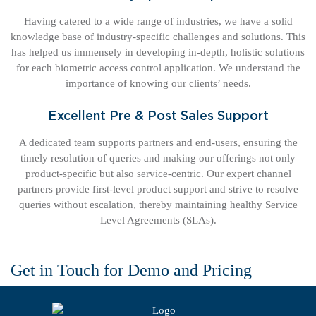
Having catered to a wide range of industries, we have a solid
knowledge base of industry-specific challenges and solutions. This
has helped us immensely in developing in-depth, holistic solutions
for each biometric access control application. We understand the
importance of knowing our clients’ needs.
Excellent Pre & Post Sales Support
A dedicated team supports partners and end-users, ensuring the
timely resolution of queries and making our offerings not only
product-specific but also service-centric. Our expert channel
partners provide first-level product support and strive to resolve
queries without escalation, thereby maintaining healthy Service
Level Agreements (SLAs).
Get in Touch for Demo and Pricing