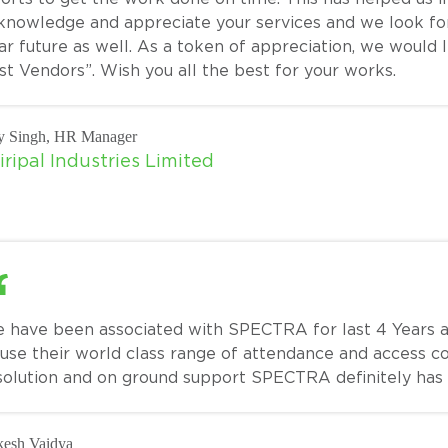
knowledge and appreciate your services and we look for
ar future as well. As a token of appreciation, we would 
st Vendors”. Wish you all the best for your works.
y Singh, HR Manager
iripal Industries Limited
 have been associated with SPECTRA for last 4 Years an
 use their world class range of attendance and access c
solution and on ground support SPECTRA definitely has
esh Vaidya