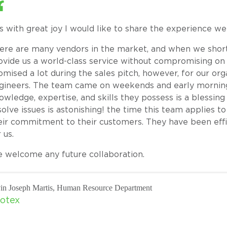
 is with great joy I would like to share the experience w
ere are many vendors in the market, and when we short
ovide us a world-class service without compromising on 
omised a lot during the sales pitch, however, for our org
gineers. The team came on weekends and early mornings
owledge, expertise, and skills they possess is a blessing
solve issues is astonishing! the time this team applies 
eir commitment to their customers. They have been eff
 us.
 welcome any future collaboration.
in Joseph Martis, Human Resource Department
otex