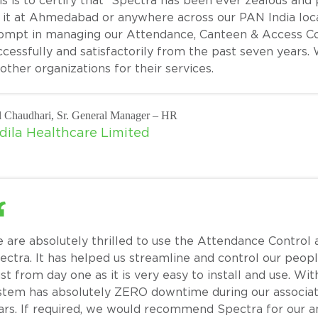
is is to certify that “Spectra has been ever zealous and
 it at Ahmedabad or anywhere across our PAN India loc
ompt in managing our Attendance, Canteen & Access Co
ccessfully and satisfactorily from the past seven year
 other organizations for their services.
l Chaudhari, Sr. General Manager – HR
dila Healthcare Limited
 are absolutely thrilled to use the Attendance Contr
ectra. It has helped us streamline and control our pe
ust from day one as it is very easy to install and use. W
stem has absolutely ZERO downtime during our associati
ars. If required, we would recommend Spectra for our