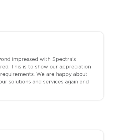
yond impressed with Spectra’s
red. This is to show our appreciation
 requirements. We are happy about
your solutions and services again and