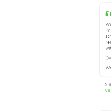
We
im
st
re
wi
Ov
We
N H
Va