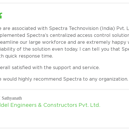
 are associated with Spectra Technovision (India) Pvt. L
plemented Spectra’s centralized access control solution 
reamline our large workforce and are extremely happy wi
liability of the solution even today. I can tell you that 
th quick response time.
erall satisfied with the support and service.
 would highly recommend Spectra to any organization. T
 Sathyanath
ldel Engineers & Constructors Pvt. Ltd.