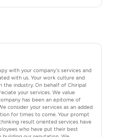
ppy with your company’s services and
ated with us. Your work culture and
 the industry. On behalf of Chiripal
eciate your services. We value
r company has been an epitome of
We consider your services as an added
ation for times to come. Your prompt
 thinking result oriented services have
ployees who have put their best
n building our reputation. We