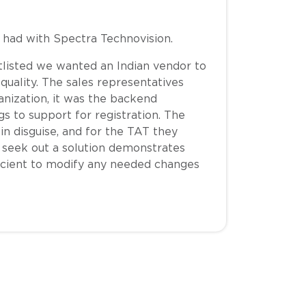
e had with Spectra Technovision.
listed we wanted an Indian vendor to
quality. The sales representatives
anization, it was the backend
 to support for registration. The
 in disguise, and for the TAT they
to seek out a solution demonstrates
icient to modify any needed changes