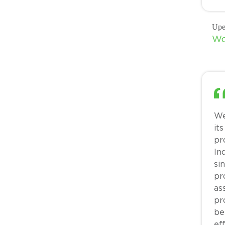
Upe
Wo
We
it
pr
ln
si
pr
as
pr
be
ef