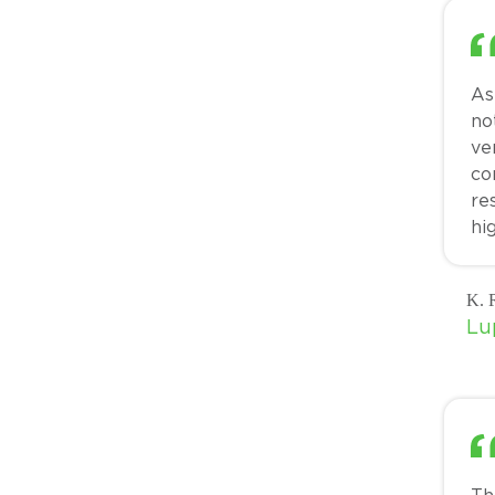
As
no
ve
co
re
hi
K. R
Lu