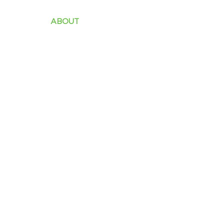
ABOUT
INDUSTRY
SOLUTIONS
PROD
Clients Testimonia