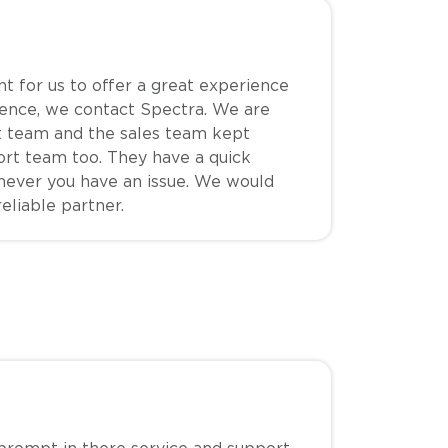
nt for us to offer a great experience
hence, we contact Spectra. We are
t team and the sales team kept
ort team too. They have a quick
never you have an issue. We would
eliable partner.