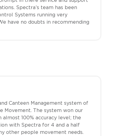
 prompt in there service and support
ations. Spectra’s team has been
ntrol Systems running very
s. We have no doubts in recommending
ol and Canteen Management system of
ople Movement. The system won our
ith almost 100% accuracy level; the
on with Spectra for 4 and a half
 any other people movement needs.