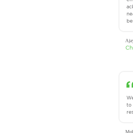
ac
ne
be
Aja
Ch
We
to
re
Muk