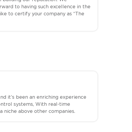
ward to having such excellence in the
like to certify your company as “The
d it’s been an enriching experience
ontrol systems, With real-time
 a niche above other companies.