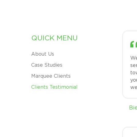
QUICK MENU
About Us
We
Case Studies
se
to
Marquee Clients
yo
Clients Testimonial
we
Bi