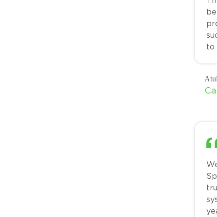
Th
be
pr
su
to
Atu
Ca
We
Sp
tr
sy
ye