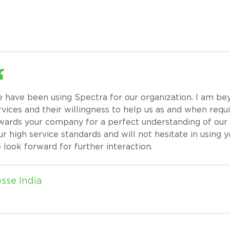
 have been using Spectra for our organization. I am be
rvices and their willingness to help us as and when requi
wards your company for a perfect understanding of our
ur high service standards and will not hesitate in using 
 look forward for further interaction.
esse India