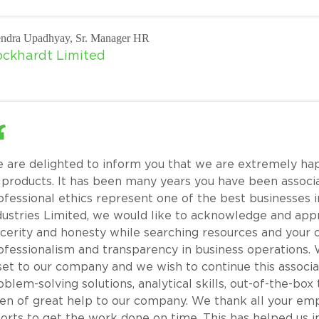
ndra Upadhyay, Sr. Manager HR
ckhardt Limited
 are delighted to inform you that we are extremely ha
s products. It has been many years you have been associ
ofessional ethics represent one of the best businesses in
dustries Limited, we would like to acknowledge and appr
ncerity and honesty while searching resources and you
ofessionalism and transparency in business operations. 
set to our company and we wish to continue this associ
oblem-solving solutions, analytical skills, out-of-the-box
en of great help to our company. We thank all your em
forts to get the work done on time. This has helped us i