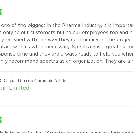
 one of the biggest in the Pharma Industry, it is importa
t only to our customers but to our employees too and 
ry satisfied with the way they communicate. The projec
ntact with us when necessary. Spectra has a great supp
sponse time and they are always ready to help you whe
ghly recommend spectra as an organization. They are a r
. Gupta, Director Corporate Affairs
pin Limited