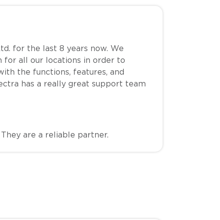
td. for the last 8 years now. We
for all our locations in order to
th the functions, features, and
Spectra has a really great support team
hey are a reliable partner.