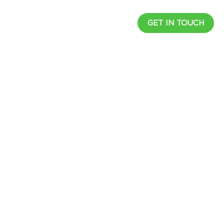
UCTS
RESOURCES
CAREER
GET IN TOUCH
l