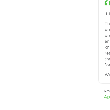
It
Th
pr
pr
en
kn
re
th
for
We
Kev
Ap