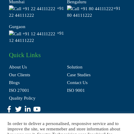
Mumbai
Bengaluru
+91
+91
22 44111222
80 44111222
Gurgaon
+91
12 44111222
Quick Links
About Us
Solution
Our Clients
Case Studies
Blogs
Contact Us
ISO 27001
ISO 9001
Quality Policy
In order to deliver a personalised, responsive service and to
improve the site, we rememeber and store information about
Privacy Policy
Terms of Use
Disclaimer
E-waste Policy