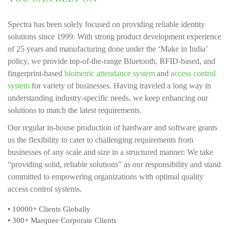
Spectra has been solely focused on providing reliable identity
solutions since 1999. With strong product development experience
of 25 years and manufacturing done under the ‘Make in India’
policy, we provide top-of-the-range Bluetooth, RFID-based, and
fingerprint-based
biometric attendance system
and
access control
system
for variety of businesses. Having traveled a long way in
understanding industry-specific needs, we keep enhancing our
solutions to match the latest requirements.
Our regular in-house production of hardware and software grants
us the flexibility to cater to challenging requirements from
businesses of any scale and size in a structured manner. We take
“providing solid, reliable solutions” as our responsibility and stand
committed to empowering organizations with optimal quality
access control systems.
• 10000+
Clients Globally
• 300+
Marquee Corporate Clients