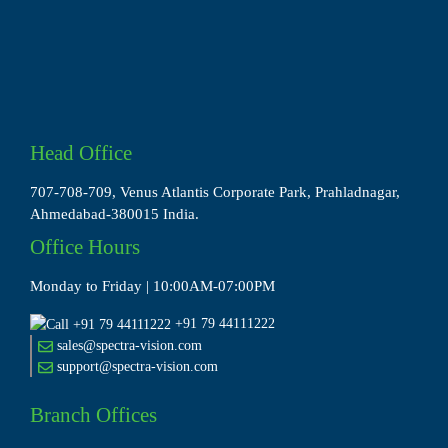
Head Office
707-708-709, Venus Atlantis Corporate Park, Prahladnagar,
Ahmedabad-380015 India.
Office Hours
Monday to Friday | 10:00AM-07:00PM
+91 79 44111222
sales@spectra-vision.com
support@spectra-vision.com
Branch Offices