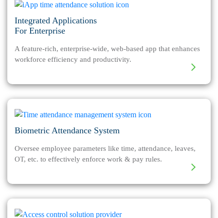
Integrated Applications
For Enterprise
A feature-rich, enterprise-wide, web-based app that enhances
workforce efficiency and productivity.
Biometric Attendance System
Oversee employee parameters like time, attendance, leaves,
OT, etc. to effectively enforce work & pay rules.