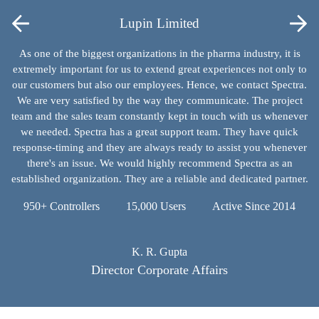
Lupin Limited
As one of the biggest organizations in the pharma industry, it is
extremely important for us to extend great experiences not only to
our customers but also our employees. Hence, we contact Spectra.
We are very satisfied by the way they communicate. The project
team and the sales team constantly kept in touch with us whenever
we needed. Spectra has a great support team. They have quick
response-timing and they are always ready to assist you whenever
there's an issue. We would highly recommend Spectra as an
established organization. They are a reliable and dedicated partner.
950+ Controllers
15,000 Users
Active Since 2014
K. R. Gupta
Director Corporate Affairs