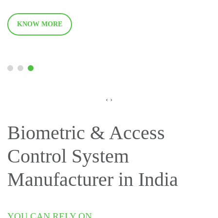
KNOW MORE
‹
›
Biometric & Access
Control System
Manufacturer in India
YOU CAN RELY ON