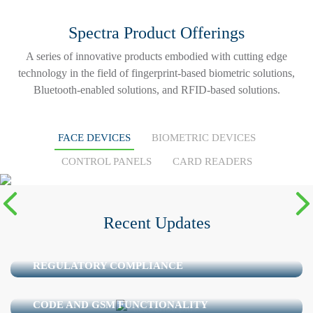
Spectra Product Offerings
A series of innovative products embodied with cutting edge
technology in the field of fingerprint-based biometric solutions,
Bluetooth-enabled solutions, and RFID-based solutions.
FACE DEVICES
BIOMETRIC DEVICES
READ MORE
CONTROL PANELS
CARD READERS
FaceScribe Plus
Recent Updates
ACCESS CONTROL IN PHARMACEUTICAL
MANUFACTURING: FROM DOOR SECURITY TO
REGULATORY COMPLIANCE
FACESCRIBE PLUS – AN ADVANCE FACE
RECOGNITION SYSTEM WITH MIFARE CARD, QR
CODE AND GSM FUNCTIONALITY