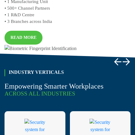
• 1
Manufacturing Unit
• 500+
Channel Partners
• 1
R&D Centre
• 3
Branches across India
READ MORE
INDUSTRY VERTICALS
Empowering Smarter Workplaces
ACROSS ALL INDUSTRIES