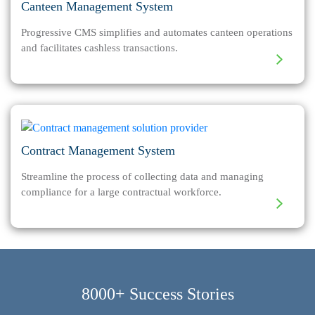
Canteen Management System
Progressive CMS simplifies and automates canteen operations
and facilitates cashless transactions.
Contract Management System
Streamline the process of collecting data and managing
compliance for a large contractual workforce.
8000+ Success Stories