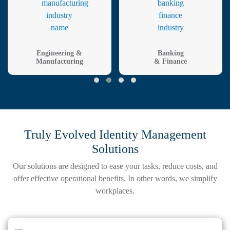
Engineering &
Banking
Manufacturing
& Finance
Truly Evolved Identity Management
Solutions
Our solutions are designed to ease your tasks, reduce costs, and
offer effective
operational benefits. In other words, we simplify
workplaces.