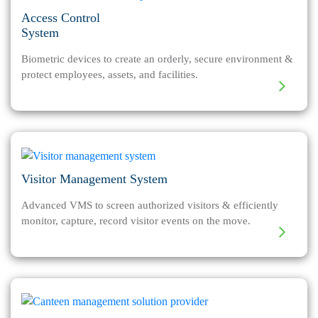
Access Control
System
Biometric devices to create an orderly, secure environment &
protect employees, assets, and facilities.
Visitor Management System
Advanced VMS to screen authorized visitors & efficiently
monitor, capture, record visitor events on the move.