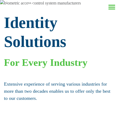
Identity
Solutions
For Every Industry
Extensive experience of serving various industries for
more than two decades enables us to offer only the best
to our customers.