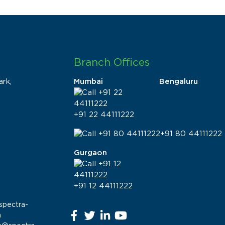
Branch Offices
rk,
Mumbai
Bengaluru
+91 22 44111222
+91 80 44111222
Gurgaon
+91 12 44111222
spectra-
m