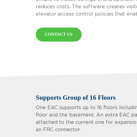
reduces costs. The software creates visit
elevator access control policies that enable
CONTACT US
Supports Group of 16 Floors
One EAC supports up to 16 floors includi
floor and the basement. An extra EAC p
attached to the current one for expansion
an FRC connector.