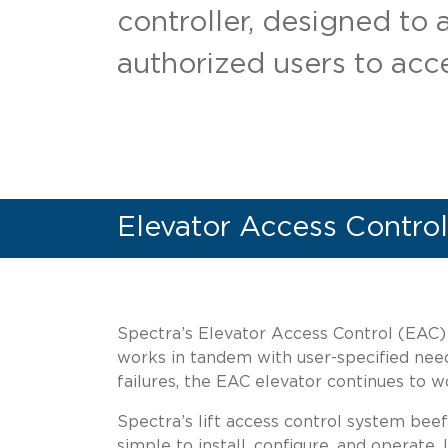
controller, designed to 
authorized users to acce
Elevator Access Control
Spectra’s Elevator Access Control (EAC) h
works in tandem with user-specified nee
failures, the EAC elevator continues to 
Spectra’s lift access control system beef
simple to install, configure, and operate