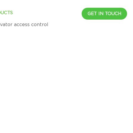
UCTS
RESOURCES
CAREER
GET IN TOUCH