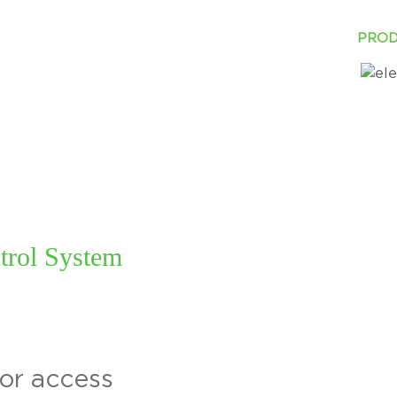
ABOUT
INDUSTRY
SOLUTIONS
PROD
trol System
tor access