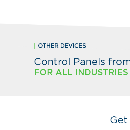
OTHER DEVICES
Control Panels fro
FOR ALL INDUSTRIES
Get