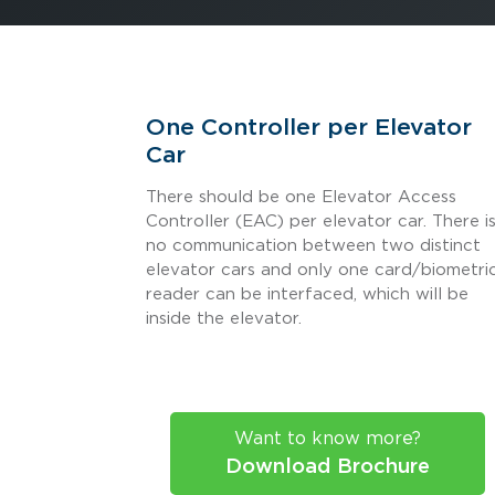
One Controller per Elevator
Car
There should be one Elevator Access
Controller (EAC) per elevator car. There i
no communication between two distinct
elevator cars and only one card/biometri
reader can be interfaced, which will be
inside the elevator.
Want to know more?
Download Brochure