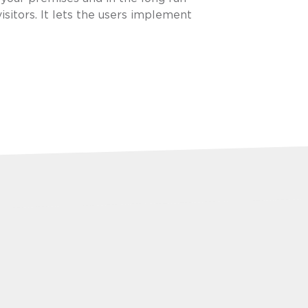
isitors. It lets the users implement