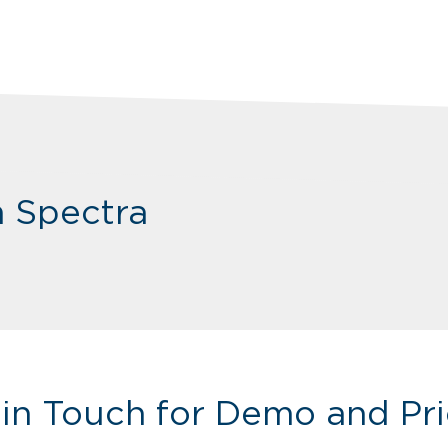
m Spectra
 in Touch for Demo and Pri