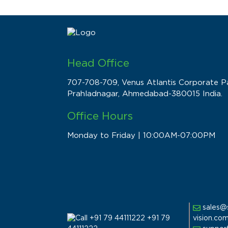
Head Office
707-708-709, Venus Atlantis Corporate Pa
Prahladnagar, Ahmedabad-380015 India.
Office Hours
Monday to Friday | 10:00AM-07:00PM
sales@
vision.co
+91 79