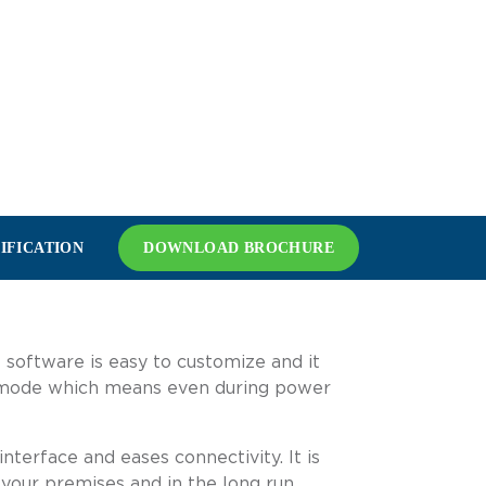
IFICATION
DOWNLOAD BROCHURE
 software is easy to customize and it
fe mode which means even during power
terface and eases connectivity. It is
 your premises and in the long run