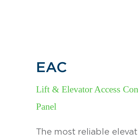
EAC
Lift & Elevator Access Con
Panel
The most reliable eleva