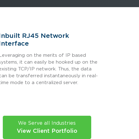
Inbuilt RJ45 Network
Interface
Leveraging on the merits of IP based
systems, it can easily be hooked up on the
existing TCP/IP network. Thus, the data
can be transferred instantaneously in real-
time mode to a centralized server.
We Serve all Industries
View Client Portfolio