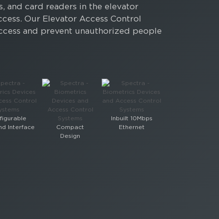
, and card readers in the elevator
ccess. Our Elevator Access Control
r access and prevent unauthorized people
figurable
Inbuilt 10Mbps
d Interface
Compact
Ethernet
Design