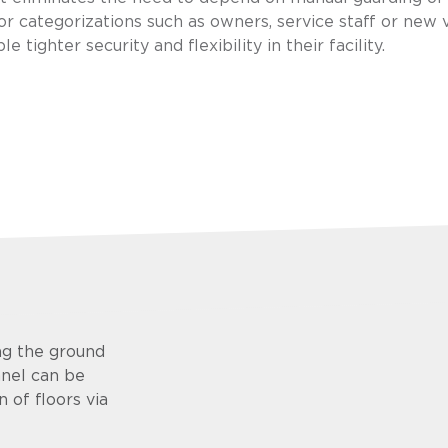
or categorizations such as owners, service staff or new v
 tighter security and flexibility in their facility.
ng the ground
anel can be
 of floors via