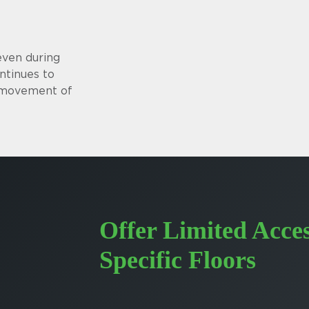
even during
ntinues to
s movement of
Offer Limited Acces
Specific Floors