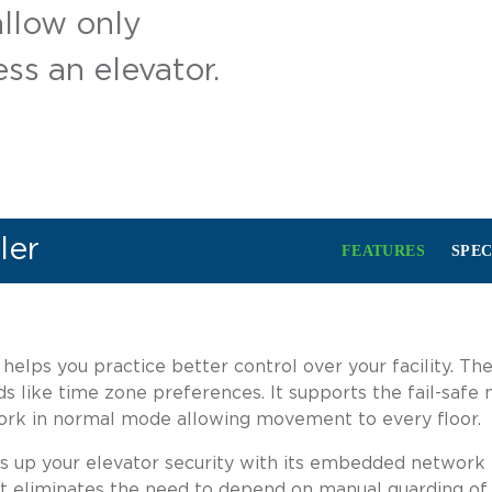
allow only
ss an elevator.
ler
FEATURES
SPEC
elps you practice better control over your facility. The
ds like time zone preferences. It supports the fail-sa
work in normal mode allowing movement to every floor.
s up your elevator security with its embedded network in
. It eliminates the need to depend on manual guarding of