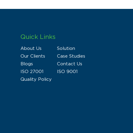
Quick Links
About Us
Solution
Our Clients
Case Studies
Blogs
Contact Us
ISO 27001
ISO 9001
Quality Policy