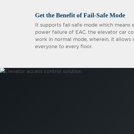
Get the Benefit of Fail-Safe Mode
It supports fail-safe mode which means 
power failure of EAC, the elevator car co
work in normal mode, wherein, it allow
everyone to every floor.