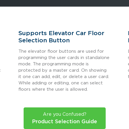
Supports Elevator Car Floor
Selection Button
The elevator floor buttons are used for
s
programming the user cards in standalone
mode. The programming mode is
c
protected by a master card. On showing
it one can add, edit, or delete a user card.
While adding or editing, one can select
floors where the user is allowed.
Are you Confused?
Product Selection Guide