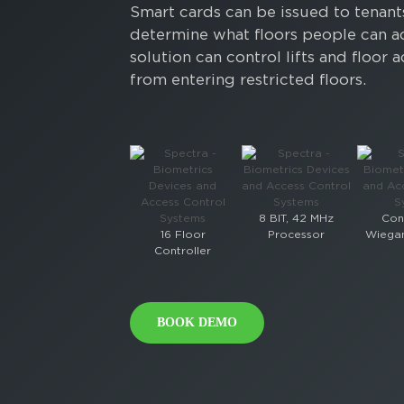
Smart cards can be issued to tenants
determine what floors people can a
solution can control lifts and floo
from entering restricted floors.
8 BIT, 42 MHz
Con
16 Floor
Processor
Wiegan
Controller
BOOK DEMO