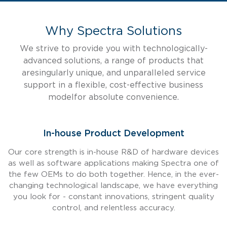
Why Spectra Solutions
We strive to provide you with technologically-
advanced solutions, a range of products that
are
singularly unique, and unparalleled service
support in a flexible, cost-effective business
model
for absolute convenience.
In-house Product Development
Our core strength is in-house R&D of hardware devices
as well as software applications making Spectra one of
the few OEMs to do both together. Hence, in the ever-
changing technological landscape, we have everything
you look for - constant innovations, stringent quality
control, and relentless accuracy.