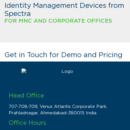
Identity Management Devices from
Spectra
FOR MNC AND CORPORATE OFFICES
Get in Touch for Demo and Pricing
Head Office
707-708-709, Venus Atlantis Corporate Park,
Prahladnagar, Ahmedabad-380015 India.
Office Hours