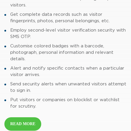
visitors.
Get complete data records such as visitor
fingerprints, photos, personal belongings, etc.
Employ second-level visitor verification security with
SMS OTP.
Customise colored badges with a barcode,
photograph, personal information and relevant
details.
Alert and notify specific contacts when a particular
visitor arrives.
Send security alerts when unwanted visitors attempt
to sign in.
Put visitors or companies on blocklist or watchlist
for scrutiny.
READ MORE