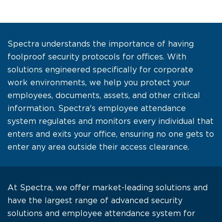
Spectra understands the importance of having
foolproof security protocols for offices. With
solutions engineered specifically for corporate
work environments, we help you protect your
employees, documents, assets, and other critical
information. Spectra's employee attendance
system regulates and monitors every individual that
enters and exits your office, ensuring no one gets to
enter any area outside their access clearance.
At Spectra, we offer market-leading solutions and
have the largest range of advanced security
solutions and employee attendance system for