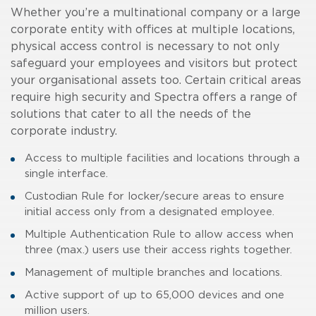
Whether you’re a multinational company or a large
corporate entity with offices at multiple locations,
physical access control is necessary to not only
safeguard your employees and visitors but protect
your organisational assets too. Certain critical areas
require high security and Spectra offers a range of
solutions that cater to all the needs of the
corporate industry.
Access to multiple facilities and locations through a
single interface.
Custodian Rule for locker/secure areas to ensure
initial access only from a designated employee.
Multiple Authentication Rule to allow access when
three (max.) users use their access rights together.
Management of multiple branches and locations.
Active support of up to 65,000 devices and one
million users.