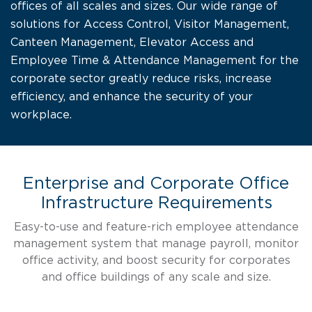
offices of all scales and sizes. Our wide range of
solutions for Access Control, Visitor Management,
Canteen Management, Elevator Access and
Employee Time & Attendance Management for the
corporate sector greatly reduce risks, increase
efficiency, and enhance the security of your
workplace.
Enterprise and Corporate Office
Infrastructure Requirements
Easy-to-use and feature-rich employee attendance
management system that manage payroll, monitor
office activity, and boost security for corporates
and office buildings of any scale and size.