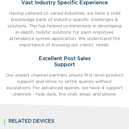
Vast Industry Specific Experience
Having catered to varied industries, we have a solid
knowledge bank of industry-specific challenges &
solutions. This has helped us immensely in developing
in-depth, holistic solutions for each employee
attendance system application. We understand the
importance of knowing our clients’ needs.
Excellent Post Sales
Support
Our expert channel partners ensure first-level product
support and strive to settle queries without
escalations. For advanced queries, we have 4 support
channels - help desk, live chat, email, and phone.
RELATED DEVICES