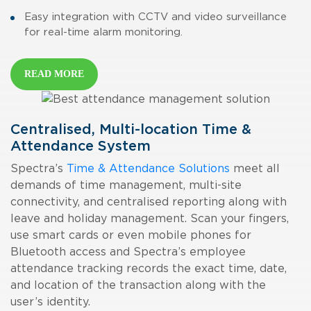
Easy integration with CCTV and video surveillance
for real-time alarm monitoring.
READ MORE
Centralised, Multi-location Time &
Attendance System
Spectra’s
Time & Attendance Solutions
meet all
demands of time management, multi-site
connectivity, and centralised reporting along with
leave and holiday management. Scan your fingers,
use smart cards or even mobile phones for
Bluetooth access and Spectra’s
employee
attendance tracking
records the exact time, date,
and location of the transaction along with the
user’s identity.