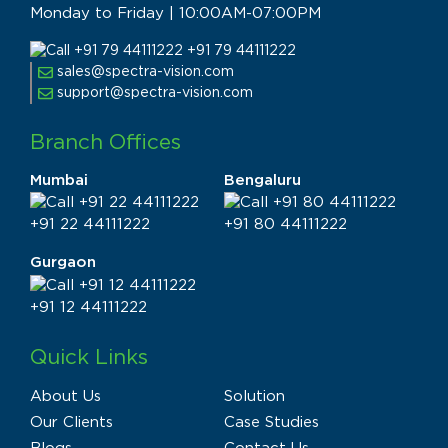
Monday to Friday | 10:00AM-07:00PM
+91 79 44111222
sales@spectra-vision.com
support@spectra-vision.com
Branch Offices
Mumbai
Bengaluru
+91 22 44111222
+91 80 44111222
Gurgaon
+91 12 44111222
Quick Links
About Us
Solution
Our Clients
Case Studies