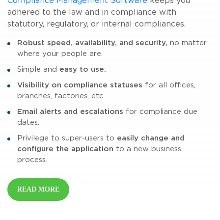
Compliance Management Software
keeps you
adhered to the law and in compliance with
statutory, regulatory, or internal compliances.
Robust speed, availability, and security,
no matter
where your people are.
Simple and
easy to use.
Visibility on compliance statuses
for all offices,
branches, factories, etc.
Email alerts and escalations
for compliance due
dates.
Privilege to super-users to
easily change and
configure the application
to a new business
process.
READ MORE