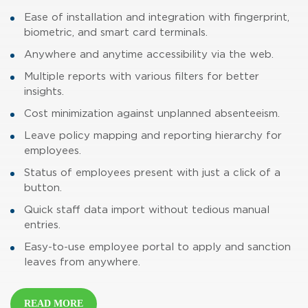
Ease of installation and integration with fingerprint,
biometric, and smart card terminals.
Anywhere and anytime accessibility via the web.
Multiple reports with various filters for better
insights.
Cost minimization against unplanned absenteeism.
Leave policy mapping and reporting hierarchy for
employees.
Status of employees present with just a click of a
button.
Quick staff data import without tedious manual
entries.
Easy-to-use employee portal to apply and sanction
leaves from anywhere.
READ MORE