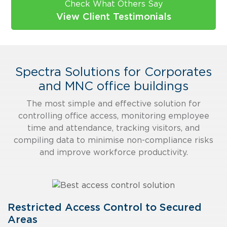
Check What Others Say
View Client Testimonials
Spectra Solutions for Corporates
and MNC office buildings
The most simple and effective solution for
controlling office access, monitoring employee
time and attendance, tracking visitors, and
compiling data to minimise non-compliance risks
and improve workforce productivity.
Restricted Access Control to Secured
Areas