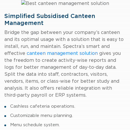
Simplified Subsidised Canteen
Management
Bridge the gap between your company’s canteen
and its optimal usage with a solution that is easy to
install, run, and maintain. Spectra’s smart and
effective
canteen management solution
gives you
the freedom to create activity-wise reports and
logs for better management of day-to-day data.
Split the data into staff, contractors, visitors,
vendors, items, or class-wise for better study and
analysis. It also offers reliable integration with
third-party payroll or ERP systems.
Cashless cafeteria operations.
Customizable menu planning.
Menu schedule system.