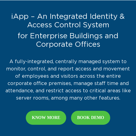
iApp – An Integrated Identity &
Access Control System
for Enterprise Buildings and
Corporate Offices
A fully-integrated, centrally managed system to
monitor, control, and report access and movement
of employees and visitors across the entire
corporate office premises, manage staff time and
attendance, and restrict access to critical areas like
server rooms, among many other features.
KNOW MORE
BOOK DEMO