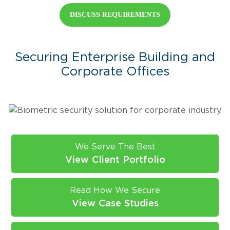
DISCUSS REQUIREMENTS
Securing Enterprise Building and
Corporate Offices
We Serve The Best
View Client Portfolio
Read How We Secure
View Case Studies