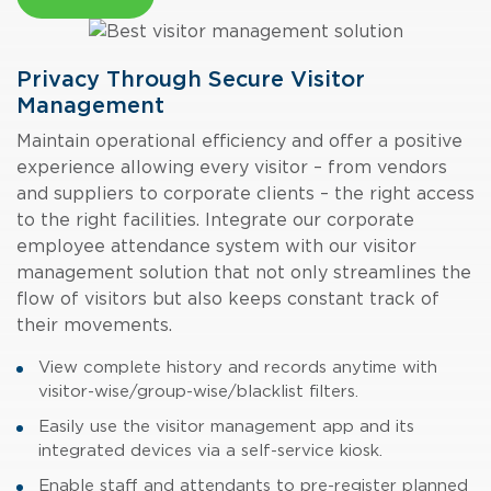
Privacy Through Secure Visitor
Management
Maintain operational efficiency and offer a positive
experience allowing every visitor – from vendors
and suppliers to corporate clients – the right access
to the right facilities. Integrate our corporate
employee attendance system
with our visitor
management solution that
not only streamlines the
flow of visitors but also keeps constant track of
their movements.
View complete history and records anytime with
visitor-wise/group-wise/blacklist filters.
Easily use the visitor management app and its
integrated devices via a self-service kiosk.
Enable staff and attendants to pre-register planned