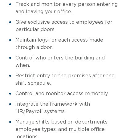
Track and monitor every person entering
and leaving your office.
Give exclusive access to employees for
particular doors.
Maintain logs for each access made
through a door.
Control who enters the building and
when.
Restrict entry to the premises after the
shift schedule.
Control and monitor access remotely.
Integrate the framework with
HR/Payroll systems.
Manage shifts based on departments,
employee types, and multiple office
locations.