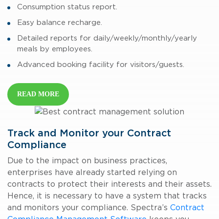
Consumption status report.
Easy balance recharge.
Detailed reports for daily/weekly/monthly/yearly
meals by employees.
Advanced booking facility for visitors/guests.
READ MORE
Track and Monitor your Contract
Compliance
Due to the impact on business practices,
enterprises have already started relying on
contracts to protect their interests and their assets.
Hence, it is necessary to have a system that tracks
and monitors your compliance. Spectra’s
Contract