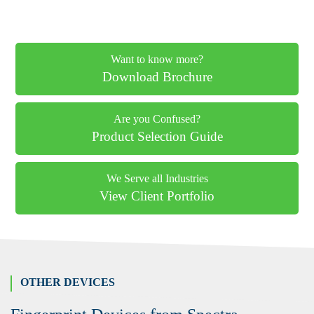
Want to know more?
Download Brochure
Are you Confused?
Product Selection Guide
We Serve all Industries
View Client Portfolio
OTHER DEVICES