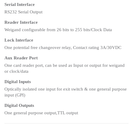
Serial Interface
RS232 Serial Output
Reader Interface
Weigand configurable from 26 bits to 255 bits/Clock Data
Lock Interface
One potential free changeover relay, Contact rating 3A/30VDC
Aux Reader Port
One card reader port, can be used as Input or output for weigand
or clock/data
Digital Inputs
Optically isolated one input for exit switch & one general purpose
input (GPI)
Digital Outputs
One general purpose output,TTL output