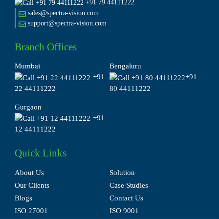
+91 79 44111222
sales@spectra-vision.com
support@spectra-vision.com
Branch Offices
Mumbai
Bengaluru
+91
+91
22 44111222
80 44111222
Gurgaon
+91
12 44111222
Quick Links
About Us
Solution
Our Clients
Case Studies
Blogs
Contact Us
ISO 27001
ISO 9001