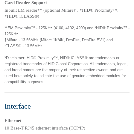
Card Reader Support
Inbulit EM reader** (optional Mifare† , *HID® Proximity™,
*HID® iCLASS®)
**EM Proximity™ - 125KHz (4100, 4102, 4200) and *HID® Proximity™ -
125KHz
†Mifare - 13.56MHz (Mifare 1K/4K, DesFire, DesFire EV1) and
iCLASS® - 13.56MHz
*Disclaimer: HID® Proximity™, HID® iCLASS® are trademarks or
registered trademarks of HID Global Corporation. All trademarks, logos,
and brand names are the property of their respective owners and are
used here solely to indicate the use of genuine embedded modules for
compatibility purposes.
Interface
Ethernet
10 Base-T RJ45 ethernet interface (TCP/IP)