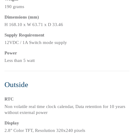
190 grams
Dimensions (mm)
H 168.10 x W 63.71 x D 33.46
Supply Requirement
12VDC / 1A Switch mode supply
Power
Less than 5 watt
Outside
RTC
Non volatile real time clock calendar, Data retention for 10 years
without external power
Display
2.8" Color TFT, Resolution 320x240 pixels