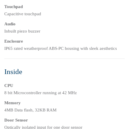
Touchpad
Capacitive touchpad
Audio
Inbuilt piezo buzzer
Enclosure
IP65 rated weatherproof ABS-PC housing with sleek aesthetics
Inside
CPU
8 bit Microcontroller running at 42 MHz
Memory
4MB Data flash, 32KB RAM
Door Sensor
Optically isolated input for one door sensor