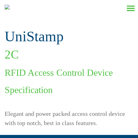
UniStamp
2
C
RFID Access Control Device
Specification
Elegant and power packed access control device
with top notch, best in class features.