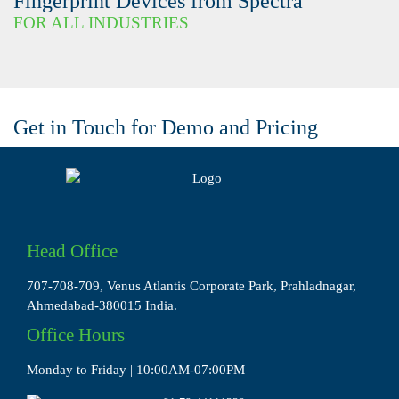
Fingerprint Devices from Spectra
FOR ALL INDUSTRIES
Get in Touch for Demo and Pricing
Head Office
707-708-709, Venus Atlantis Corporate Park, Prahladnagar,
Ahmedabad-380015 India.
Office Hours
Monday to Friday | 10:00AM-07:00PM