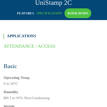
UniStamp
2C
FEATURES
SPECIFICATION
BOOK DEMO
APPLICATIONS
ATTENDANCE / ACCESS
Basic
Operating Temp.
0 to 50°C
Humidity
RH 5 to 95% Non-Condensing
Weight