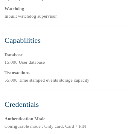
Watchdog
Inbuilt watchdog supervisor
Capabilities
Database
15,000 User database
Transactions
55,000 Time stamped events storage capacity
Credentials
Authentication Mode
Configurable mode : Only card, Card + PIN