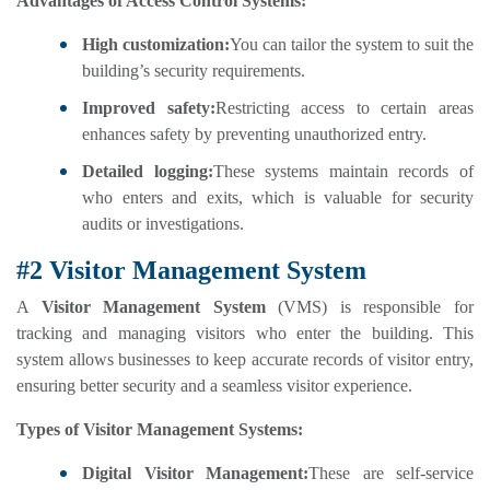
Advantages of Access Control Systems:
High customization:
You can tailor the system to suit the
building’s security requirements.
Improved safety:
Restricting access to certain areas
enhances safety by preventing unauthorized entry.
Detailed logging:
These systems maintain records of
who enters and exits, which is valuable for security
audits or investigations.
#2 Visitor Management System
A
Visitor Management System
(VMS) is responsible for
tracking and managing visitors who enter the building. This
system allows businesses to keep accurate records of visitor entry,
ensuring better security and a seamless visitor experience.
Types of Visitor Management Systems:
Digital Visitor Management:
These are self-service