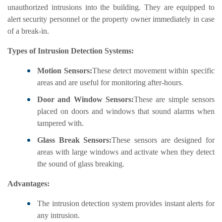
unauthorized intrusions into the building. They are equipped to
alert security personnel or the property owner immediately in case
of a break-in.
Types of Intrusion Detection Systems:
Motion Sensors:
These detect movement within specific
areas and are useful for monitoring after-hours.
Door and Window Sensors:
These are simple sensors
placed on doors and windows that sound alarms when
tampered with.
Glass Break Sensors:
These sensors are designed for
areas with large windows and activate when they detect
the sound of glass breaking.
Advantages:
The intrusion detection system provides instant alerts for
any intrusion.