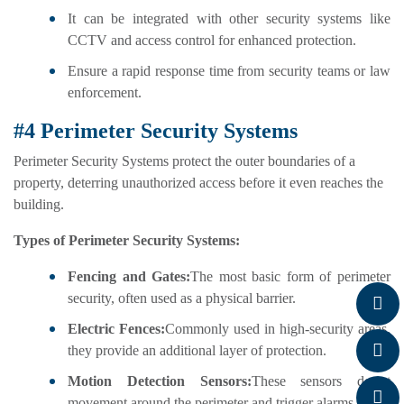
It can be integrated with other security systems like
CCTV and access control for enhanced protection.
Ensure a rapid response time from security teams or law
enforcement.
#4 Perimeter Security Systems
Perimeter Security Systems protect the outer boundaries of a
property, deterring unauthorized access before it even reaches the
building.
Types of Perimeter Security Systems:
Fencing and Gates:
The most basic form of perimeter
security, often used as a physical barrier.
Electric Fences:
Commonly used in high-security areas,
they provide an additional layer of protection.
Motion Detection Sensors:
These sensors detect
movement around the perimeter and trigger alarms.