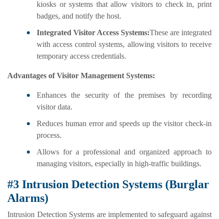
kiosks or systems that allow visitors to check in, print
badges, and notify the host.
Integrated Visitor Access Systems:
These are integrated
with access control systems, allowing visitors to receive
temporary access credentials.
Advantages of Visitor Management Systems:
Enhances the security of the premises by recording
visitor data.
Reduces human error and speeds up the visitor check-in
process.
Allows for a professional and organized approach to
managing visitors, especially in high-traffic buildings.
#3 Intrusion Detection Systems (Burglar
Alarms)
Intrusion Detection Systems are implemented to safeguard against