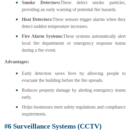
Smoke Detectors:
These detect smoke particles,
providing an early warning of potential fire hazards.
Heat Detectors:
These sensors trigger alarms when they
detect sudden temperature increases.
Fire Alarm Systems:
These systems automatically alert
local fire departments or emergency response teams
during a fire event.
Advantages:
Early detection saves lives by allowing people to
evacuate the building before the fire spreads.
Reduces property damage by alerting emergency teams
early.
Helps businesses meet safety regulations and compliance
requirements.
#6 Surveillance Systems (CCTV)