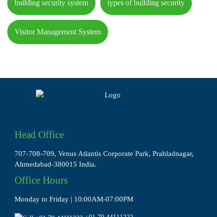
building security system
types of building security
Visitor Management System
Head Office
707-708-709, Venus Atlantis Corporate Park, Prahladnagar,
Ahmedabad-380015 India.
Office Hours
Monday to Friday | 10:00AM-07:00PM