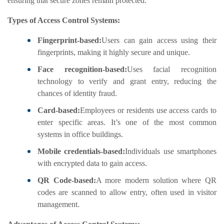
ensuring that secure zones remain protected.
Types of Access Control Systems:
Fingerprint-based:
Users can gain access using their
fingerprints, making it highly secure and unique.
Face recognition-based:
Uses facial recognition
technology to verify and grant entry, reducing the
chances of identity fraud.
Card-based:
Employees or residents use access cards to
enter specific areas. It’s one of the most common
systems in office buildings.
Mobile credentials-based:
Individuals use smartphones
with encrypted data to gain access.
QR Code-based:
A more modern solution where QR
codes are scanned to allow entry, often used in visitor
management.