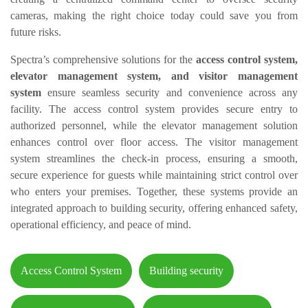
cameras, making the right choice today could save you from
future risks.
Spectra’s comprehensive solutions for the
access control system,
elevator management system, and visitor management
system
ensure seamless security and convenience across any
facility. The access control system provides secure entry to
authorized personnel, while the elevator management solution
enhances control over floor access. The visitor management
system streamlines the check-in process, ensuring a smooth,
secure experience for guests while maintaining strict control over
who enters your premises. Together, these systems provide an
integrated approach to building security, offering enhanced safety,
operational efficiency, and peace of mind.
Access Control System
Building security