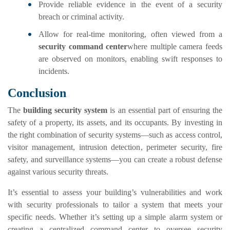
Provide reliable evidence in the event of a security
breach or criminal activity.
Allow for real-time monitoring, often viewed from a
security command center
where multiple camera feeds
are observed on monitors, enabling swift responses to
incidents.
Conclusion
The
building security system
is an essential part of ensuring the
safety of a property, its assets, and its occupants. By investing in
the right combination of security systems—such as access control,
visitor management, intrusion detection, perimeter security, fire
safety, and surveillance systems—you can create a robust defense
against various security threats.
It’s essential to assess your building’s vulnerabilities and work
with security professionals to tailor a system that meets your
specific needs. Whether it’s setting up a simple alarm system or
creating a centralized command center to oversee security