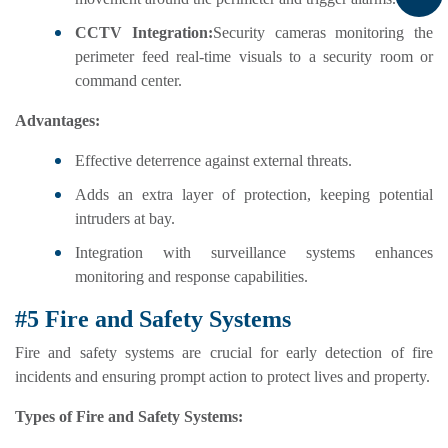
CCTV Integration:
Security cameras monitoring the
perimeter feed real-time visuals to a security room or
command center.
Advantages:
Effective deterrence against external threats.
Adds an extra layer of protection, keeping potential
intruders at bay.
Integration with surveillance systems enhances
monitoring and response capabilities.
#5 Fire and Safety Systems
Fire and safety systems are crucial for early detection of fire
incidents and ensuring prompt action to protect lives and property.
Types of Fire and Safety Systems: