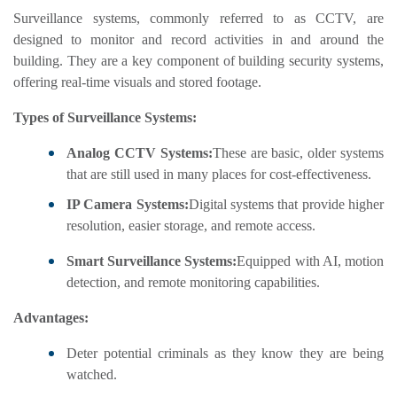
Surveillance systems, commonly referred to as CCTV, are
designed to monitor and record activities in and around the
building. They are a key component of building security systems,
offering real-time visuals and stored footage.
Types of Surveillance Systems:
Analog CCTV Systems:
These are basic, older systems
that are still used in many places for cost-effectiveness.
IP Camera Systems:
Digital systems that provide higher
resolution, easier storage, and remote access.
Smart Surveillance Systems:
Equipped with AI, motion
detection, and remote monitoring capabilities.
Advantages:
Deter potential criminals as they know they are being
watched.