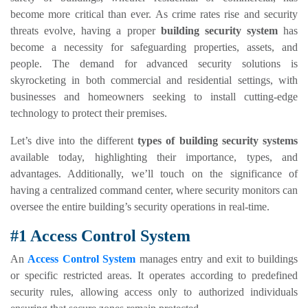
become more critical than ever. As crime rates rise and security
threats evolve, having a proper
building security system
has
become a necessity for safeguarding properties, assets, and
people. The demand for advanced security solutions is
skyrocketing in both commercial and residential settings, with
businesses and homeowners seeking to install cutting-edge
technology to protect their premises.
Let’s dive into the different
types of building security systems
available today, highlighting their importance, types, and
advantages. Additionally, we’ll touch on the significance of
having a centralized command center, where security monitors can
oversee the entire building’s security operations in real-time.
#1 Access Control System
An
Access Control System
manages entry and exit to buildings
or specific restricted areas. It operates according to predefined
security rules, allowing access only to authorized individuals