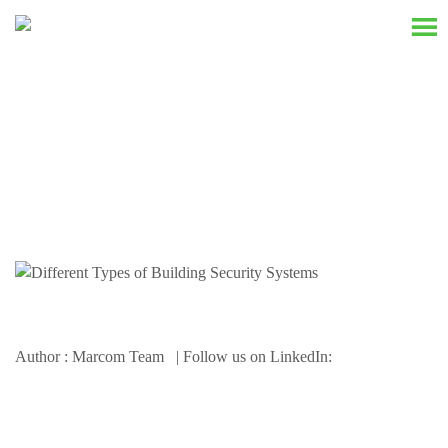
Resources
Author : Marcom Team | Follow us on LinkedIn: