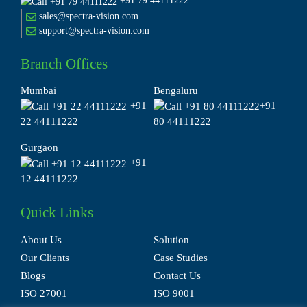
+91 79 44111222
sales@spectra-vision.com
support@spectra-vision.com
Branch Offices
Mumbai
Bengaluru
+91
+91
22 44111222
80 44111222
Gurgaon
+91
12 44111222
Quick Links
About Us
Solution
Our Clients
Case Studies
Blogs
Contact Us
ISO 27001
ISO 9001