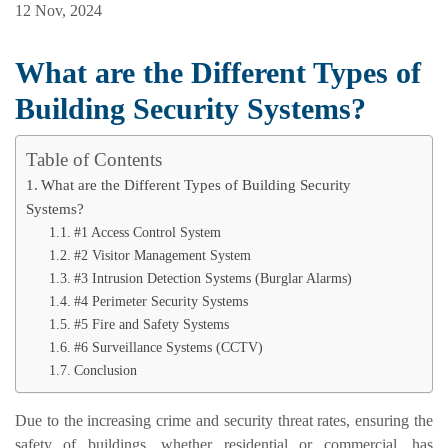
12 Nov, 2024
What are the Different Types of
Building Security Systems?
Table of Contents
What are the Different Types of Building Security
Systems?
#1 Access Control System
#2 Visitor Management System
#3 Intrusion Detection Systems (Burglar Alarms)
#4 Perimeter Security Systems
#5 Fire and Safety Systems
#6 Surveillance Systems (CCTV)
Conclusion
Due to the increasing crime and security threat rates, ensuring the
safety of buildings, whether residential or commercial, has