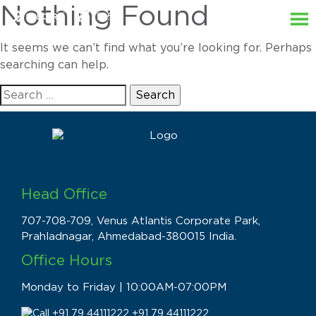
Nothing Found
It seems we can’t find what you’re looking for. Perhaps
searching can help.
Search
for:
Head Office
707-708-709, Venus Atlantis Corporate Park,
Prahladnagar, Ahmedabad-380015 India.
Office Hours
Monday to Friday | 10:00AM-07:00PM
+91 79 44111222