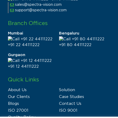
sales@spectra-vision.com
support@spectra-vision.com
Branch Offices
Mumbai
Bengaluru
+91 22 44111222
+91 80 44111222
Gurgaon
+91 12 44111222
Quick Links
About Us
Solution
Our Clients
Case Studies
Blogs
Contact Us
ISO 27001
ISO 9001
Quality Policy