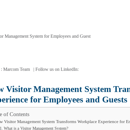
 : Marcom Team | Follow us on LinkedIn:
 Visitor Management System Tra
erience for Employees and Guests
e of Contents
w Visitor Management System Transforms Workplace Experience for E
What is a Visitor Management System?