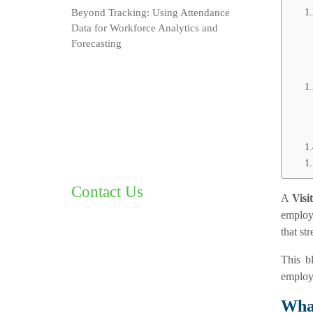
Beyond Tracking: Using Attendance
Data for Workforce Analytics and
Forecasting
Contact Us
A
Vis
employe
that st
This b
employe
What