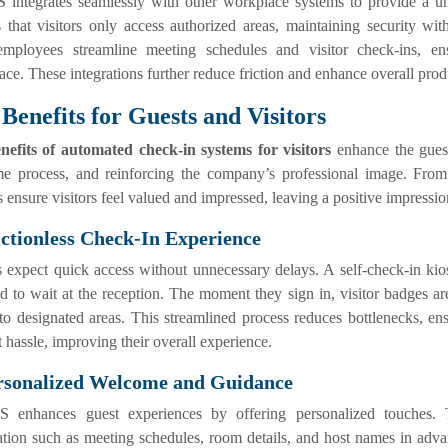
integrates seamlessly with other workplace systems to provide a uni
 that visitors only access authorized areas, maintaining security wi
employees streamline meeting schedules and visitor check-ins, en
ce. These integrations further reduce friction and enhance overall produ
Benefits for Guests and Visitors
nefits of automated check-in systems for visitors
enhance the guest
e process, and reinforcing the company’s professional image. From 
 ensure visitors feel valued and impressed, leaving a positive impression
ictionless Check-In Experience
s expect quick access without unnecessary delays. A self-check-in kios
d to wait at the reception. The moment they sign in, visitor badges ar
to designated areas. This streamlined process reduces bottlenecks, en
 hassle, improving their overall experience.
ersonalized Welcome and Guidance
enhances guest experiences by offering personalized touches. Thro
tion such as meeting schedules, room details, and host names in adva