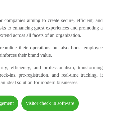
for companies aiming to create secure, efficient, and
asks to enhancing guest experiences and promoting a
xtend across all facets of an organization.
eamline their operations but also boost employee
reinforces their brand value.
ty, efficiency, and professionalism, transforming
-ins, pre-registration, and real-time tracking, it
an ideal solution for modern businesses.
agement
visitor check-in software