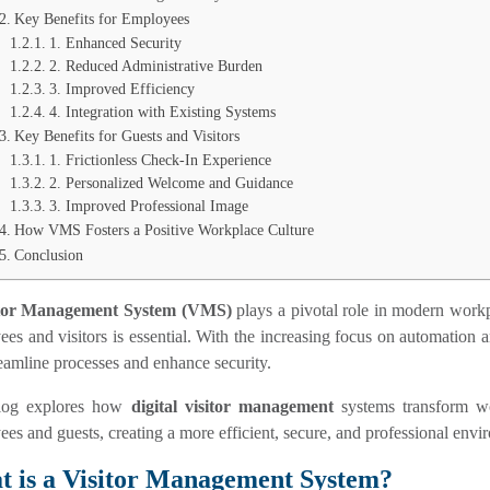
Key Benefits for Employees
1. Enhanced Security
2. Reduced Administrative Burden
3. Improved Efficiency
4. Integration with Existing Systems
Key Benefits for Guests and Visitors
1. Frictionless Check-In Experience
2. Personalized Welcome and Guidance
3. Improved Professional Image
How VMS Fosters a Positive Workplace Culture
Conclusion
itor Management System
(VMS)
plays a pivotal role in modern workp
es and visitors is essential. With the increasing focus on automation a
reamline processes and enhance security.
log explores how
digital visitor management
systems transform wo
es and guests, creating a more efficient, secure, and professional envi
 is a Visitor Management System?