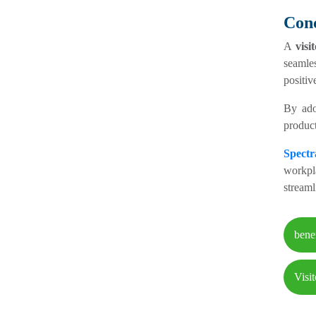
Conc
A
vis
seamle
positiv
By ado
product
Spect
workpl
streaml
bene
Visi