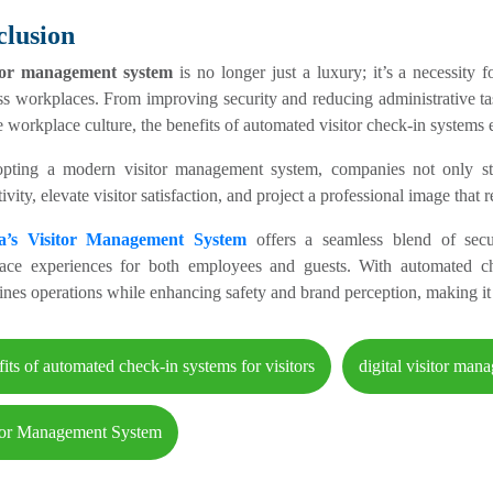
lusion
itor management system
is no longer just a luxury; it’s a necessity 
ss workplaces. From improving security and reducing administrative t
e workplace culture, the benefits of automated visitor check-in systems e
pting a modern visitor management system, companies not only str
ivity, elevate visitor satisfaction, and project a professional image that 
ra’s Visitor Management System
offers a seamless blend of securi
ace experiences for both employees and guests. With automated check
ines operations while enhancing safety and brand perception, making it 
fits of automated check-in systems for visitors
digital visitor man
tor Management System