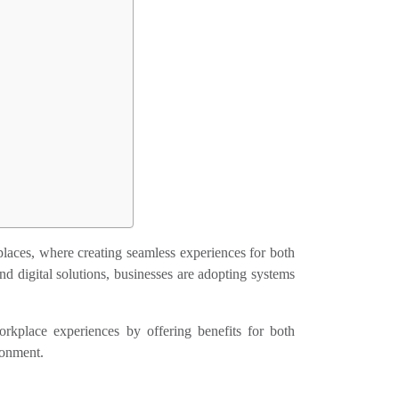
laces, where creating seamless experiences for both
nd digital solutions, businesses are adopting systems
rkplace experiences by offering benefits for both
ronment.