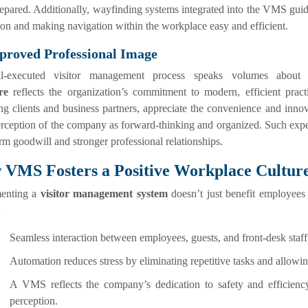
epared. Additionally, wayfinding systems integrated into the VMS guide 
on and making navigation within the workplace easy and efficient.
proved Professional Image
l-executed visitor management process speaks volumes about
re
reflects the organization’s commitment to modern, efficient practi
ng clients and business partners, appreciate the convenience and innov
erception of the company as forward-thinking and organized. Such expe
rm goodwill and stronger professional relationships.
VMS Fosters a Positive Workplace Cultur
enting a
visitor management system
doesn’t just benefit employees
:
Seamless interaction between employees, guests, and front-desk sta
Automation reduces stress by eliminating repetitive tasks and allowin
A VMS reflects the company’s dedication to safety and efficienc
perception.