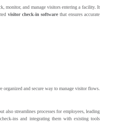
, monitor, and manage visitors entering a facility. It
ated
visitor check-in software
that ensures accurate
re organized and secure way to manage visitor flows.
t also streamlines processes for employees, leading
check-ins and integrating them with existing tools