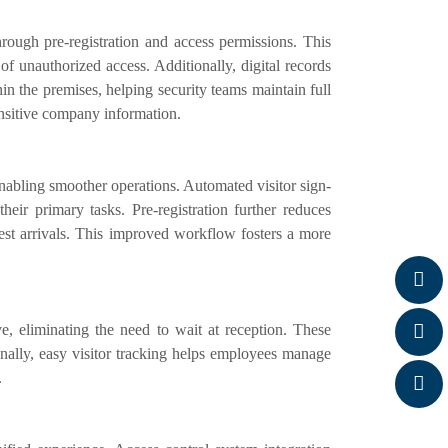
rough pre-registration and access permissions. This
 of unauthorized access. Additionally, digital records
thin the premises, helping security teams maintain full
ensitive company information.
nabling smoother operations. Automated visitor sign-
ir primary tasks. Pre-registration further reduces
est arrivals. This improved workflow fosters a more
, eliminating the need to wait at reception. These
ionally, easy visitor tracking helps employees manage
.