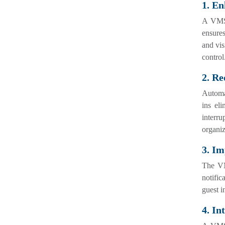
1. En
A VMS s
ensures
and vis
control
2. R
Automat
ins el
interru
organiz
3. Im
The VM
notific
guest i
4. In