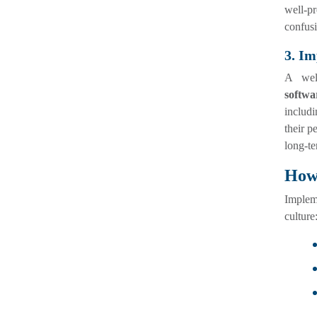
well-pr
confusi
3. Im
A wel
softwa
includi
their p
long-te
How 
Implem
culture