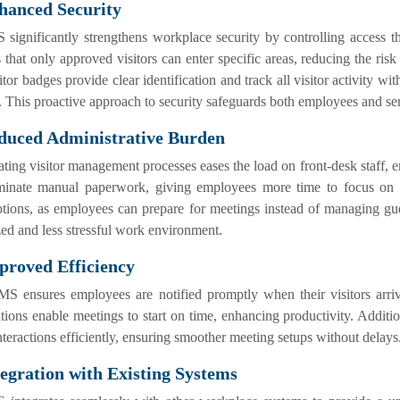
hanced Security
ignificantly strengthens workplace security by controlling access th
 that only approved visitors can enter specific areas, reducing the risk
itor badges provide clear identification and track all visitor activity wi
. This proactive approach to security safeguards both employees and s
educed Administrative Burden
ing visitor management processes eases the load on front-desk staff, e
iminate manual paperwork, giving employees more time to focus on the
ptions, as employees can prepare for meetings instead of managing gu
ed and less stressful work environment.
proved Efficiency
S ensures employees are notified promptly when their visitors arrive
ations enable meetings to start on time, enhancing productivity. Addit
nteractions efficiently, ensuring smoother meeting setups without delays
tegration with Existing Systems