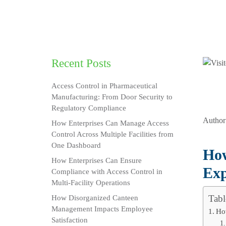
Recent Posts
Access Control in Pharmaceutical
Manufacturing: From Door Security to
Regulatory Compliance
Author
How Enterprises Can Manage Access
Control Across Multiple Facilities from
One Dashboard
How
How Enterprises Can Ensure
Exp
Compliance with Access Control in
Multi-Facility Operations
Tabl
How Disorganized Canteen
Management Impacts Employee
Ho
Satisfaction