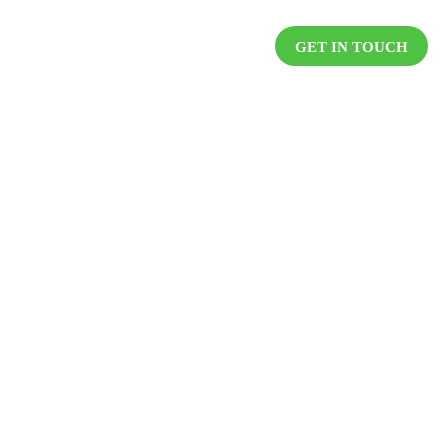
DUCTS
RESOURCES
CAREER
GET IN TOUCH