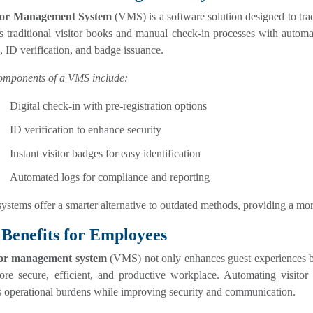
tor Management System
(VMS) is a software solution designed to track
es traditional visitor books and manual check-in processes with autom
, ID verification, and badge issuance.
omponents of a VMS include:
Digital check-in with pre-registration options
ID verification to enhance security
Instant visitor badges for easy identification
Automated logs for compliance and reporting
ystems offer a smarter alternative to outdated methods, providing a mo
Benefits for Employees
tor management system
(VMS) not only enhances guest experiences bu
ore secure, efficient, and productive workplace. Automating visitor 
s operational burdens while improving security and communication.