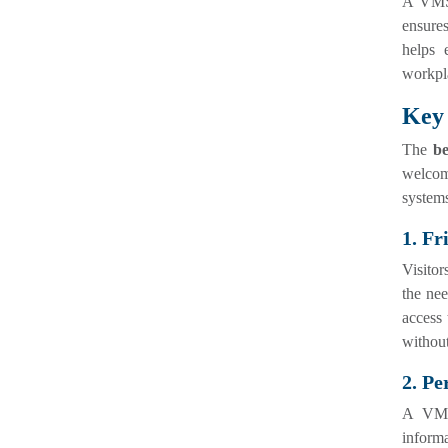
A VMS 
ensures
helps 
workpla
Key 
The
be
welcom
systems
1. Fr
Visitor
the nee
access 
without
2. P
A VMS 
informa