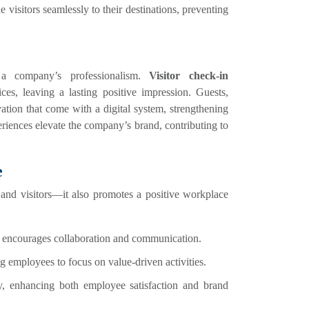
visitors seamlessly to their destinations, preventing
 a company’s professionalism.
Visitor check-in
ces, leaving a lasting positive impression. Guests,
ation that come with a digital system, strengthening
riences elevate the company’s brand, contributing to
e
 and visitors—it also promotes a positive workplace
ff encourages collaboration and communication.
g employees to focus on value-driven activities.
y, enhancing both employee satisfaction and brand