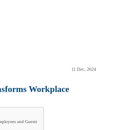
11 Dec, 2024
nsforms Workplace
mployees and Guests