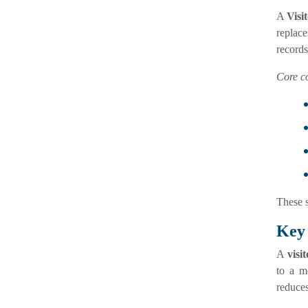
A
Visi
replac
records
Core c
These s
Key 
A
visi
to a m
reduce