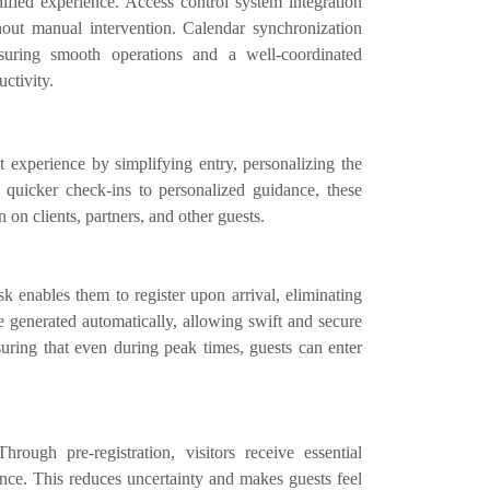
fied experience. Access control system integration
thout manual intervention. Calendar synchronization
suring smooth operations and a well-coordinated
ctivity.
 experience by simplifying entry, personalizing the
quicker check-ins to personalized guidance, these
 on clients, partners, and other guests.
k enables them to register upon arrival, eliminating
e generated automatically, allowing swift and secure
suring that even during peak times, guests can enter
ugh pre-registration, visitors receive essential
nce. This reduces uncertainty and makes guests feel