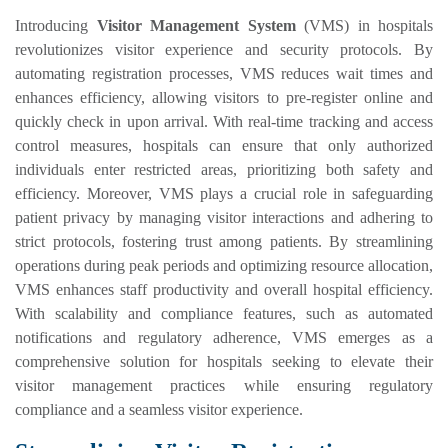
Introducing
Visitor Management System
(VMS) in hospitals
revolutionizes visitor experience and security protocols. By
automating registration processes, VMS reduces wait times and
enhances efficiency, allowing visitors to pre-register online and
quickly check in upon arrival. With real-time tracking and access
control measures, hospitals can ensure that only authorized
individuals enter restricted areas, prioritizing both safety and
efficiency. Moreover, VMS plays a crucial role in safeguarding
patient privacy by managing visitor interactions and adhering to
strict protocols, fostering trust among patients. By streamlining
operations during peak periods and optimizing resource allocation,
VMS enhances staff productivity and overall hospital efficiency.
With scalability and compliance features, such as automated
notifications and regulatory adherence, VMS emerges as a
comprehensive solution for hospitals seeking to elevate their
visitor management practices while ensuring regulatory
compliance and a seamless visitor experience.