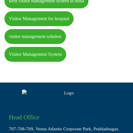
Best visitor management system in india
Visitor Management for hospital
visitor management solution
Visitor Management System
Head Office
707-708-709, Venus Atlantis Corporate Park, Prahladnagar,