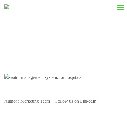
Resources
Author : Marketing Team | Follow us on LinkedIn: