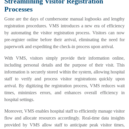
Streamlining Visitor Registration
Processes
Gone are the days of cumbersome manual logbooks and lengthy
registration procedures. VMS introduces a new era of efficiency
by automating the visitor registration process. Visitors can now
pre-register online before their arrival, eliminating the need for
paperwork and expediting the check-in process upon arrival.
With VMS, visitors simply provide their information online,
including personal details and the purpose of their visit. This
information is securely stored within the system, allowing hospital
staff to verify and process visitor registrations quickly upon
arrival. By digitizing the registration process, VMS reduces wait
times, minimizes errors, and enhances overall efficiency in
hospital settings.
Moreover, VMS enables hospital staff to efficiently manage visitor
flow and allocate resources accordingly. Real-time data insights
provided by VMS allow staff to anticipate peak visitor times,