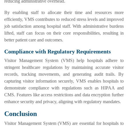
reducing administrative overhead.
By enabling staff to allocate their time and resources more
efficiently, VMS contributes to reduced stress levels and improved
job satisfaction among hospital staff. With administrative burdens
lifted, staff can focus on their core responsibilities, resulting in
better patient care and outcomes.
Compliance with Regulatory Requirements
Visitor Management System (VMS) help hospitals adhere to
stringent healthcare regulations by maintaining accurate visitor
records, tracking movements, and generating audit trails. By
capturing visitor information securely, VMS enables hospitals to
demonstrate compliance with regulations such as HIPAA and
CMS. Features like access restrictions and data encryption further
enhance security and privacy, aligning with regulatory mandates.
Conclusion
Visitor Management System (VMS) are essential for hospitals to