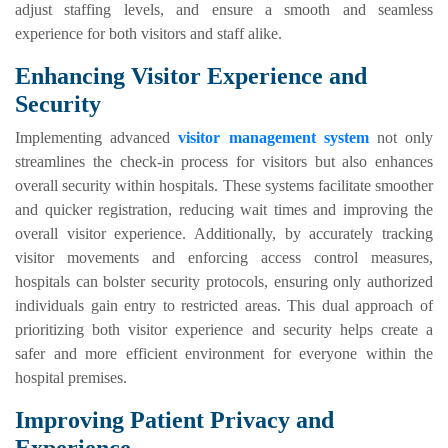
adjust staffing levels, and ensure a smooth and seamless
experience for both visitors and staff alike.
Enhancing Visitor Experience and
Security
Implementing advanced
visitor management system
not only
streamlines the check-in process for visitors but also enhances
overall security within hospitals. These systems facilitate smoother
and quicker registration, reducing wait times and improving the
overall visitor experience. Additionally, by accurately tracking
visitor movements and enforcing access control measures,
hospitals can bolster security protocols, ensuring only authorized
individuals gain entry to restricted areas. This dual approach of
prioritizing both visitor experience and security helps create a
safer and more efficient environment for everyone within the
hospital premises.
Improving Patient Privacy and