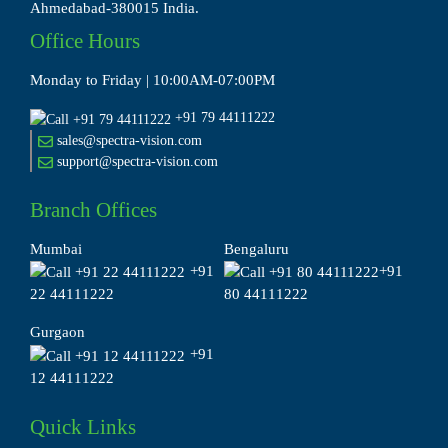
Ahmedabad-380015 India.
Office Hours
Monday to Friday | 10:00AM-07:00PM
+91 79 44111222
sales@spectra-vision.com
support@spectra-vision.com
Branch Offices
Mumbai
Bengaluru
+91
+91
22 44111222
80 44111222
Gurgaon
+91
12 44111222
Quick Links