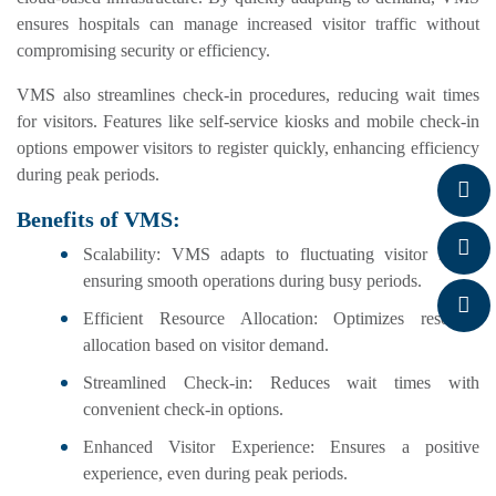
ensures hospitals can manage increased visitor traffic without
compromising security or efficiency.
VMS also streamlines check-in procedures, reducing wait times
for visitors. Features like self-service kiosks and mobile check-in
options empower visitors to register quickly, enhancing efficiency
during peak periods.
Benefits of VMS:
Scalability: VMS adapts to fluctuating visitor loads,
ensuring smooth operations during busy periods.
Efficient Resource Allocation: Optimizes resource
allocation based on visitor demand.
Streamlined Check-in: Reduces wait times with
convenient check-in options.
Enhanced Visitor Experience: Ensures a positive
experience, even during peak periods.