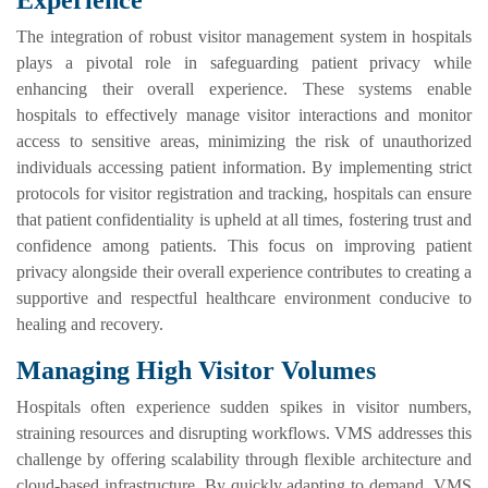
Experience
The integration of robust visitor management system in hospitals
plays a pivotal role in safeguarding patient privacy while
enhancing their overall experience. These systems enable
hospitals to effectively manage visitor interactions and monitor
access to sensitive areas, minimizing the risk of unauthorized
individuals accessing patient information. By implementing strict
protocols for visitor registration and tracking, hospitals can ensure
that patient confidentiality is upheld at all times, fostering trust and
confidence among patients. This focus on improving patient
privacy alongside their overall experience contributes to creating a
supportive and respectful healthcare environment conducive to
healing and recovery.
Managing High Visitor Volumes
Hospitals often experience sudden spikes in visitor numbers,
straining resources and disrupting workflows. VMS addresses this
challenge by offering scalability through flexible architecture and
cloud-based infrastructure. By quickly adapting to demand, VMS