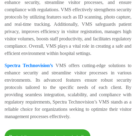
enhance security, streamline visitor processes, and ensure
compliance with regulations. VMS effectively strengthens security
protocols by utilizing features such as ID scanning, photo capture,
and real-time tracking. Additionally, VMS safeguards patient
privacy, improves efficiency in visitor registration, manages high
visitor volumes, boosts staff productivity, and facilitates regulatory
compliance. Overall, VMS plays a vital role in creating a safe and
efficient environment within hospital settings.
Spectra Technovision’s
VMS offers cutting-edge solutions to
enhance security and streamline visitor processes in various
environments. Its advanced features ensure robust security
protocols tailored to the specific needs of each client. By
providing seamless integration, scalability, and compliance with
regulatory requirements, Spectra Technovision’s VMS stands as a
reliable choice for organizations seeking to optimize their visitor
management processes effectively.