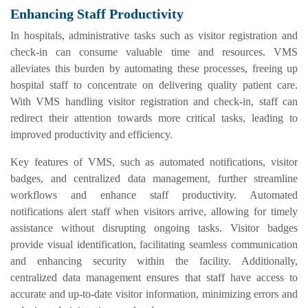
Enhancing Staff Productivity
In hospitals, administrative tasks such as visitor registration and
check-in can consume valuable time and resources. VMS
alleviates this burden by automating these processes, freeing up
hospital staff to concentrate on delivering quality patient care.
With VMS handling visitor registration and check-in, staff can
redirect their attention towards more critical tasks, leading to
improved productivity and efficiency.
Key features of VMS, such as automated notifications, visitor
badges, and centralized data management, further streamline
workflows and enhance staff productivity. Automated
notifications alert staff when visitors arrive, allowing for timely
assistance without disrupting ongoing tasks. Visitor badges
provide visual identification, facilitating seamless communication
and enhancing security within the facility. Additionally,
centralized data management ensures that staff have access to
accurate and up-to-date visitor information, minimizing errors and