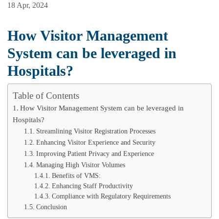
18 Apr, 2024
How Visitor Management
System can be leveraged in
Hospitals?
Table of Contents
How Visitor Management System can be leveraged in
Hospitals?
Streamlining Visitor Registration Processes
Enhancing Visitor Experience and Security
Improving Patient Privacy and Experience
Managing High Visitor Volumes
Benefits of VMS:
Enhancing Staff Productivity
Compliance with Regulatory Requirements
Conclusion