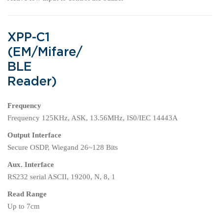
XPP-C1
(EM/Mifare/
BLE
Reader)
Frequency
Frequency 125KHz, ASK, 13.56MHz, IS0/IEC 14443A
Output Interface
Secure OSDP, Wiegand 26~128 Bits
Aux. Interface
RS232 serial ASCII, 19200, N, 8, 1
Read Range
Up to 7cm