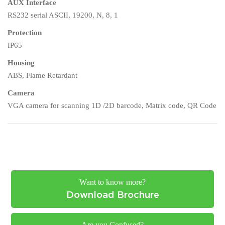
AUX Interface
RS232 serial ASCII, 19200, N, 8, 1
Protection
IP65
Housing
ABS, Flame Retardant
Camera
VGA camera for scanning 1D /2D barcode, Matrix code, QR Code
Want to know more?
Download Brochure
Are you Confused?