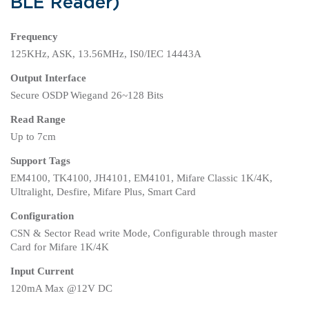
BLE Reader)
Frequency
125KHz, ASK, 13.56MHz, IS0/IEC 14443A
Output Interface
Secure OSDP Wiegand 26~128 Bits
Read Range
Up to 7cm
Support Tags
EM4100, TK4100, JH4101, EM4101, Mifare Classic 1K/4K,
Ultralight, Desfire, Mifare Plus, Smart Card
Configuration
CSN & Sector Read write Mode, Configurable through master
Card for Mifare 1K/4K
Input Current
120mA Max @12V DC