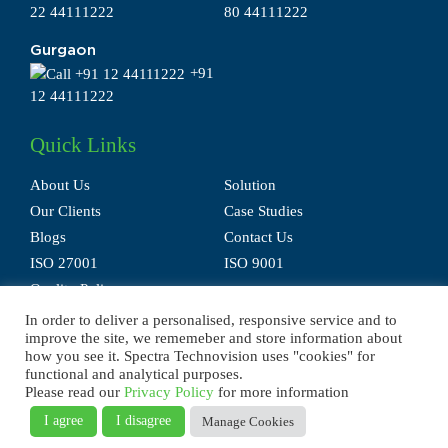
22 44111222
80 44111222
Gurgaon
+91
12 44111222
Quick Links
About Us
Solution
Our Clients
Case Studies
Blogs
Contact Us
ISO 27001
ISO 9001
Quality Policy
In order to deliver a personalised, responsive service and to
improve the site, we rememeber and store information about
how you see it. Spectra Technovision uses "cookies" for
functional and analytical purposes.
Please read our
Privacy Policy
for more information
Privacy Policy
Terms of Use
Disclaimer
E-waste Policy
Sitemap
I agree
I disagree
Manage Cookies
© 2025 Spectra Technovision(India) Pvt. Ltd., All Rights Reserved.