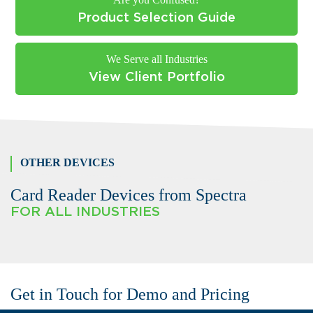
Product Selection Guide
We Serve all Industries
View Client Portfolio
OTHER DEVICES
Card Reader Devices from Spectra
FOR ALL INDUSTRIES
Get in Touch for Demo and Pricing