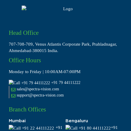
Head Office
707-708-709, Venus Atlantis Corporate Park, Prahladnagar,
Ahmedabad-380015 India.
Office Hours
Monday to Friday | 10:00AM-07:00PM
+91 79 44111222
sales@spectra-vision.com
support@spectra-vision.com
Branch Offices
Mumbai
Bengaluru
+91
+91