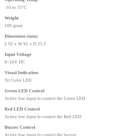
-10 to 55°C
Weight
100 gram
Dimension (mm)
L 92 x W 92 x D 25.5
Input Voltage
8~16V DC
Visual Indication
Tri Color LED
Green LED Control
Active low input to control the Green LED
Red LED Control
Active low input to control the Red LED
Buzzer Control
Active low input to control the buzzer