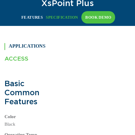
XsPoint Plus
FEATURES
SPECIFICATION
BOOK DEMO
APPLICATIONS
ACCESS
Basic
Common
Features
Color
Black
Operating Temp.