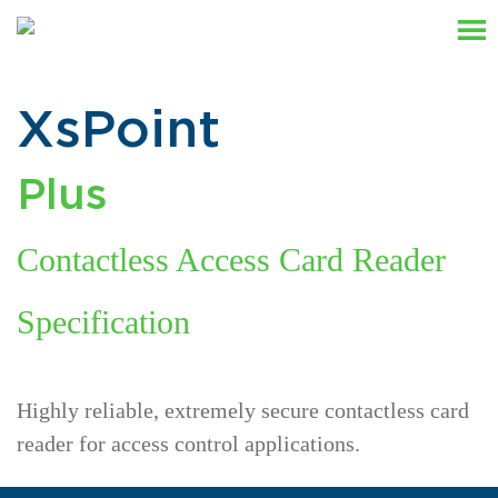
XsPoint
Plus
Contactless Access Card Reader
Specification
Highly reliable, extremely secure contactless card
reader for access control applications.