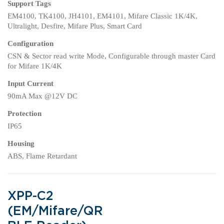
Support Tags
EM4100, TK4100, JH4101, EM4101, Mifare Classic 1K/4K,
Ultralight, Desfire, Mifare Plus, Smart Card
Configuration
CSN & Sector read write Mode, Configurable through master Card
for Mifare 1K/4K
Input Current
90mA Max @12V DC
Protection
IP65
Housing
ABS, Flame Retardant
XPP-C2
(EM/Mifare/QR