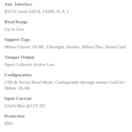
Aux. Interface
RS232 serial ASCII, 19200, N, 8, 1
Read Range
Up to 5cm
Support Tags
Mifare Classic 1K/4K, Ultralight, Desfire, Mifare Plus, Smart Card
Tamper Output
Open Collector Active Low
Configuration
CSN & Sector Read Mode, Configurable through master Card for
Mifare 1K/4K
Input Current
52mA Max @12V DC
Protection
IP65