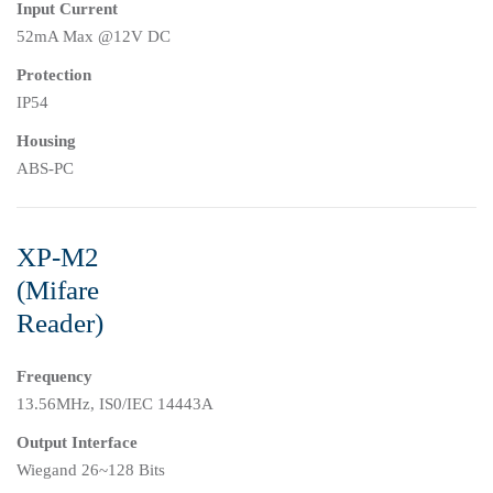
Input Current
52mA Max @12V DC
Protection
IP54
Housing
ABS-PC
XP-M2
(Mifare
Reader)
Frequency
13.56MHz, IS0/IEC 14443A
Output Interface
Wiegand 26~128 Bits