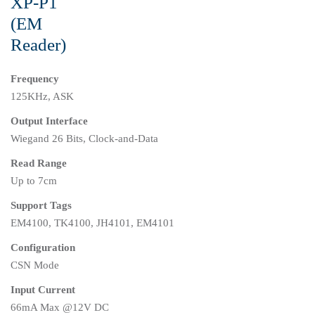
XP-P1
(EM
Reader)
Frequency
125KHz, ASK
Output Interface
Wiegand 26 Bits, Clock-and-Data
Read Range
Up to 7cm
Support Tags
EM4100, TK4100, JH4101, EM4101
Configuration
CSN Mode
Input Current
66mA Max @12V DC