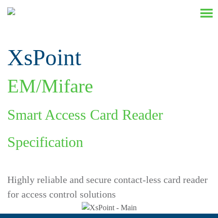
XsPoint
EM/Mifare
Smart Access Card Reader
Specification
Highly reliable and secure contact-less card reader
for access control solutions