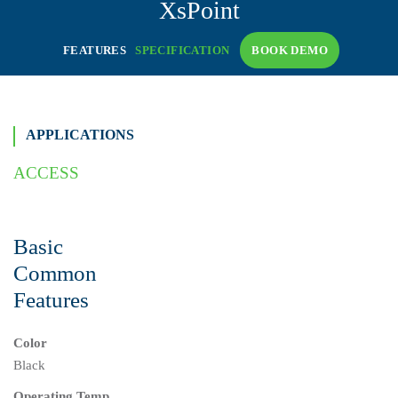
XsPoint
FEATURES
SPECIFICATION
BOOK DEMO
APPLICATIONS
ACCESS
Basic
Common
Features
Color
Black
Operating Temp.