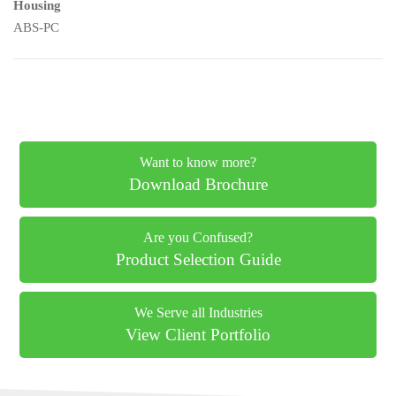
Housing
ABS-PC
Want to know more?
Download Brochure
Are you Confused?
Product Selection Guide
We Serve all Industries
View Client Portfolio