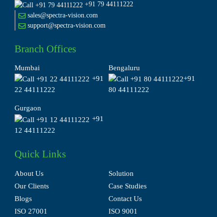
+91 79 44111222
sales@spectra-vision.com
support@spectra-vision.com
Branch Offices
Mumbai
Bengaluru
+91
+91
22 44111222
80 44111222
Gurgaon
+91
12 44111222
Quick Links
About Us
Solution
Our Clients
Case Studies
Blogs
Contact Us
ISO 27001
ISO 9001