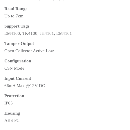
Read Range
Up to 7cm
Support Tags
EM4100, TK4100, JH4101, EM4101
Tamper Output
Open Collector Active Low
Configuration
CSN Mode
Input Current
66mA Max @12V DC
Protection
IP65
Housing
ABS-PC