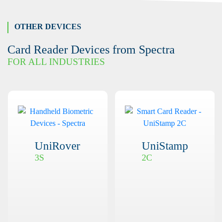
OTHER DEVICES
Card Reader Devices from Spectra
FOR ALL INDUSTRIES
UniRover
UniStamp
3S
2C