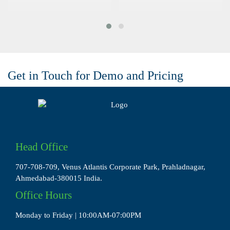
Get in Touch for Demo and Pricing
Head Office
707-708-709, Venus Atlantis Corporate Park, Prahladnagar,
Ahmedabad-380015 India.
Office Hours
Monday to Friday | 10:00AM-07:00PM