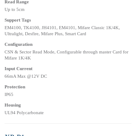
Read Range
Up to 5cm
Support Tags
EM4100, TK4100, JH4101, EM4101, Mifare Classic 1K/4K,
Ultralight, Desfire, Mifare Plus, Smart Card
Configuration
CSN & Sector Read Mode, Configurable through master Card for
Mifare 1K/4K
Input Current
66mA Max @12V DC
Protection
IP65
Housing
UL94 Polycarbonate