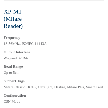
XP-M1
(Mifare
Reader)
Frequency
13.56MHz, IS0/IEC 14443A
Output Interface
Wiegand 32 Bits
Read Range
Up to 5cm
Support Tags
Mifare Classic 1K/4K, Ultralight, Desfire, Mifare Plus, Smart Card
Configuration
CSN Mode