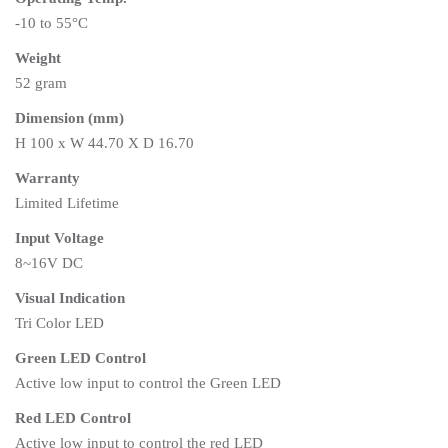
-10 to 55°C
Weight
52 gram
Dimension (mm)
H 100 x W 44.70 X D 16.70
Warranty
Limited Lifetime
Input Voltage
8~16V DC
Visual Indication
Tri Color LED
Green LED Control
Active low input to control the Green LED
Red LED Control
Active low input to control the red LED