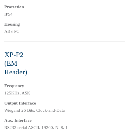
Protection
IP54
Housing
ABS-PC
XP-P2
(EM
Reader)
Frequency
125KHz, ASK
Output Interface
Wiegand 26 Bits, Clock-and-Data
Aux. Interface
RS232 serial ASCII, 19200, N, 8, 1