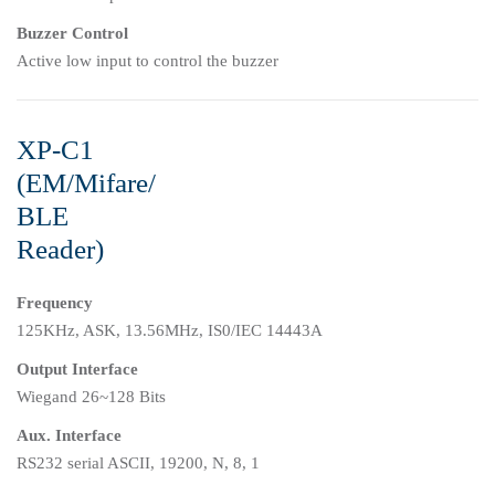
Buzzer Control
Active low input to control the buzzer
XP-C1
(EM/Mifare/
BLE
Reader)
Frequency
125KHz, ASK, 13.56MHz, IS0/IEC 14443A
Output Interface
Wiegand 26~128 Bits
Aux. Interface
RS232 serial ASCII, 19200, N, 8, 1