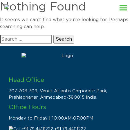
Nothing Found
It seems we can’t find what you’re looking for. Perhaps
searching can help.
Search
for:
Head Office
707-708-709, Venus Atlantis Corporate Park,
Prahladnagar, Ahmedabad-380015 India.
Office Hours
Monday to Friday | 10:00AM-07:00PM
+91 79 44111222