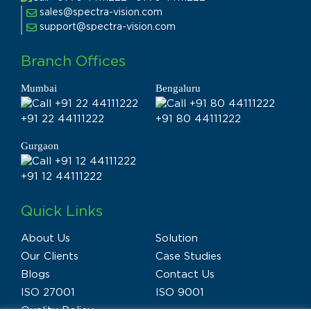
sales@spectra-vision.com
support@spectra-vision.com
Branch Offices
Mumbai
Bengaluru
+91 22 44111222
+91 80 44111222
Gurgaon
+91 12 44111222
Quick Links
About Us
Solution
Our Clients
Case Studies
Blogs
Contact Us
ISO 27001
ISO 9001
Quality Policy