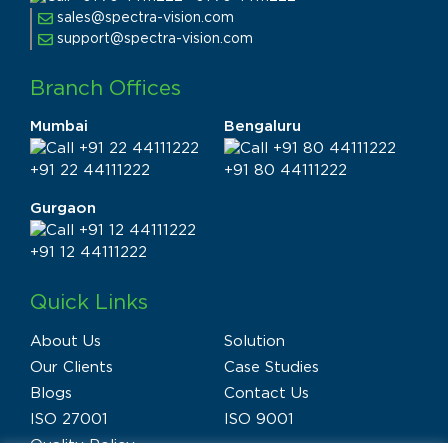
sales@spectra-vision.com
support@spectra-vision.com
Branch Offices
Mumbai
Bengaluru
+91 22 44111222
+91 80 44111222
Gurgaon
+91 12 44111222
Quick Links
About Us
Solution
Our Clients
Case Studies
Blogs
Contact Us
ISO 27001
ISO 9001
Quality Policy