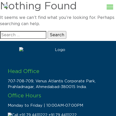
Nothing Found
It seems we can’t find what you’re looking for. Perhaps
searching can help.
Search
for:
Head Office
707-708-709, Venus Atlantis Corporate Park,
Prahladnagar, Ahmedabad-380015 India.
Office Hours
Monday to Friday | 10:00AM-07:00PM
+91 79 44111222