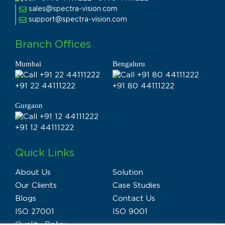
sales@spectra-vision.com
support@spectra-vision.com
Branch Offices
Mumbai
Bengaluru
+91 22 44111222
+91 80 44111222
Gurgaon
+91 12 44111222
Quick Links
About Us
Solution
Our Clients
Case Studies
Blogs
Contact Us
ISO 27001
ISO 9001
Quality Policy