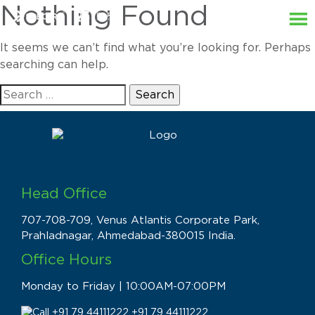
Nothing Found
It seems we can’t find what you’re looking for. Perhaps
searching can help.
Search
for:
Head Office
707-708-709, Venus Atlantis Corporate Park,
Prahladnagar, Ahmedabad-380015 India.
Office Hours
Monday to Friday | 10:00AM-07:00PM
+91 79 44111222