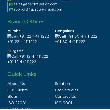
sales@spectra-vision.com
support@spectra-vision.com
Branch Offices
Mumbai
Bengaluru
+91 22 44111222
+91 80 44111222
Gurgaon
+91 12 44111222
Quick Links
About Us
Solution
Our Clients
Case Studies
Blogs
Contact Us
ISO 27001
ISO 9001
Quality Policy