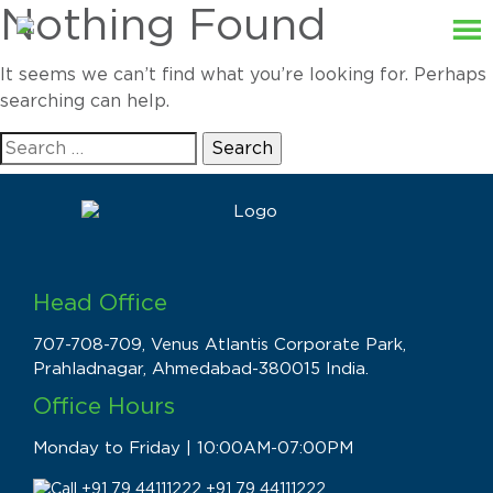
Nothing Found
It seems we can’t find what you’re looking for. Perhaps
searching can help.
Search
for:
Head Office
707-708-709, Venus Atlantis Corporate Park,
Prahladnagar, Ahmedabad-380015 India.
Office Hours
Monday to Friday | 10:00AM-07:00PM
+91 79 44111222