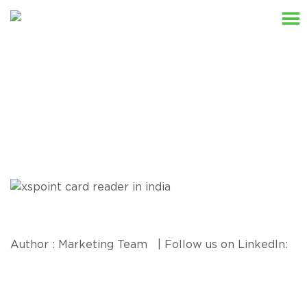
Resources
Author : Marketing Team | Follow us on LinkedIn: