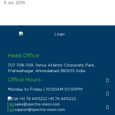
5 Jul, 2019
Head Office
707-708-709, Venus Atlantis Corporate Park,
Prahladnagar, Ahmedabad-380015 India.
Office Hours
Monday to Friday | 10:00AM-07:00PM
+91 79 44111222
sales@spectra-vision.com
support@spectra-vision.com