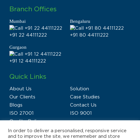
Branch Offices
Mumbai
Bengaluru
+91 22 44111222
+91 80 44111222
Gurgaon
+91 12 44111222
Quick Links
About Us
Solution
Our Clients
Case Studies
Blogs
Contact Us
ISO 27001
ISO 9001
Quality Policy
In order to deliver a personalised, responsive service
and to improve the site, we rememeber and store