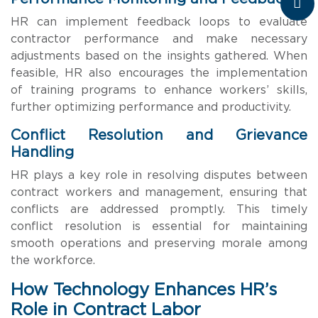
HR can implement feedback loops to evaluate
contractor performance and make necessary
adjustments based on the insights gathered. When
feasible, HR also encourages the implementation
of training programs to enhance workers’ skills,
further optimizing performance and productivity.
Conflict Resolution and Grievance
Handling
HR plays a key role in resolving disputes between
contract workers and management, ensuring that
conflicts are addressed promptly. This timely
conflict resolution is essential for maintaining
smooth operations and preserving morale among
the workforce.
How Technology Enhances HR’s
Role in Contract Labor