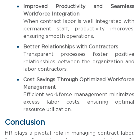
Improved Productivity and Seamless
Workforce Integration
When contract labor is well integrated with
permanent staff, productivity improves,
ensuring smooth operations.
Better Relationships with Contractors
Transparent processes foster positive
relationships between the organization and
labor contractors.
Cost Savings Through Optimized Workforce
Management
Efficient workforce management minimizes
excess labor costs, ensuring optimal
resource utilization.
Conclusion
HR plays a pivotal role in managing contract labor,