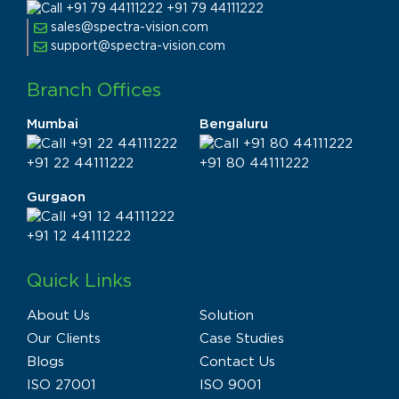
+91 79 44111222
sales@spectra-vision.com
support@spectra-vision.com
Branch Offices
Mumbai
Bengaluru
+91 22 44111222
+91 80 44111222
Gurgaon
+91 12 44111222
Quick Links
About Us
Solution
Our Clients
Case Studies
Blogs
Contact Us
ISO 27001
ISO 9001