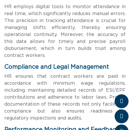
HR employs digital tools to monitor attendance in
real time, which significantly reduces manual errors.
This precision in tracking attendance is crucial for
managing shifts efficiently, thereby ensuring
operational continuity. Moreover, the accuracy of
this data allows for timely and precise payroll
disbursement, which in turn builds trust among
contract workers.
Compliance and Legal Management
HR ensures that contract workers are paid in
accordance with minimum wage regulations,
including maintaining detailed records of ESI/EPF
contributions and adherence to labor laws. Proper
documentation of these records not only facilitates
compliance but also ensures readiness for
regulatory inspections and audits.
Performance Monitoring and Feedback