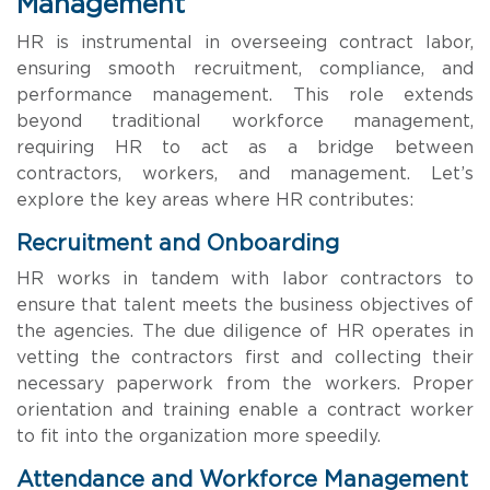
Management
HR is instrumental in overseeing contract labor,
ensuring smooth recruitment, compliance, and
performance management. This role extends
beyond traditional workforce management,
requiring HR to act as a bridge between
contractors, workers, and management. Let’s
explore the key areas where HR contributes:
Recruitment and Onboarding
HR works in tandem with labor contractors to
ensure that talent meets the business objectives of
the agencies. The due diligence of HR operates in
vetting the contractors first and collecting their
necessary paperwork from the workers. Proper
orientation and training enable a contract worker
to fit into the organization more speedily.
Attendance and Workforce Management