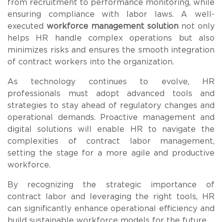
from recruitment to performance monitoring, while
ensuring compliance with labor laws. A well-
executed
workforce management solution
not only
helps HR handle complex operations but also
minimizes risks and ensures the smooth integration
of contract workers into the organization.
As technology continues to evolve, HR
professionals must adopt advanced tools and
strategies to stay ahead of regulatory changes and
operational demands. Proactive management and
digital solutions will enable HR to navigate the
complexities of contract labor management,
setting the stage for a more agile and productive
workforce.
By recognizing the strategic importance of
contract labor and leveraging the right tools, HR
can significantly enhance operational efficiency and
build sustainable workforce models for the future.