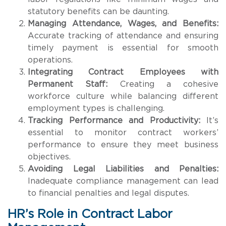
statutory benefits can be daunting.
Managing Attendance, Wages, and Benefits:
Accurate tracking of attendance and ensuring
timely payment is essential for smooth
operations.
Integrating Contract Employees with
Permanent Staff:
Creating a cohesive
workforce culture while balancing different
employment types is challenging.
Tracking Performance and Productivity:
It’s
essential to monitor contract workers’
performance to ensure they meet business
objectives.
Avoiding Legal Liabilities and Penalties:
Inadequate compliance management can lead
to financial penalties and legal disputes.
HR’s Role in Contract Labor