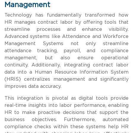
Management
Technology has fundamentally transformed how
HR manages contract labor by offering tools that
streamline processes and enhance visibility.
Advanced systems like Attendance and Workforce
Management Systems not only streamline
attendance tracking, payroll, and compliance
management, but also ensure operational
continuity. Additionally, integrating contract labor
data into a Human Resource Information System
(HRIS) centralizes management and significantly
improves data accuracy.
This integration is pivotal as digital tools provide
real-time insights into labor performance, enabling
HR to make proactive decisions that support the
business objectives. Furthermore, automated
compliance checks within these systems help HR