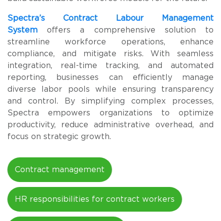
Spectra’s
Contract Labour Management
System
offers a comprehensive solution to
streamline workforce operations, enhance
compliance, and mitigate risks. With seamless
integration, real-time tracking, and automated
reporting, businesses can efficiently manage
diverse labor pools while ensuring transparency
and control. By simplifying complex processes,
Spectra empowers organizations to optimize
productivity, reduce administrative overhead, and
focus on strategic growth.
Contract management
HR responsibilities for contract workers