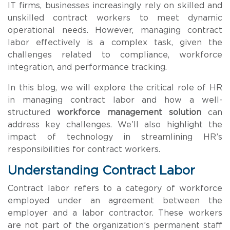
IT firms, businesses increasingly rely on skilled and
unskilled contract workers to meet dynamic
operational needs. However, managing contract
labor effectively is a complex task, given the
challenges related to compliance, workforce
integration, and performance tracking.
In this blog, we will explore the critical role of HR
in managing contract labor and how a well-
structured
workforce management solution
can
address key challenges. We’ll also highlight the
impact of technology in streamlining HR’s
responsibilities for contract workers.
Understanding Contract Labor
Contract labor refers to a category of workforce
employed under an agreement between the
employer and a labor contractor. These workers
are not part of the organization’s permanent staff