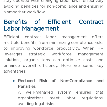
stay updated with changing labor laws, effectively
avoiding penalties for non-compliance and ensuring
a smoother workflow.
Benefits of Efficient Contract
Labor Management
Efficient contract labor management offers
multiple benefits, from minimizing compliance risks
to improving workforce productivity. When HR
leverages strategic workforce management
solutions, organizations can optimize costs and
enhance overall efficiency. Here are some key
advantages:
Reduced Risk of Non-Compliance and
Penalties
A well-managed system ensures that
organizations meet labor regulations,
avoiding legal risks.