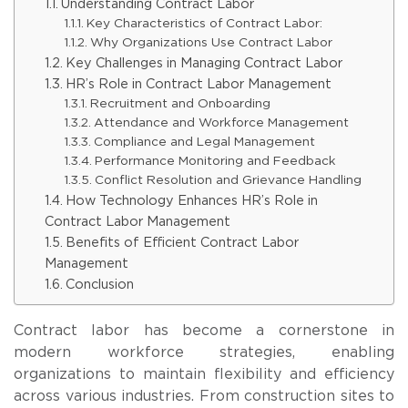
Understanding Contract Labor
Key Characteristics of Contract Labor:
Why Organizations Use Contract Labor
Key Challenges in Managing Contract Labor
HR’s Role in Contract Labor Management
Recruitment and Onboarding
Attendance and Workforce Management
Compliance and Legal Management
Performance Monitoring and Feedback
Conflict Resolution and Grievance Handling
How Technology Enhances HR’s Role in
Contract Labor Management
Benefits of Efficient Contract Labor
Management
Conclusion
Contract labor has become a cornerstone in
modern workforce strategies, enabling
organizations to maintain flexibility and efficiency
across various industries. From construction sites to