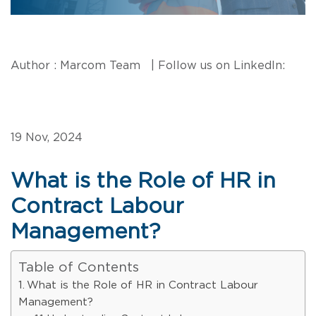
Author : Marcom Team | Follow us on LinkedIn:
19 Nov, 2024
What is the Role of HR in
Contract Labour
Management?
Table of Contents
What is the Role of HR in Contract Labour
Management?