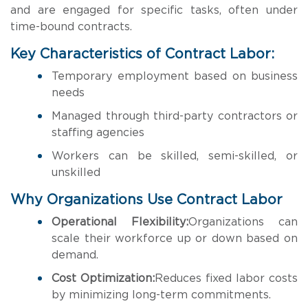
and are engaged for specific tasks, often under
time-bound contracts.
Key Characteristics of Contract Labor:
Temporary employment based on business
needs
Managed through third-party contractors or
staffing agencies
Workers can be skilled, semi-skilled, or
unskilled
Why Organizations Use Contract Labor
Operational Flexibility:
Organizations can
scale their workforce up or down based on
demand.
Cost Optimization:
Reduces fixed labor costs
by minimizing long-term commitments.