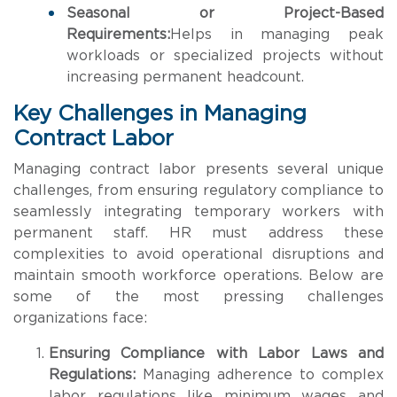
Seasonal or Project-Based
Requirements:
Helps in managing peak
workloads or specialized projects without
increasing permanent headcount.
Key Challenges in Managing
Contract Labor
Managing contract labor presents several unique
challenges, from ensuring regulatory compliance to
seamlessly integrating temporary workers with
permanent staff. HR must address these
complexities to avoid operational disruptions and
maintain smooth workforce operations. Below are
some of the most pressing challenges
organizations face:
Ensuring Compliance with Labor Laws and
Regulations:
Managing adherence to complex
labor regulations like minimum wages and