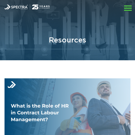
Resources