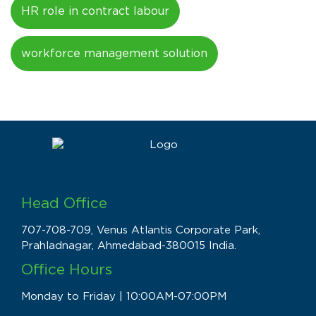
HR role in contract labour
workforce management solution
Head Office
707-708-709, Venus Atlantis Corporate Park,
Prahladnagar, Ahmedabad-380015 India.
Office Hours
Monday to Friday | 10:00AM-07:00PM