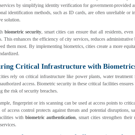
 services by simplifying identity verification for government-provided a
onal identification methods, such as ID cards, are often unreliable or i
ve solution.
gh
biometric security
, smart cities can ensure that all residents, eve
s. This enhances the efficiency of city services, reduces administrative
d them most. By implementing biometrics, cities create a more equitab
ndardized.
ring Critical Infrastructure with Biometric
ities rely on critical infrastructure like power plants, water treatment
authorized access. Biometric security in these critical facilities ensures
g the risk of security breaches.
mple, fingerprint or iris scanning can be used at access points to critical
of access control protects against threats and potential disruptions, sa
acilities with
biometric authentication
, smart cities strengthen their
 services.