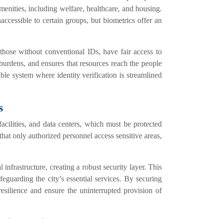
menities, including welfare, healthcare, and housing.
naccessible to certain groups, but biometrics offer an
n those without conventional IDs, have fair access to
 burdens, and ensures that resources reach the people
le system where identity verification is streamlined
s
 facilities, and data centers, which must be protected
 that only authorized personnel access sensitive areas,
 infrastructure, creating a robust security layer. This
feguarding the city’s essential services. By securing
 resilience and ensure the uninterrupted provision of