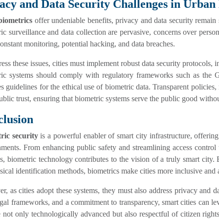
acy and Data Security Challenges in Urban
biometrics
offer undeniable benefits, privacy and data security remain s
ic surveillance and data collection are pervasive, concerns over perso
onstant monitoring, potential hacking, and data breaches.
ess these issues, cities must implement robust data security protocols, 
ric systems should comply with regulatory frameworks such as the 
s guidelines for the ethical use of biometric data. Transparent policies
ublic trust, ensuring that biometric systems serve the public good witho
lusion
ric security
is a powerful enabler of smart city infrastructure, offerin
ments. From enhancing public safety and streamlining access control t
ies, biometric technology contributes to the vision of a truly smart cit
sical identification methods, biometrics make cities more inclusive and 
, as cities adopt these systems, they must also address privacy and da
egal frameworks, and a commitment to transparency, smart cities can l
e not only technologically advanced but also respectful of citizen rights