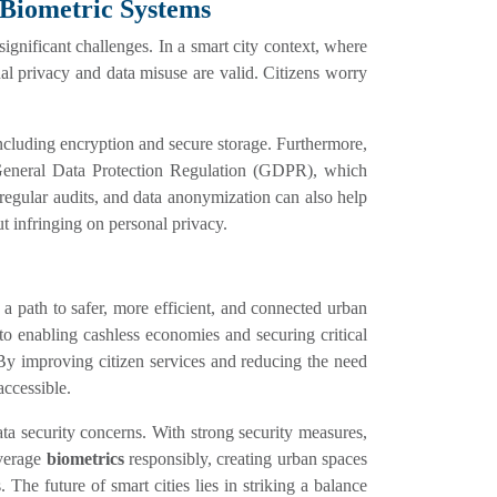
 Biometric Systems
ignificant challenges. In a smart city context, where
nal privacy and data misuse are valid. Citizens worry
including encryption and secure storage. Furthermore,
General Data Protection Regulation (GDPR), which
, regular audits, and data anonymization can also help
ut infringing on personal privacy.
g a path to safer, more efficient, and connected urban
o enabling cashless economies and securing critical
y. By improving citizen services and reducing the need
accessible.
ta security concerns. With strong security measures,
everage
biometrics
responsibly, creating urban spaces
. The future of smart cities lies in striking a balance