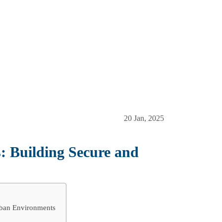
20 Jan, 2025
s: Building Secure and
rban Environments