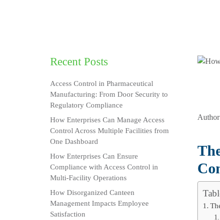
Recent Posts
Access Control in Pharmaceutical
Manufacturing: From Door Security to
Regulatory Compliance
Author
How Enterprises Can Manage Access
Control Across Multiple Facilities from
One Dashboard
The
How Enterprises Can Ensure
Con
Compliance with Access Control in
Multi-Facility Operations
Tabl
How Disorganized Canteen
Management Impacts Employee
The
Satisfaction