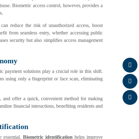
suse. Biometric access control, however, provides a
s.
es can reduce the risk of unauthorized access, boost
nefit from seamless entry, whether accessing public
eases security but also simplifies access management
conomy
 payment solutions play a crucial role in this shift.
ons using only a fingerprint or face scan, eliminating
y, and offer a quick, convenient method for making
mline financial interactions, benefiting residents and
ification
re essential.
Biometric identification
helps improve