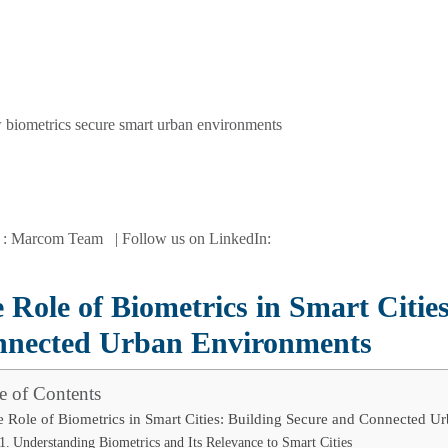
 : Marcom Team | Follow us on LinkedIn:
 Role of Biometrics in Smart Citie
nected Urban Environments
e of Contents
 Role of Biometrics in Smart Cities: Building Secure and Connected U
Understanding Biometrics and Its Relevance to Smart Cities