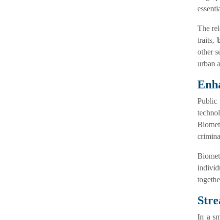
essenti
The re
traits,
other s
urban a
Enha
Public
technol
Biometr
criminal
Biometr
indivi
togethe
Stre
In a sm