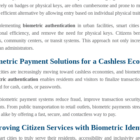
ely on badges or physical keys, are often cumbersome and prone to mi
 efficient alternative by allowing entry based on individual physical trait
plementing
biometric authentication
in urban facilities, smart citi
ional efficiency, and remove the need for physical keys. Citizens be
es, community centers, or transit systems. This approach not only incr
an administrators.
etric Payment Solutions for a Cashless E
ities are increasingly moving toward cashless economies, and biometric
ric authentication
enables residents and visitors to finalize transacti
d for cash, cards, or passwords.
biometric payment systems reduce fraud, improve transaction securit
s. From public transportation to retail outlets, biometric payments strea
s alike by offering a fast, secure, and contactless way to pay.
oving Citizen Services with Biometric Ident
rt cities to truly serve their residents, accessibility and inclusivity a