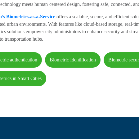
echnology meets human-centered design, fostering safe, connected, and
a’s Biometrics-as-a-Service
offers a scalable, secure, and efficient solu
ed urban environments. With features like cloud-based storage, real-tim
ics solutions empower city administrators to enhance security and strea
to transportation hubs.
etric authentication
Biometric Identification
Biometric secur
etrics in Smart Cities