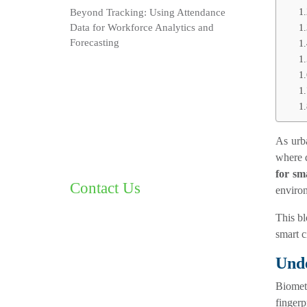
Beyond Tracking: Using Attendance
Data for Workforce Analytics and
Forecasting
As urba
where d
for sma
Contact Us
enviro
This b
smart c
Unde
Biomet
fingerp