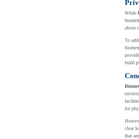
Priv
While
biometr
about c
To addr
biomet
provide
build p
Conc
Biomet
environ
facilit
for phy
However
clear l
that ar