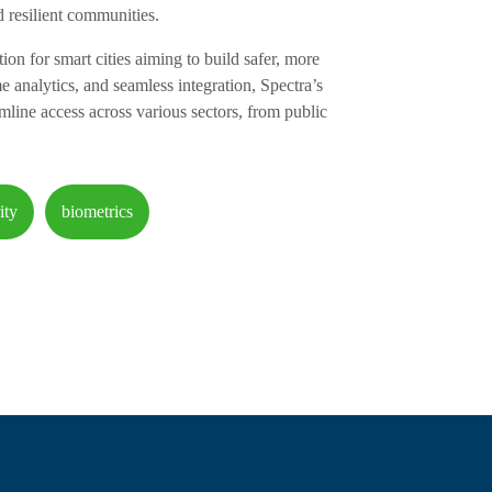
 resilient communities.
tion for smart cities aiming to build safer, more
e analytics, and seamless integration, Spectra’s
mline access across various sectors, from public
ity
biometrics