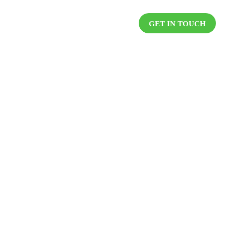
DUCTS
RESOURCES
CAREER
GET IN TOUCH