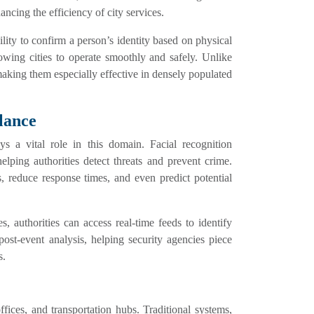
ncing the efficiency of city services.
lity to confirm a person’s identity based on physical
lowing cities to operate smoothly and safely. Unlike
 making them especially effective in densely populated
lance
ys a vital role in this domain. Facial recognition
elping authorities detect threats and prevent crime.
ts, reduce response times, and even predict potential
, authorities can access real-time feeds to identify
post-event analysis, helping security agencies piece
s.
ffices, and transportation hubs. Traditional systems,