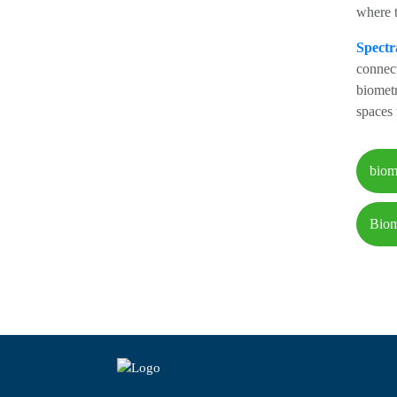
where t
Spectr
connect
biometr
spaces 
biom
Biom