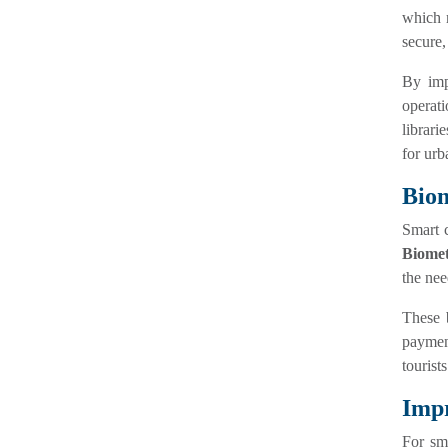
which r
secure,
By im
operat
librari
for urb
Biom
Smart c
Biomet
the nee
These 
payment
tourist
Impr
For sma