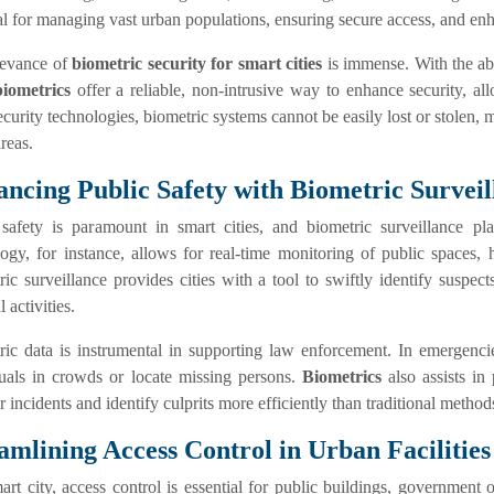
al for managing vast urban populations, ensuring secure access, and enha
levance of
biometric security for smart cities
is immense. With the abi
biometrics
offer a reliable, non-intrusive way to enhance security, al
ecurity technologies, biometric systems cannot be easily lost or stolen,
reas.
ncing Public Safety with Biometric Surveil
 safety is paramount in smart cities, and biometric surveillance pla
ogy, for instance, allows for real-time monitoring of public spaces, h
ic surveillance provides cities with a tool to swiftly identify suspec
 activities.
ic data is instrumental in supporting law enforcement. In emergencies
duals in crowds or locate missing persons.
Biometrics
also assists in 
r incidents and identify culprits more efficiently than traditional method
amlining Access Control in Urban Facilities
art city, access control is essential for public buildings, government o