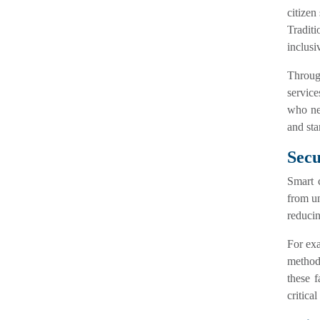
citizen
Traditi
inclusi
Throu
service
who nee
and sta
Secu
Smart c
from un
reducin
For exa
method 
these f
critical