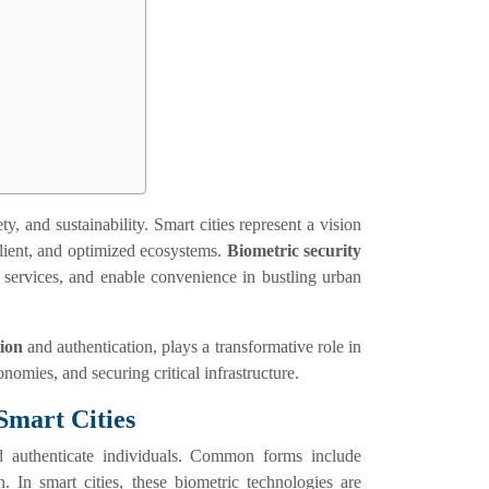
y, and sustainability. Smart cities represent a vision
ilient, and optimized ecosystems.
Biometric security
e services, and enable convenience in bustling urban
tion
and authentication, plays a transformative role in
nomies, and securing critical infrastructure.
Smart Cities
nd authenticate individuals. Common forms include
n. In smart cities, these biometric technologies are