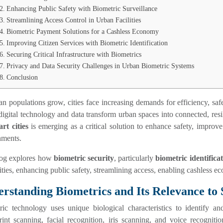
Enhancing Public Safety with Biometric Surveillance
Streamlining Access Control in Urban Facilities
Biometric Payment Solutions for a Cashless Economy
Improving Citizen Services with Biometric Identification
Securing Critical Infrastructure with Biometrics
Privacy and Data Security Challenges in Urban Biometric Systems
Conclusion
n populations grow, cities face increasing demands for efficiency, safet
igital technology and data transform urban spaces into connected, res
rt cities
is emerging as a critical solution to enhance safety, improv
nments.
log explores how
biometric security
, particularly
biometric identifica
ities, enhancing public safety, streamlining access, enabling cashless eco
rstanding Biometrics and Its Relevance to 
ric technology uses unique biological characteristics to identify a
rint scanning, facial recognition, iris scanning, and voice recognitio