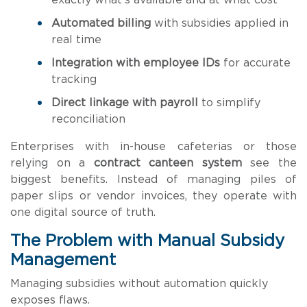
exactly what’s available and at what cost
Automated billing
with subsidies applied in
real time
Integration with employee IDs
for accurate
tracking
Direct linkage with payroll
to simplify
reconciliation
Enterprises with in-house cafeterias or those
relying on a
contract canteen system
see the
biggest benefits. Instead of managing piles of
paper slips or vendor invoices, they operate with
one digital source of truth.
The Problem with Manual Subsidy
Management
Managing subsidies without automation quickly
exposes flaws.