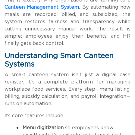
This is exactly why organizations are turning to a
Canteen Management System
. By automating how
meals are recorded, billed, and subsidized, the
system restores fairness and transparency while
cutting unnecessary manual work. The result is
simple: employees enjoy their benefits, and HR
finally gets back control.
Understanding Smart Canteen
Systems
A smart canteen system isn’t just a digital cash
register. It’s a complete platform for managing
workplace food services. Every step—menu listing,
billing, subsidy calculation, and payroll integration—
runs on automation.
Its core features include:
Menu digitization
so employees know