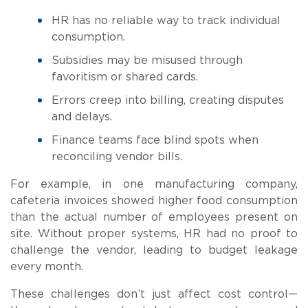
HR has no reliable way to track individual
consumption.
Subsidies may be misused through
favoritism or shared cards.
Errors creep into billing, creating disputes
and delays.
Finance teams face blind spots when
reconciling vendor bills.
For example, in one manufacturing company,
cafeteria invoices showed higher food consumption
than the actual number of employees present on
site. Without proper systems, HR had no proof to
challenge the vendor, leading to budget leakage
every month.
These challenges don’t just affect cost control—