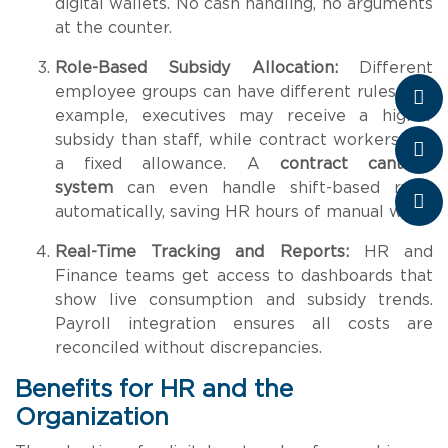
digital wallets. No cash handling, no arguments
at the counter.
Role-Based Subsidy Allocation:
Different
employee groups can have different rules. For
example, executives may receive a higher
subsidy than staff, while contract workers get
a fixed allowance. A
contract canteen
system
can even handle shift-based rules
automatically, saving HR hours of manual work.
Real-Time Tracking and Reports:
HR and
Finance teams get access to dashboards that
show live consumption and subsidy trends.
Payroll integration ensures all costs are
reconciled without discrepancies.
Benefits for HR and the
Organization