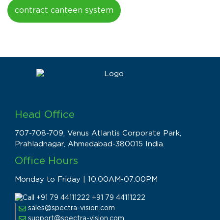
contract canteen system
Head Office
707-708-709, Venus Atlantis Corporate Park,
Prahladnagar, Ahmedabad-380015 India.
Office Hours
Monday to Friday | 10:00AM-07:00PM
+91 79 44111222
sales@spectra-vision.com
support@spectra-vision.com