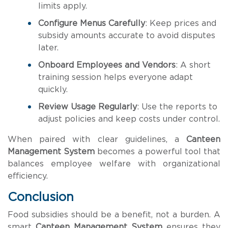
limits apply.
Configure Menus Carefully
: Keep prices and
subsidy amounts accurate to avoid disputes
later.
Onboard Employees and Vendors
: A short
training session helps everyone adapt
quickly.
Review Usage Regularly
: Use the reports to
adjust policies and keep costs under control.
When paired with clear guidelines, a
Canteen
Management System
becomes a powerful tool that
balances employee welfare with organizational
efficiency.
Conclusion
Food subsidies should be a benefit, not a burden. A
smart
Canteen Management System
ensures they