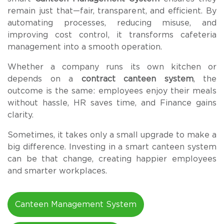
remain just that—fair, transparent, and efficient. By
automating processes, reducing misuse, and
improving cost control, it transforms cafeteria
management into a smooth operation.
Whether a company runs its own kitchen or
depends on a
contract canteen system
, the
outcome is the same: employees enjoy their meals
without hassle, HR saves time, and Finance gains
clarity.
Sometimes, it takes only a small upgrade to make a
big difference. Investing in a smart canteen system
can be that change, creating happier employees
and smarter workplaces.
Canteen Management System