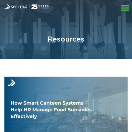
Resources