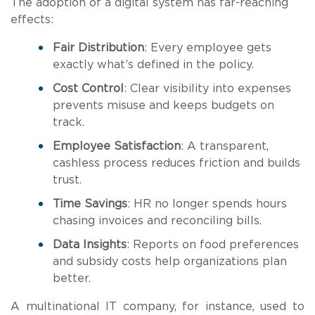
The adoption of a digital system has far-reaching
effects:
Fair Distribution
: Every employee gets
exactly what’s defined in the policy.
Cost Control
: Clear visibility into expenses
prevents misuse and keeps budgets on
track.
Employee Satisfaction
: A transparent,
cashless process reduces friction and builds
trust.
Time Savings
: HR no longer spends hours
chasing invoices and reconciling bills.
Data Insights
: Reports on food preferences
and subsidy costs help organizations plan
better.
A multinational IT company, for instance, used to