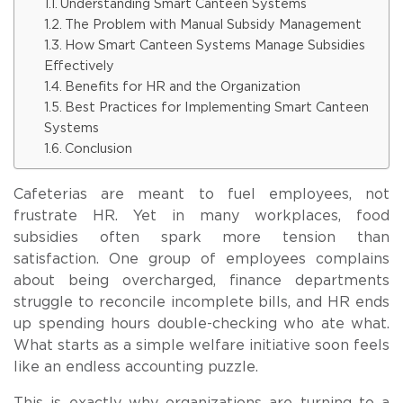
Understanding Smart Canteen Systems
The Problem with Manual Subsidy Management
How Smart Canteen Systems Manage Subsidies
Effectively
Benefits for HR and the Organization
Best Practices for Implementing Smart Canteen
Systems
Conclusion
Cafeterias are meant to fuel employees, not
frustrate HR. Yet in many workplaces, food
subsidies often spark more tension than
satisfaction. One group of employees complains
about being overcharged, finance departments
struggle to reconcile incomplete bills, and HR ends
up spending hours double-checking who ate what.
What starts as a simple welfare initiative soon feels
like an endless accounting puzzle.