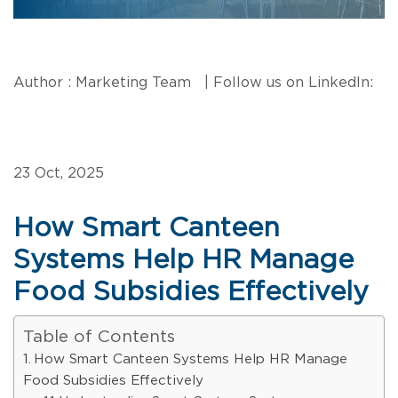
Author : Marketing Team | Follow us on LinkedIn:
23 Oct, 2025
How Smart Canteen
Systems Help HR Manage
Food Subsidies Effectively
Table of Contents
How Smart Canteen Systems Help HR Manage
Food Subsidies Effectively