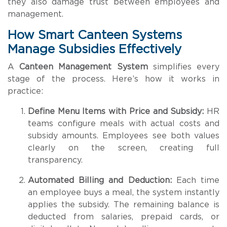
they also damage trust between employees and
management.
How Smart Canteen Systems
Manage Subsidies Effectively
A
Canteen Management System
simplifies every
stage of the process. Here’s how it works in
practice:
Define Menu Items with Price and Subsidy:
HR
teams configure meals with actual costs and
subsidy amounts. Employees see both values
clearly on the screen, creating full
transparency.
Automated Billing and Deduction:
Each time
an employee buys a meal, the system instantly
applies the subsidy. The remaining balance is
deducted from salaries, prepaid cards, or