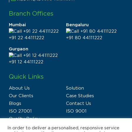
Branch Offices
Mumbai
Bengaluru
+91 22 44111222
+91 80 44111222
Gurgaon
+91 12 44111222
Quick Links
About Us
Solution
Our Clients
Case Studies
Blogs
Contact Us
ISO 27001
ISO 9001
Quality Policy
In order to deliver a personalised, responsive service