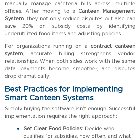
manually manage cafeteria bills across multiple
offices. After moving to a
Canteen Management
System
, they not only reduce disputes but also can
save 20% on subsidy costs by identifying
underutilized food items and adjusting policies.
For organizations running on a
contract canteen
system
, accurate billing strengthens vendor
relationships. When both sides work with the same
data, payments become smoother, and disputes
drop dramatically.
Best Practices for Implementing
Smart Canteen Systems
Simply buying the software isn’t enough. Successful
implementation requires the right approach:
Set Clear Food Policies
: Decide who
qualifies for subsidies, how often, and what