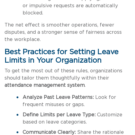
or impulsive requests are automatically
blocked.
The net effect is smoother operations, fewer
disputes, and a stronger sense of fairness across
the workplace.
Best Practices for Setting Leave
Limits in Your Organization
To get the most out of these rules, organizations
should tailor them thoughtfully within their
attendance management system
.
Analyze Past Leave Patterns:
Look for
frequent misuses or gaps.
Define Limits per Leave Type:
Customize
based on leave categories.
Communicate Clearly:
Share the rationale