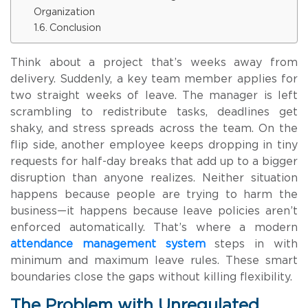
Organization
Conclusion
Think about a project that’s weeks away from
delivery. Suddenly, a key team member applies for
two straight weeks of leave. The manager is left
scrambling to redistribute tasks, deadlines get
shaky, and stress spreads across the team. On the
flip side, another employee keeps dropping in tiny
requests for half-day breaks that add up to a bigger
disruption than anyone realizes. Neither situation
happens because people are trying to harm the
business—it happens because leave policies aren’t
enforced automatically. That’s where a modern
attendance management system
steps in with
minimum and maximum leave rules. These smart
boundaries close the gaps without killing flexibility.
The Problem with Unregulated