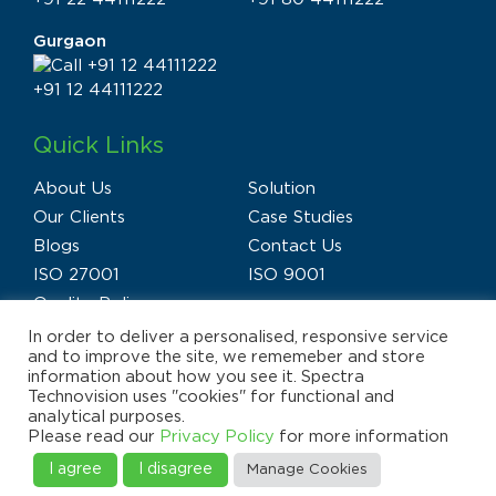
Gurgaon
+91 12 44111222
Quick Links
About Us
Solution
Our Clients
Case Studies
Blogs
Contact Us
ISO 27001
ISO 9001
Quality Policy
In order to deliver a personalised, responsive service
and to improve the site, we rememeber and store
information about how you see it. Spectra
Technovision uses "cookies" for functional and
analytical purposes.
Privacy Policy
Terms of Use
Disclaimer
Please read our
Privacy Policy
for more information
E-waste Policy
Sitemap
© 2025 Spectra Technovision(India) Pvt. Ltd., All Rights
I agree
I disagree
Manage Cookies
Reserved.