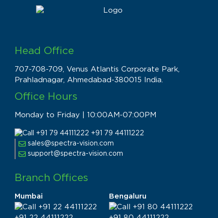
Head Office
707-708-709, Venus Atlantis Corporate Park,
Prahladnagar, Ahmedabad-380015 India.
Office Hours
Monday to Friday | 10:00AM-07:00PM
+91 79 44111222
sales@spectra-vision.com
support@spectra-vision.com
Branch Offices
Mumbai
Bengaluru
+91 22 44111222
+91 80 44111222