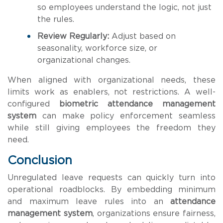
so employees understand the logic, not just
the rules.
Review Regularly:
Adjust based on
seasonality, workforce size, or
organizational changes.
When aligned with organizational needs, these
limits work as enablers, not restrictions. A well-
configured
biometric attendance management
system
can make policy enforcement seamless
while still giving employees the freedom they
need.
Conclusion
Unregulated leave requests can quickly turn into
operational roadblocks. By embedding minimum
and maximum leave rules into an
attendance
management system
, organizations ensure fairness,