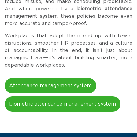
reduce misuse, and make scheduling predictable.
And when powered by a
biometric attendance
management system
, these policies become even
more accurate and tamper-proof.
Workplaces that adopt them end up with fewer
disruptions, smoother HR processes, and a culture
of accountability. In the end, it isn’t just about
managing leave—it’s about building smarter, more
dependable workplaces.
Attendance management system
biometric attendance management system