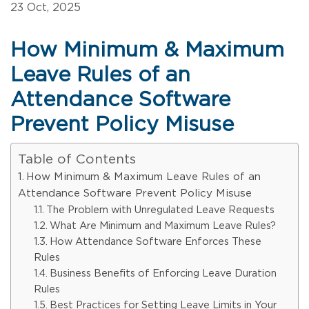
23 Oct, 2025
How Minimum & Maximum
Leave Rules of an
Attendance Software
Prevent Policy Misuse
Table of Contents
How Minimum & Maximum Leave Rules of an
Attendance Software Prevent Policy Misuse
The Problem with Unregulated Leave Requests
What Are Minimum and Maximum Leave Rules?
How Attendance Software Enforces These
Rules
Business Benefits of Enforcing Leave Duration
Rules
Best Practices for Setting Leave Limits in Your