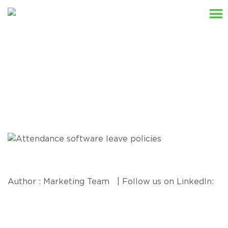
Resources
Author : Marketing Team | Follow us on LinkedIn: