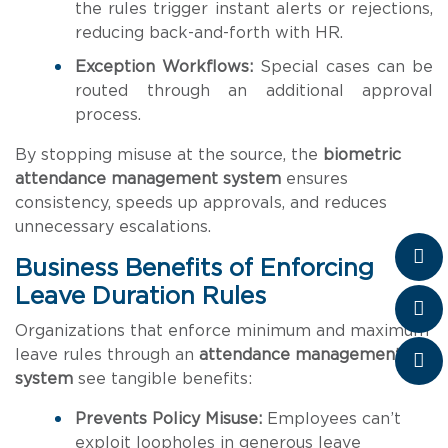
the rules trigger instant alerts or rejections,
reducing back-and-forth with HR.
Exception Workflows:
Special cases can be
routed through an additional approval
process.
By stopping misuse at the source, the
biometric
attendance management system
ensures
consistency, speeds up approvals, and reduces
unnecessary escalations.
Business Benefits of Enforcing
Leave Duration Rules
Organizations that enforce minimum and maximum
leave rules through an
attendance management
system
see tangible benefits:
Prevents Policy Misuse:
Employees can’t
exploit loopholes in generous leave