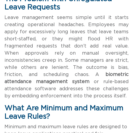
Leave Requests
Leave management seems simple until it starts
creating operational headaches. Employees may
apply for excessively long leaves that leave teams
short-staffed, or they might flood HR with
fragmented requests that don’t add real value.
When approvals rely on manual oversight,
inconsistencies creep in. Some managers are strict,
while others are lenient. The outcome is bias,
friction, and scheduling chaos. A
biometric
attendance management system
or rule-based
attendance software addresses these challenges
by embedding enforcement into the process itself.
What Are Minimum and Maximum
Leave Rules?
Minimum and maximum leave rules are designed to