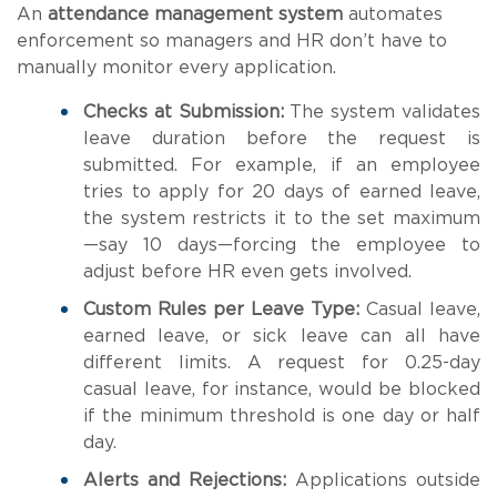
An
attendance management system
automates
enforcement so managers and HR don’t have to
manually monitor every application.
Checks at Submission:
The system validates
leave duration before the request is
submitted. For example, if an employee
tries to apply for 20 days of earned leave,
the system restricts it to the set maximum
—say 10 days—forcing the employee to
adjust before HR even gets involved.
Custom Rules per Leave Type:
Casual leave,
earned leave, or sick leave can all have
different limits. A request for 0.25-day
casual leave, for instance, would be blocked
if the minimum threshold is one day or half
day.
Alerts and Rejections:
Applications outside