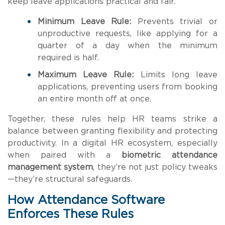
keep leave applications practical and fair.
Minimum Leave Rule:
Prevents trivial or
unproductive requests, like applying for a
quarter of a day when the minimum
required is half.
Maximum Leave Rule:
Limits long leave
applications, preventing users from booking
an entire month off at once.
Together, these rules help HR teams strike a
balance between granting flexibility and protecting
productivity. In a digital HR ecosystem, especially
when paired with a
biometric attendance
management system
, they’re not just policy tweaks
—they’re structural safeguards.
How Attendance Software
Enforces These Rules