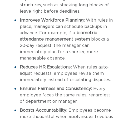
structures, such as stacking long blocks of
leave right before deadlines.
Improves Workforce Planning:
With rules in
place, managers can schedule backups in
advance. For example, if a
biometric
attendance management system
blocks a
20-day request, the manager can
immediately plan for a shorter, more
manageable absence.
Reduces HR Escalations:
When rules auto-
adjust requests, employees revise them
immediately instead of escalating disputes.
Ensures Fairness and Consistency:
Every
employee faces the same rules, regardless
of department or manager.
Boosts Accountability:
Employees become
more thoughtful when applying, as frivolous