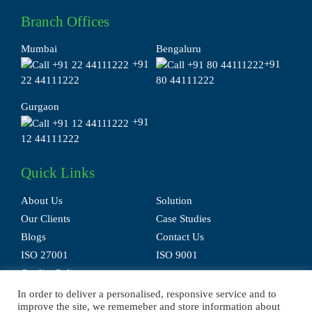
Branch Offices
Mumbai
Bengaluru
+91
+91
22 44111222
80 44111222
Gurgaon
+91
12 44111222
Quick Links
About Us
Solution
Our Clients
Case Studies
Blogs
Contact Us
ISO 27001
ISO 9001
Quality Policy
In order to deliver a personalised, responsive service and to
improve the site, we rememeber and store information about