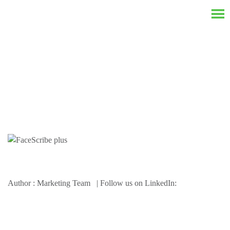
Resources
Author : Marketing Team | Follow us on LinkedIn: