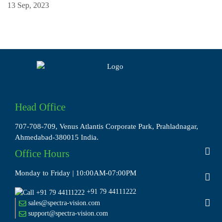
13 Sep, 2023
Head Office
707-708-709, Venus Atlantis Corporate Park, Prahladnagar,
Ahmedabad-380015 India.
Office Hours
Monday to Friday | 10:00AM-07:00PM
+91 79 44111222
sales@spectra-vision.com
support@spectra-vision.com