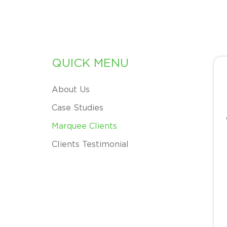
QUICK MENU
About Us
Case Studies
Marquee Clients
Clients Testimonial