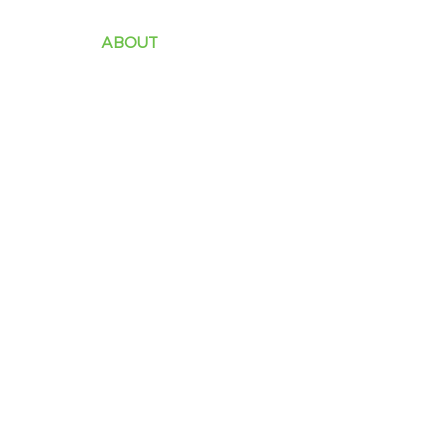
ABOUT
INDUSTRY
SOLUTIONS
PROD
Our Clients