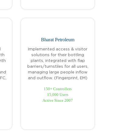
Bharat Petroleum
d
Implemented access & visitor
ith
solutions for their bottling
ith
plants, integrated with flap
barriers/turnstiles for all users,
und
managing large people inflow
NFC,
and outflow. (Fingerprint, EM)
150+ Controllers
15,000 Users
Active Since 2007