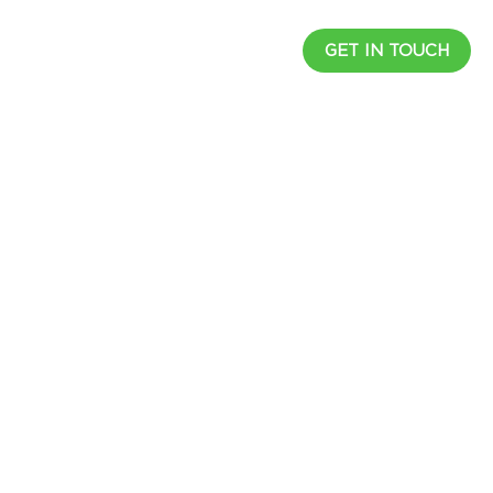
UCTS
RESOURCES
CAREER
GET IN TOUCH