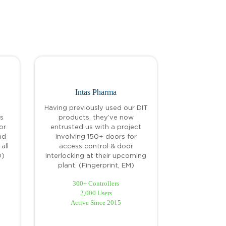
Intas Pharma
Having previously used our DIT
s
products, they’ve now
or
entrusted us with a project
nd
involving 150+ doors for
all
access control & door
D)
interlocking at their upcoming
plant. (Fingerprint, EM)
300+ Controllers
2,000 Users
Active Since 2015