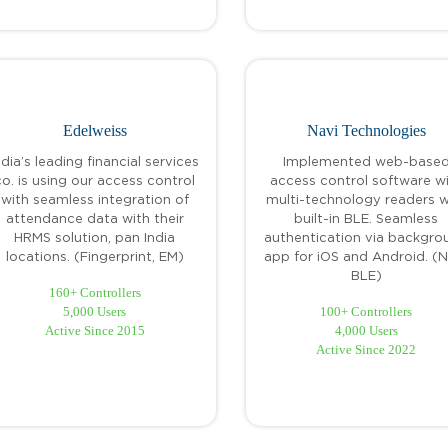
Edelweiss
Navi Technologies
ndia’s leading financial services
Implemented web-base
co. is using our access control
access control software w
with seamless integration of
multi-technology readers w
attendance data with their
built-in BLE. Seamless
HRMS solution, pan India
authentication via backgro
locations. (Fingerprint, EM)
app for iOS and Android. (
BLE)
160+ Controllers
5,000 Users
100+ Controllers
Active Since 2015
4,000 Users
Active Since 2022