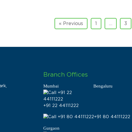
« Previous
1
…
3
Branch Offices
rk,
Mumbai
Bengaluru
+91 22 44111222
+91 80 44111222
Gurgaon