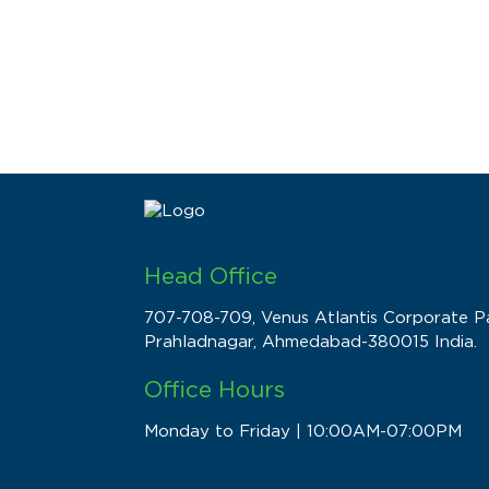
Head Office
707-708-709, Venus Atlantis Corporate Pa
Prahladnagar, Ahmedabad-380015 India.
Office Hours
Monday to Friday | 10:00AM-07:00PM