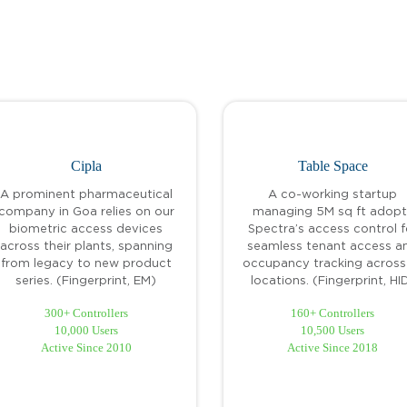
Cipla
Table Space
A prominent pharmaceutical
A co-working startup
company in Goa relies on our
managing 5M sq ft adopt
biometric access devices
Spectra’s access control f
across their plants, spanning
seamless tenant access a
from legacy to new product
occupancy tracking across 
series. (Fingerprint, EM)
locations. (Fingerprint, HI
300+ Controllers
160+ Controllers
10,000 Users
10,500 Users
Active Since 2010
Active Since 2018