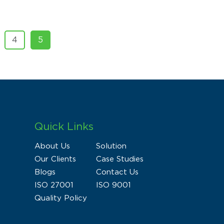
4
5
Quick Links
About Us
Solution
Our Clients
Case Studies
Blogs
Contact Us
ISO 27001
ISO 9001
Quality Policy