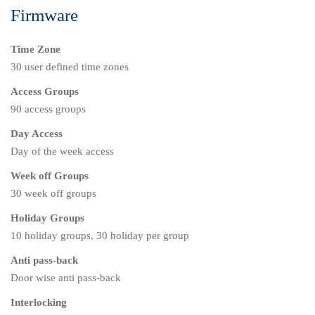
Firmware
Time Zone
30 user defined time zones
Access Groups
90 access groups
Day Access
Day of the week access
Week off Groups
30 week off groups
Holiday Groups
10 holiday groups, 30 holiday per group
Anti pass-back
Door wise anti pass-back
Interlocking