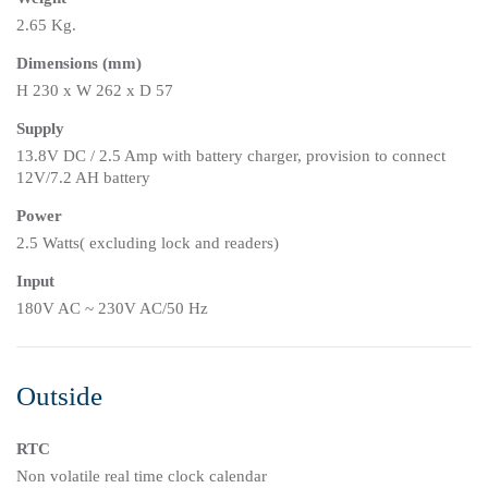
2.65 Kg.
Dimensions (mm)
H 230 x W 262 x D 57
Supply
13.8V DC / 2.5 Amp with battery charger, provision to connect
12V/7.2 AH battery
Power
2.5 Watts( excluding lock and readers)
Input
180V AC ~ 230V AC/50 Hz
Outside
RTC
Non volatile real time clock calendar