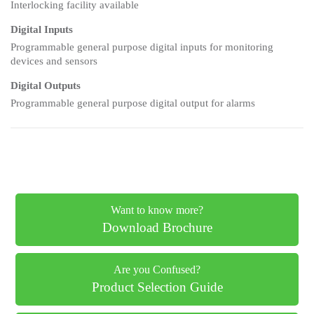
Interlocking facility available
Digital Inputs
Programmable general purpose digital inputs for monitoring
devices and sensors
Digital Outputs
Programmable general purpose digital output for alarms
Want to know more?
Download Brochure
Are you Confused?
Product Selection Guide