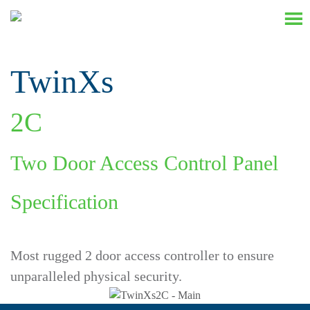
TwinXs
2
C
Two Door Access Control Panel
Specification
Most rugged 2 door access controller to ensure
unparalleled physical security.