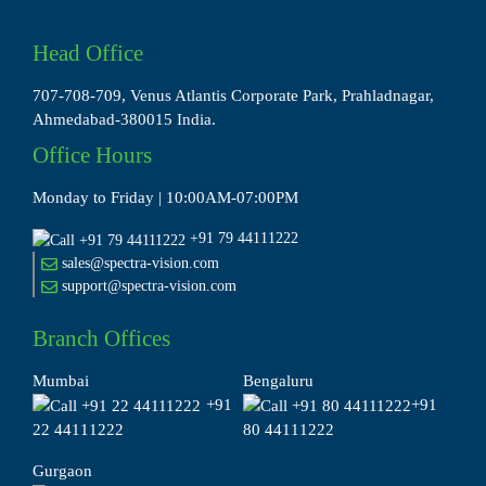
Head Office
707-708-709, Venus Atlantis Corporate Park, Prahladnagar,
Ahmedabad-380015 India.
Office Hours
Monday to Friday | 10:00AM-07:00PM
+91 79 44111222
sales@spectra-vision.com
support@spectra-vision.com
Branch Offices
Mumbai
Bengaluru
+91
+91
22 44111222
80 44111222
Gurgaon