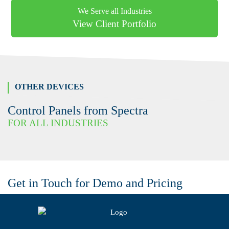
We Serve all Industries
View Client Portfolio
OTHER DEVICES
Control Panels from Spectra
FOR ALL INDUSTRIES
Get in Touch for Demo and Pricing