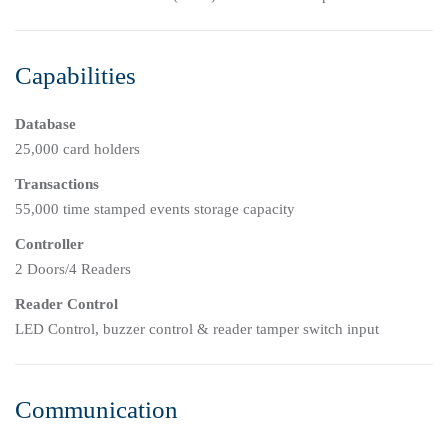
Capabilities
Database
25,000 card holders
Transactions
55,000 time stamped events storage capacity
Controller
2 Doors/4 Readers
Reader Control
LED Control, buzzer control & reader tamper switch input
Communication