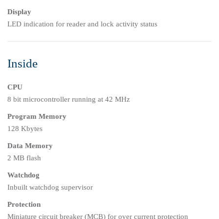
Display
LED indication for reader and lock activity status
Inside
CPU
8 bit microcontroller running at 42 MHz
Program Memory
128 Kbytes
Data Memory
2 MB flash
Watchdog
Inbuilt watchdog supervisor
Protection
Miniature circuit breaker (MCB) for over current protection