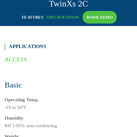
TwinXs
2C
FEATURES
SPECIFICATION
BOOK DEMO
APPLICATIONS
ACCESS
Basic
Operating Temp.
-10 to 50°C
Humidity
RH 5-95% non-condensing
Weight