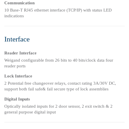
Communication
10 Base-T RJ45 ethernet interface (TCP/IP) with status LED
indications
Interface
Reader Interface
Weigand configurable from 26 bits to 40 bits/clock data four
reader ports
Lock Interface
2 Potential free changeover relays, contact rating 3A/30V DC,
support both fail safe& fail secure type of lock assemblies
Digital Inputs
Optically isolated inputs for 2 door sensor, 2 exit switch & 2
general purpose digital input