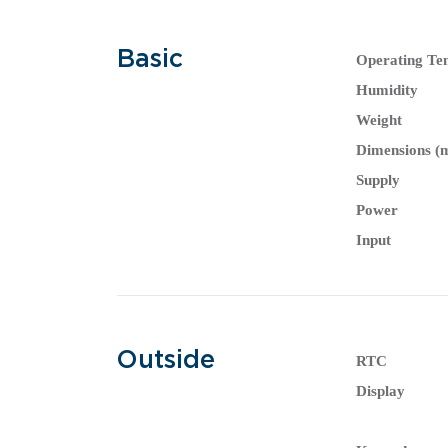
Basic
Operating Te
Humidity
Weight
Dimensions 
Supply
Power
Input
Outside
RTC
Display