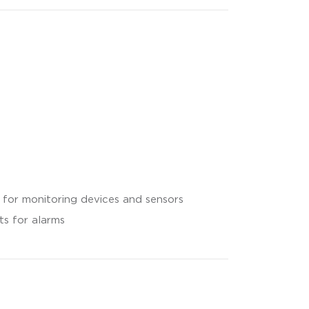
 for monitoring devices and sensors
s for alarms