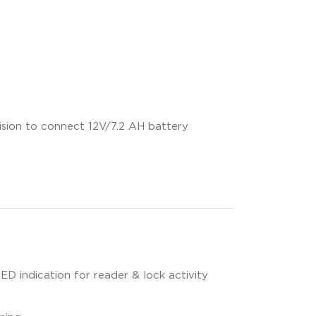
ision to connect 12V/7.2 AH battery
LED indication for reader & lock activity