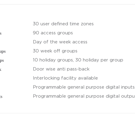
30 user defined time zones
s
90 access groups
Day of the week access
ups
30 week off groups
ps
10 holiday groups, 30 holiday per group
k
Door wise anti pass-back
Interlocking facility available
Programmable general purpose digital inputs
ts
Programmable general purpose digital output