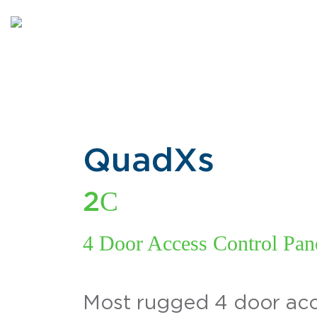
QuadXs
C
2
4 Door Access Control Pane
Most rugged 4 door acc