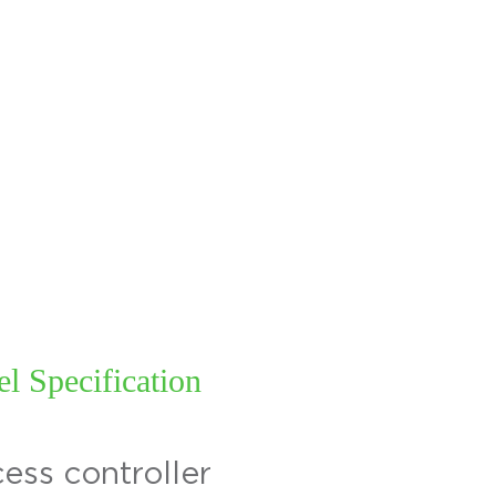
ABOUT
INDUSTRY
SOLUTIONS
PROD
l Specification
ess controller