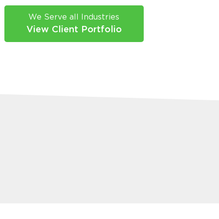
We Serve all Industries
View Client Portfolio