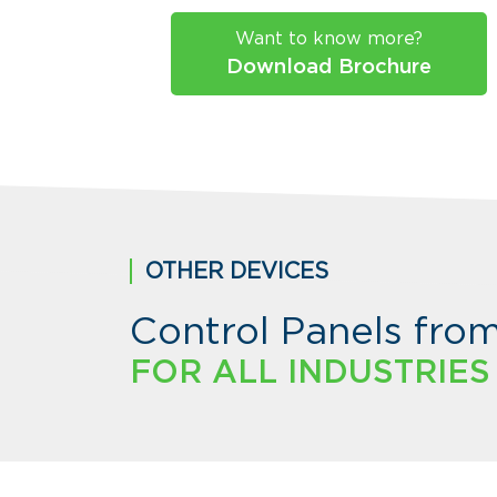
Want to know more?
Download Brochure
OTHER DEVICES
Control Panels fro
FOR ALL INDUSTRIES