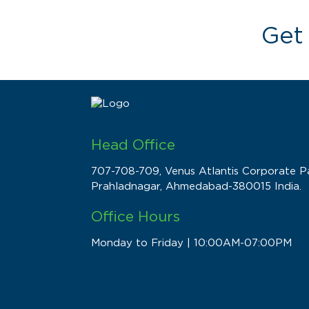
Get
Head Office
707-708-709, Venus Atlantis Corporate Pa
Prahladnagar, Ahmedabad-380015 India.
Office Hours
Monday to Friday | 10:00AM-07:00PM