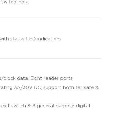
 switch input
with status LED indications
/clock data, Eight reader ports
rating 3A/30V DC, support both fail safe &
 exit switch & 8 general purpose digital