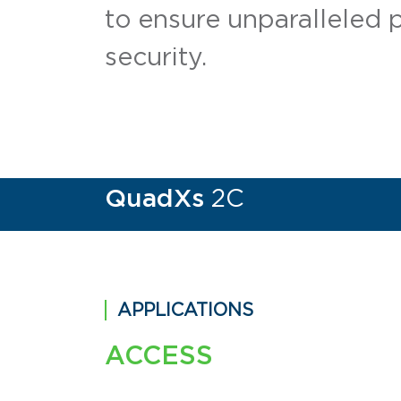
to ensure unparalleled 
security.
QuadXs
2C
APPLICATIONS
ACCESS