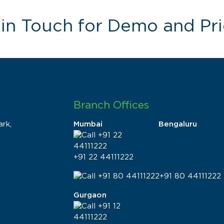
 in Touch for Demo and Pri
Branch Offices
rk,
Mumbai
Bengaluru
+91 22 44111222
+91 80 44111222
Gurgaon