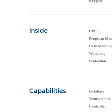
Keypad
Inside
CPU
Program Me
Data Memor
Watchdog
Protection
Capabilities
Database
Transactions
Controller