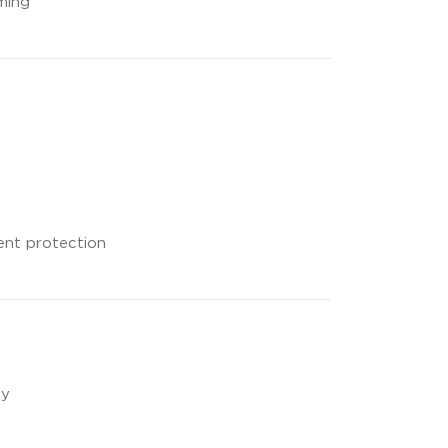
ming
rent protection
ty