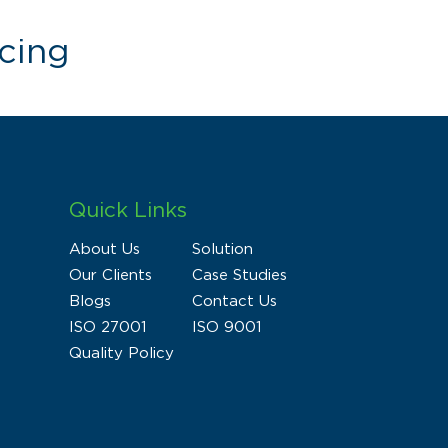
cing
Quick Links
About Us
Solution
Our Clients
Case Studies
Blogs
Contact Us
ISO 27001
ISO 9001
Quality Policy