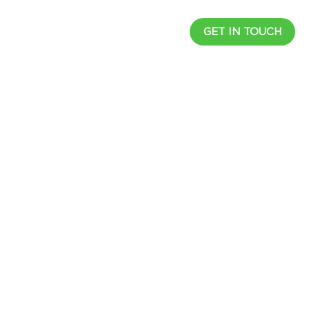
UCTS
RESOURCES
CAREER
GET IN TOUCH