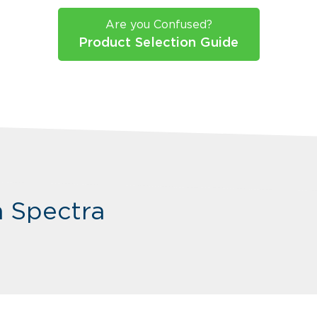
Are you Confused?
Product Selection Guide
m Spectra