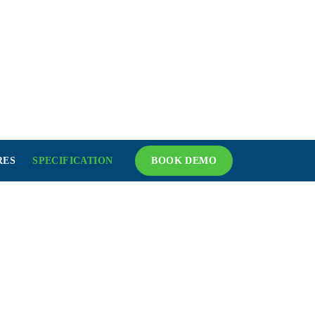
RES
SPECIFICATION
BOOK DEMO