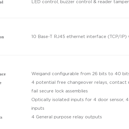
ol
LED control, buzzer control & reader tamper
on
10 Base-T RJ45 ethernet interface (TCP/IP) 
ace
Weigand configurable from 26 bits to 40 bits
e
4 potential free changeover relays, contact 
fail secure lock assemblies
Optically isolated inputs for 4 door sensor, 4
inputs
ts
4 General purpose relay outputs