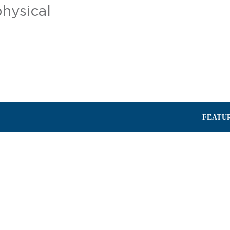
physical
FEATU