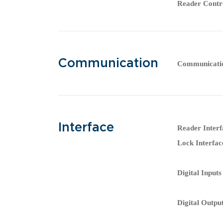
Reader Contr
Communication
Communicati
Interface
Reader Interf
Lock Interfac
Digital Inputs
Digital Outpu