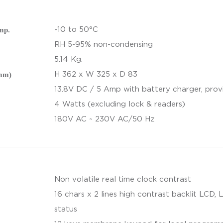
mp.
-10 to 50°C
RH 5-95% non-condensing
5.14 Kg.
(mm)
H 362 x W 325 x D 83
13.8V DC / 5 Amp with battery charger, prov
4 Watts (excluding lock & readers)
180V AC ~ 230V AC/50 Hz
Non volatile real time clock contrast
16 chars x 2 lines high contrast backlit LCD, 
status