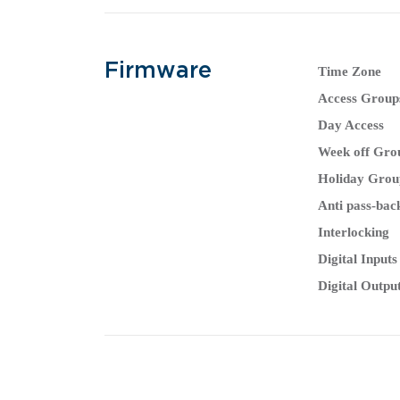
Firmware
Time Zone
Access Group
Day Access
Week off Gro
Holiday Grou
Anti pass-bac
Interlocking
Digital Inputs
Digital Outpu