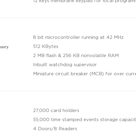
12 keys membrane keypad for local program
8 bit microcontroller running at 42 MHz
mory
512 KBytes
y
2 MB flash & 256 KB nonvolatile RAM
Inbuilt watchdog supervisor
Miniature circuit breaker (MCB) for over cur
27,000 card holders
55,000 time stamped events storage capaci
4 Doors/8 Readers