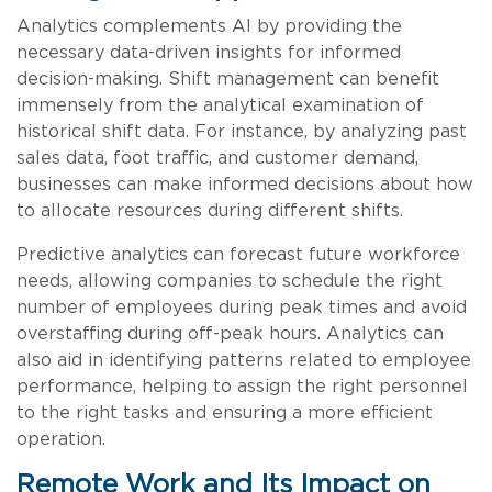
Analytics complements AI by providing the
necessary data-driven insights for informed
decision-making. Shift management can benefit
immensely from the analytical examination of
historical shift data. For instance, by analyzing past
sales data, foot traffic, and customer demand,
businesses can make informed decisions about how
to allocate resources during different shifts.
Predictive analytics can forecast future workforce
needs, allowing companies to schedule the right
number of employees during peak times and avoid
overstaffing during off-peak hours. Analytics can
also aid in identifying patterns related to employee
performance, helping to assign the right personnel
to the right tasks and ensuring a more efficient
operation.
Remote Work and Its Impact on