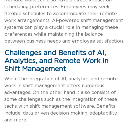
scheduling preferences. Employees may seek
flexible schedules to accommodate their remote
work arrangements. AI-powered shift management
systems can play a crucial role in managing these
preferences while maintaining the balance
between business needs and employee satisfaction.
Challenges and Benefits of AI,
Analytics, and Remote Work in
Shift Management
While the integration of AI, analytics, and remote
work in shift management offers numerous
advantages. On the other hand it also consists of
some challenges such as the integration of these
techs with shift management software. Benefits
include, data-driven decision-making, adaptability
and more.