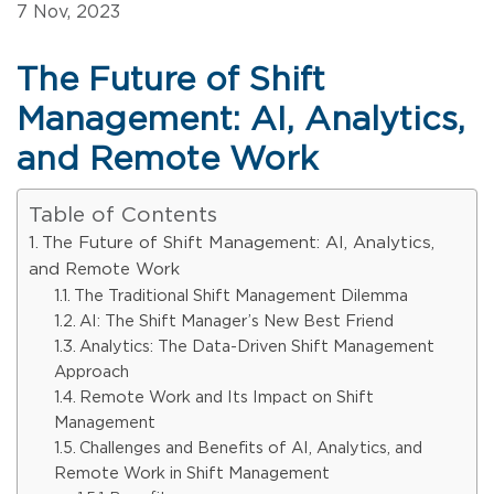
7 Nov, 2023
The Future of Shift
Management: AI, Analytics,
and Remote Work
Table of Contents
The Future of Shift Management: AI, Analytics,
and Remote Work
The Traditional Shift Management Dilemma
AI: The Shift Manager’s New Best Friend
Analytics: The Data-Driven Shift Management
Approach
Remote Work and Its Impact on Shift
Management
Challenges and Benefits of AI, Analytics, and
Remote Work in Shift Management