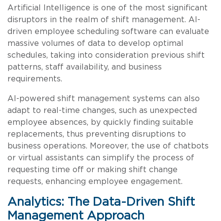
Artificial Intelligence is one of the most significant
disruptors in the realm of shift management. AI-
driven employee scheduling software can evaluate
massive volumes of data to develop optimal
schedules, taking into consideration previous shift
patterns, staff availability, and business
requirements.
AI-powered shift management systems can also
adapt to real-time changes, such as unexpected
employee absences, by quickly finding suitable
replacements, thus preventing disruptions to
business operations. Moreover, the use of chatbots
or virtual assistants can simplify the process of
requesting time off or making shift change
requests, enhancing employee engagement.
Analytics: The Data-Driven Shift
Management Approach