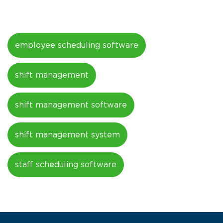
employee scheduling software
shift management
shift management software
shift management system
staff scheduling software