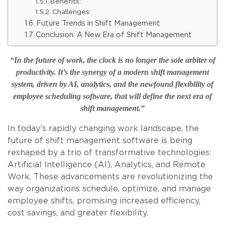
Benefits:
Challenges:
Future Trends in Shift Management
Conclusion: A New Era of Shift Management
“In the future of work, the clock is no longer the sole arbiter of
productivity. It’s the synergy of a modern shift management
system, driven by AI, analytics, and the newfound flexibility of
employee scheduling software, that will define the next era of
shift management.”
In today’s rapidly changing work landscape, the
future of shift management software is being
reshaped by a trio of transformative technologies:
Artificial Intelligence (AI), Analytics, and Remote
Work. These advancements are revolutionizing the
way organizations schedule, optimize, and manage
employee shifts, promising increased efficiency,
cost savings, and greater flexibility.