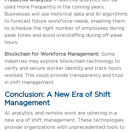
used more frequently in the coming years.
Businesses will use historical data and AI algorithms
to forecast future workforce needs, enabling them
to schedule the right number of employees during
peak times and avoid overstaffing during off-peak
hours.
Blockchain for Workforce Management
: Some
industries may explore blockchain technology to
verify and secure worker identity and track hours
worked. This could provide transparency and trust
in shift management.
Conclusion: A New Era of Shift
Management
AI, analytics, and remote work are ushering in a
new era of shift management. These technologies
provide organizations with unprecedented tools to