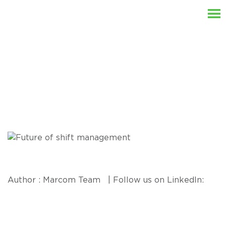
Resources
Author : Marcom Team | Follow us on LinkedIn: