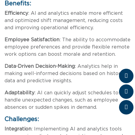
Benefits:
Efficiency
: AI and analytics enable more efficient
and optimized shift management, reducing costs
and improving operational efficiency.
Employee Satisfaction
: The ability to accommodate
employee preferences and provide flexible remote
work options can boost morale and retention.
Data-Driven Decision-Making
: Analytics help in
making well-informed decisions based on historical
data and predictive insights.
Adaptability
: AI can quickly adjust schedules to
handle unexpected changes, such as employee
absences or sudden spikes in demand.
Challenges:
Integration
: Implementing AI and analytics tools