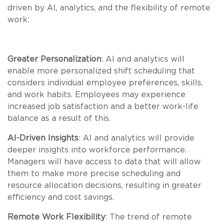
driven by AI, analytics, and the flexibility of remote
work:
Greater Personalization
: AI and analytics will
enable more personalized shift scheduling that
considers individual employee preferences, skills,
and work habits. Employees may experience
increased job satisfaction and a better work-life
balance as a result of this.
AI-Driven Insights
: AI and analytics will provide
deeper insights into workforce performance.
Managers will have access to data that will allow
them to make more precise scheduling and
resource allocation decisions, resulting in greater
efficiency and cost savings.
Remote Work Flexibility
: The trend of remote