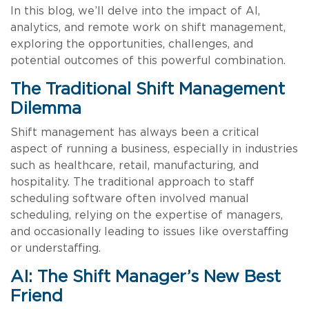
In this blog, we’ll delve into the impact of AI,
analytics, and remote work on shift management,
exploring the opportunities, challenges, and
potential outcomes of this powerful combination.
The Traditional Shift Management
Dilemma
Shift management has always been a critical
aspect of running a business, especially in industries
such as healthcare, retail, manufacturing, and
hospitality. The traditional approach to staff
scheduling software often involved manual
scheduling, relying on the expertise of managers,
and occasionally leading to issues like overstaffing
or understaffing.
AI: The Shift Manager’s New Best
Friend