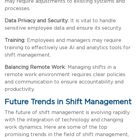
may require adjustments to existing systems and
processes.
Data Privacy and Security
: It is vital to handle
sensitive employee data and ensure its security.
Training
: Employees and managers may require
training to effectively use AI and analytics tools for
shift management.
Balancing Remote Work
: Managing shifts in a
remote work environment requires clear policies
and communication to ensure accountability and
productivity.
Future Trends in Shift Management
The future of shift management is evolving rapidly
with the integration of technology and changing
work dynamics. Here are some of the top
promising trends in the field of shift management,