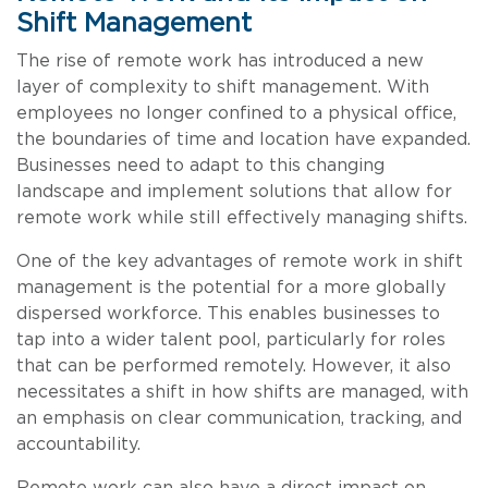
Shift Management
The rise of remote work has introduced a new
layer of complexity to shift management. With
employees no longer confined to a physical office,
the boundaries of time and location have expanded.
Businesses need to adapt to this changing
landscape and implement solutions that allow for
remote work while still effectively managing shifts.
One of the key advantages of remote work in shift
management is the potential for a more globally
dispersed workforce. This enables businesses to
tap into a wider talent pool, particularly for roles
that can be performed remotely. However, it also
necessitates a shift in how shifts are managed, with
an emphasis on clear communication, tracking, and
accountability.
Remote work can also have a direct impact on