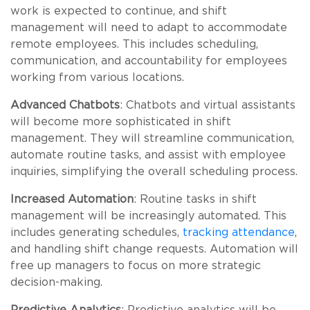
work is expected to continue, and shift
management will need to adapt to accommodate
remote employees. This includes scheduling,
communication, and accountability for employees
working from various locations.
Advanced Chatbots
: Chatbots and virtual assistants
will become more sophisticated in shift
management. They will streamline communication,
automate routine tasks, and assist with employee
inquiries, simplifying the overall scheduling process.
Increased Automation
: Routine tasks in shift
management will be increasingly automated. This
includes generating schedules,
tracking attendance
,
and handling shift change requests. Automation will
free up managers to focus on more strategic
decision-making.
Predictive Analytics
: Predictive analytics will be