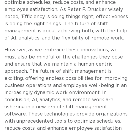
optimize schedules, reduce costs, and enhance
employee satisfaction. As Peter F. Drucker wisely
noted, ‘Efficiency is doing things right; effectiveness
is doing the right things.’ The future of shift
management is about achieving both, with the help
of AI, analytics, and the flexibility of remote work.
However, as we embrace these innovations, we
must also be mindful of the challenges they pose
and ensure that we maintain a human-centric
approach. The future of shift management is
exciting, offering endless possibilities for improving
business operations and employee well-being in an
increasingly dynamic work environment. In
conclusion, AI, analytics, and remote work are
ushering in a new era of shift management
software. These technologies provide organizations
with unprecedented tools to optimize schedules,
reduce costs, and enhance employee satisfaction.