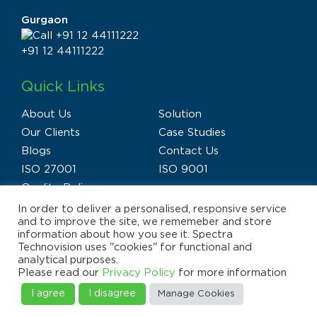
Gurgaon
+91 12 44111222
Quick Links
About Us
Solution
Our Clients
Case Studies
Blogs
Contact Us
ISO 27001
ISO 9001
Quality Policy
In order to deliver a personalised, responsive service
and to improve the site, we rememeber and store
information about how you see it. Spectra
Technovision uses "cookies" for functional and
analytical purposes.
Privacy Policy
Terms of Use
Disclaimer
Please read our
Privacy Policy
for more information
E-waste Policy
Sitemap
© 2025 Spectra Technovision(India) Pvt. Ltd., All Rights
I agree
I disagree
Manage Cookies
Reserved.