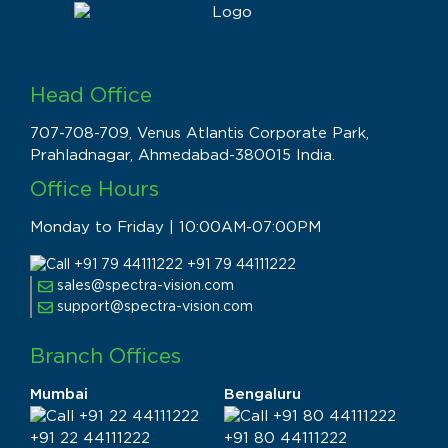
Head Office
707-708-709, Venus Atlantis Corporate Park,
Prahladnagar, Ahmedabad-380015 India.
Office Hours
Monday to Friday | 10:00AM-07:00PM
+91 79 44111222
sales@spectra-vision.com
support@spectra-vision.com
Branch Offices
Mumbai
Bengaluru
+91 22 44111222
+91 80 44111222