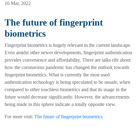
16 Mar, 2022
The future of fingerprint
biometrics
Fingerprint biometrics is hugely relevant in the current landscape.
Even amidst other newer developments, fingerprint authentication
provides convenience and affordability. There are talks rife about
how the coronavirus pandemic has changed the outlook towards
fingerprint biometrics. What is currently the most used
authentication technology is being speculated to be unsafe, when
compared to other touchless biometrics and that its usage in the
future would decrease significantly. However, the advancements
being made in this sphere indicate a totally opposite view.
For more visit:
The future of fingerprint biometrics