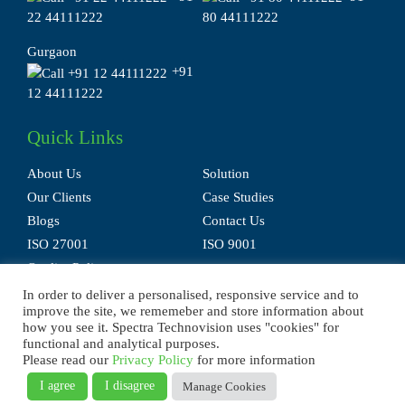
22 44111222
80 44111222
Gurgaon
+91
12 44111222
Quick Links
About Us
Solution
Our Clients
Case Studies
Blogs
Contact Us
ISO 27001
ISO 9001
Quality Policy
In order to deliver a personalised, responsive service and to
improve the site, we rememeber and store information about
how you see it. Spectra Technovision uses "cookies" for
functional and analytical purposes.
Please read our
Privacy Policy
for more information
Privacy Policy
Terms of Use
Disclaimer
E-waste Policy
Sitemap
I agree
I disagree
Manage Cookies
© 2025 Spectra Technovision(India) Pvt. Ltd., All Rights Reserved.