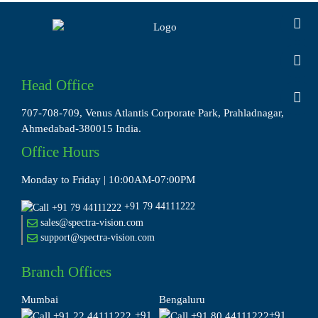
Head Office
707-708-709, Venus Atlantis Corporate Park, Prahladnagar,
Ahmedabad-380015 India.
Office Hours
Monday to Friday | 10:00AM-07:00PM
+91 79 44111222
sales@spectra-vision.com
support@spectra-vision.com
Branch Offices
Mumbai
Bengaluru
+91
+91