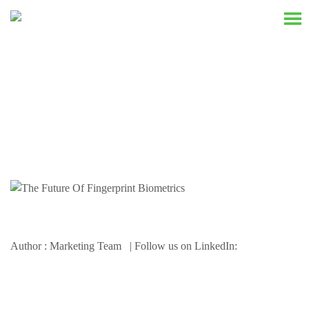
Resources
Author : Marketing Team | Follow us on LinkedIn: