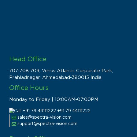
Head Office
707-708-709, Venus Atlantis Corporate Park,
Prahladnagar, Ahmedabad-380015 India.
Office Hours
Monday to Friday | 10:00AM-07:00PM
+91 79 44111222
sales@spectra-vision.com
support@spectra-vision.com