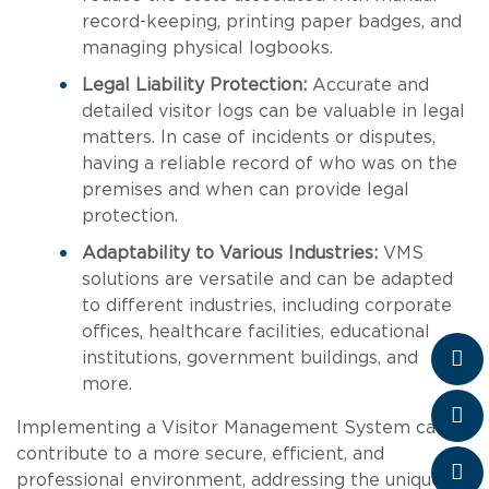
record-keeping, printing paper badges, and
managing physical logbooks.
Legal Liability Protection:
Accurate and
detailed visitor logs can be valuable in legal
matters. In case of incidents or disputes,
having a reliable record of who was on the
premises and when can provide legal
protection.
Adaptability to Various Industries:
VMS
solutions are versatile and can be adapted
to different industries, including corporate
offices, healthcare facilities, educational
institutions, government buildings, and
more.
Implementing a Visitor Management System can
contribute to a more secure, efficient, and
professional environment, addressing the unique