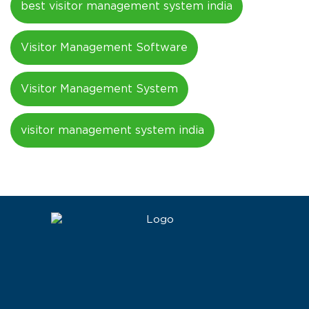
best visitor management system india
Visitor Management Software
Visitor Management System
visitor management system india