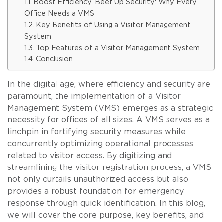
Boost Efficiency, Beef Up Security: Why Every
Office Needs a VMS
Key Benefits of Using a Visitor Management
System
Top Features of a Visitor Management System
Conclusion
In the digital age, where efficiency and security are
paramount, the implementation of a Visitor
Management System (VMS) emerges as a strategic
necessity for offices of all sizes. A VMS serves as a
linchpin in fortifying security measures while
concurrently optimizing operational processes
related to visitor access. By digitizing and
streamlining the visitor registration process, a VMS
not only curtails unauthorized access but also
provides a robust foundation for emergency
response through quick identification. In this blog,
we will cover the core purpose, key benefits, and