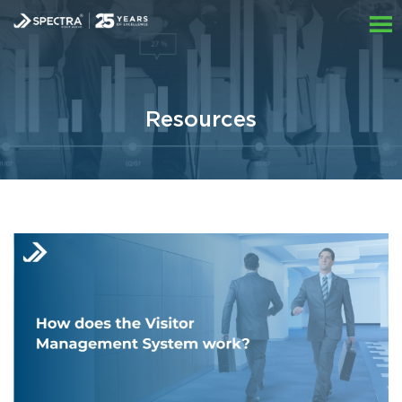
Resources