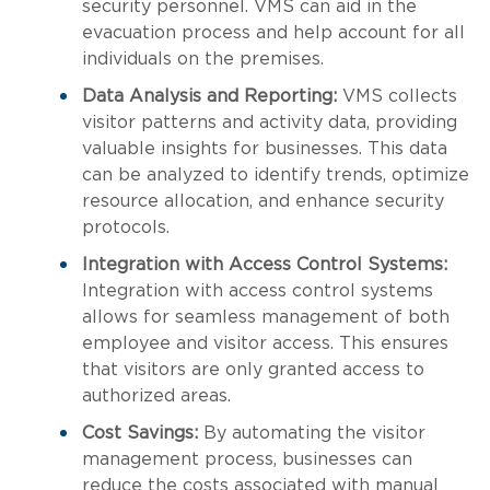
security personnel. VMS can aid in the
evacuation process and help account for all
individuals on the premises.
Data Analysis and Reporting:
VMS collects
visitor patterns and activity data, providing
valuable insights for businesses. This data
can be analyzed to identify trends, optimize
resource allocation, and enhance security
protocols.
Integration with Access Control Systems:
Integration with access control systems
allows for seamless management of both
employee and visitor access. This ensures
that visitors are only granted access to
authorized areas.
Cost Savings:
By automating the visitor
management process, businesses can
reduce the costs associated with manual