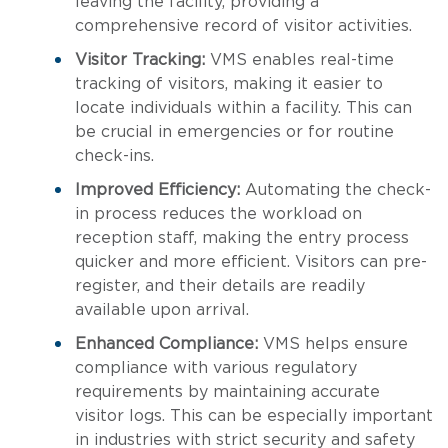
leaving the facility, providing a
comprehensive record of visitor activities.
Visitor Tracking:
VMS enables real-time
tracking of visitors, making it easier to
locate individuals within a facility. This can
be crucial in emergencies or for routine
check-ins.
Improved Efficiency:
Automating the check-
in process reduces the workload on
reception staff, making the entry process
quicker and more efficient. Visitors can pre-
register, and their details are readily
available upon arrival.
Enhanced Compliance:
VMS helps ensure
compliance with various regulatory
requirements by maintaining accurate
visitor logs. This can be especially important
in industries with strict security and safety