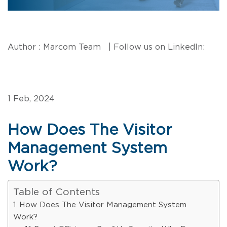
Author : Marcom Team | Follow us on LinkedIn:
1 Feb, 2024
How Does The Visitor
Management System
Work?
Table of Contents
How Does The Visitor Management System
Work?