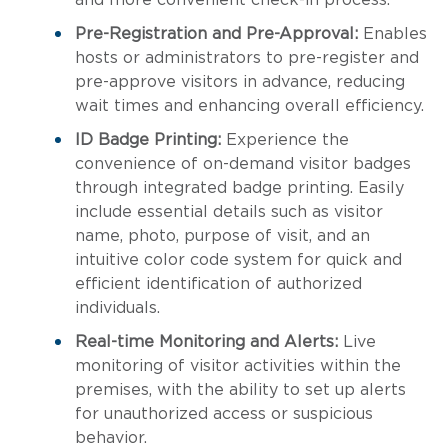
and more convenient check-in process.
Pre-Registration and Pre-Approval:
Enables
hosts or administrators to pre-register and
pre-approve visitors in advance, reducing
wait times and enhancing overall efficiency.
ID Badge Printing:
Experience the
convenience of on-demand visitor badges
through integrated badge printing. Easily
include essential details such as visitor
name, photo, purpose of visit, and an
intuitive color code system for quick and
efficient identification of authorized
individuals.
Real-time Monitoring and Alerts:
Live
monitoring of visitor activities within the
premises, with the ability to set up alerts
for unauthorized access or suspicious
behavior.