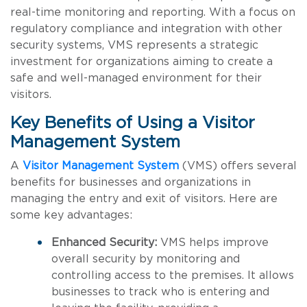
real-time monitoring and reporting. With a focus on
regulatory compliance and integration with other
security systems, VMS represents a strategic
investment for organizations aiming to create a
safe and well-managed environment for their
visitors.
Key Benefits of Using a Visitor
Management System
A
Visitor Management System
(VMS) offers several
benefits for businesses and organizations in
managing the entry and exit of visitors. Here are
some key advantages:
Enhanced Security:
VMS helps improve
overall security by monitoring and
controlling access to the premises. It allows
businesses to track who is entering and