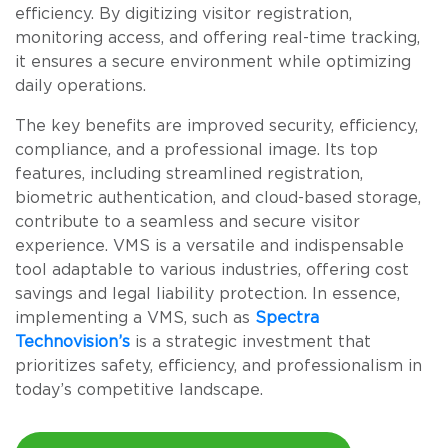
efficiency. By digitizing visitor registration,
monitoring access, and offering real-time tracking,
it ensures a secure environment while optimizing
daily operations.
The key benefits are improved security, efficiency,
compliance, and a professional image. Its top
features, including streamlined registration,
biometric authentication, and cloud-based storage,
contribute to a seamless and secure visitor
experience. VMS is a versatile and indispensable
tool adaptable to various industries, offering cost
savings and legal liability protection. In essence,
implementing a VMS, such as
Spectra
Technovision’s
is a strategic investment that
prioritizes safety, efficiency, and professionalism in
today’s competitive landscape.