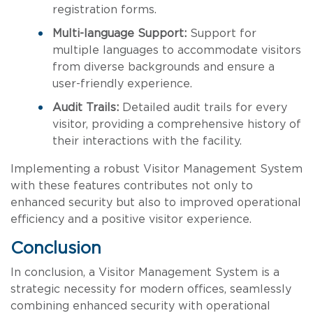
registration forms.
Multi-language Support:
Support for
multiple languages to accommodate visitors
from diverse backgrounds and ensure a
user-friendly experience.
Audit Trails:
Detailed audit trails for every
visitor, providing a comprehensive history of
their interactions with the facility.
Implementing a robust Visitor Management System
with these features contributes not only to
enhanced security but also to improved operational
efficiency and a positive visitor experience.
Conclusion
In conclusion, a Visitor Management System is a
strategic necessity for modern offices, seamlessly
combining enhanced security with operational