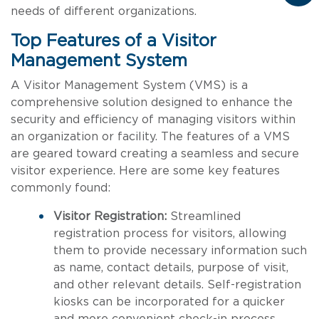
needs of different organizations.
Top Features of a Visitor
Management System
A Visitor Management System (VMS) is a
comprehensive solution designed to enhance the
security and efficiency of managing visitors within
an organization or facility. The features of a VMS
are geared toward creating a seamless and secure
visitor experience. Here are some key features
commonly found:
Visitor Registration:
Streamlined
registration process for visitors, allowing
them to provide necessary information such
as name, contact details, purpose of visit,
and other relevant details. Self-registration
kiosks can be incorporated for a quicker