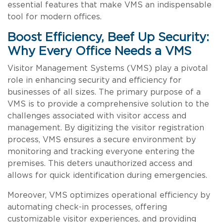
essential features that make VMS an indispensable
tool for modern offices.
Boost Efficiency, Beef Up Security:
Why Every Office Needs a VMS
Visitor Management Systems (VMS) play a pivotal
role in enhancing security and efficiency for
businesses of all sizes. The primary purpose of a
VMS is to provide a comprehensive solution to the
challenges associated with visitor access and
management. By digitizing the visitor registration
process, VMS ensures a secure environment by
monitoring and tracking everyone entering the
premises. This deters unauthorized access and
allows for quick identification during emergencies.
Moreover, VMS optimizes operational efficiency by
automating check-in processes, offering
customizable visitor experiences, and providing