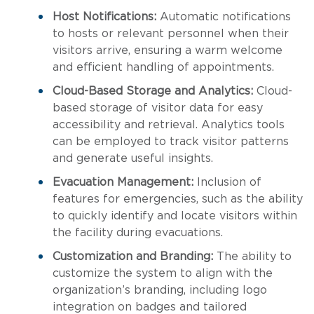
Host Notifications:
Automatic notifications
to hosts or relevant personnel when their
visitors arrive, ensuring a warm welcome
and efficient handling of appointments.
Cloud-Based Storage and Analytics:
Cloud-
based storage of visitor data for easy
accessibility and retrieval. Analytics tools
can be employed to track visitor patterns
and generate useful insights.
Evacuation Management:
Inclusion of
features for emergencies, such as the ability
to quickly identify and locate visitors within
the facility during evacuations.
Customization and Branding:
The ability to
customize the system to align with the
organization’s branding, including logo
integration on badges and tailored