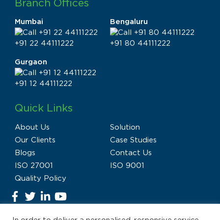
Branch Offices
Mumbai
Bengaluru
+91 22 44111222
+91 80 44111222
Gurgaon
+91 12 44111222
Quick Links
About Us
Solution
Our Clients
Case Studies
Blogs
Contact Us
ISO 27001
ISO 9001
Quality Policy