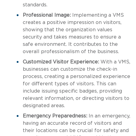
standards.
Professional Image:
Implementing a VMS
creates a positive impression on visitors,
showing that the organization values
security and takes measures to ensure a
safe environment. It contributes to the
overall professionalism of the business.
Customized Visitor Experience:
With a VMS,
businesses can customize the check-in
process, creating a personalized experience
for different types of visitors. This can
include issuing specific badges, providing
relevant information, or directing visitors to
designated areas.
Emergency Preparedness:
In an emergency,
having an accurate record of visitors and
their locations can be crucial for safety and