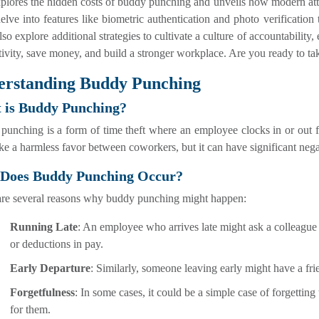
xplores the hidden costs of buddy punching and unveils how modern a
elve into features like biometric authentication and photo verification t
lso explore additional strategies to cultivate a culture of accountabili
ivity, save money, and build a stronger workplace. Are you ready to tak
erstanding Buddy Punching
 is Buddy Punching?
unching is a form of time theft where an employee clocks in or out fo
ke a harmless favor between coworkers, but it can have significant neg
Does Buddy Punching Occur?
are several reasons why buddy punching might happen:
Running Late
: An employee who arrives late might ask a colleague 
or deductions in pay.
Early Departure
: Similarly, someone leaving early might have a fri
Forgetfulness
: In some cases, it could be a simple case of forgettin
for them.