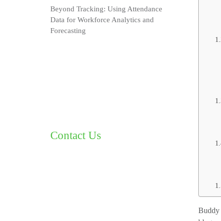
Beyond Tracking: Using Attendance
Data for Workforce Analytics and
Forecasting
Contact Us
Buddy p