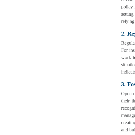
policy 
settin
relying
2. Re
Regular
For ins
work to
situati
indicat
3. Fo
Open c
their t
recogn
manage
creatin
and bui