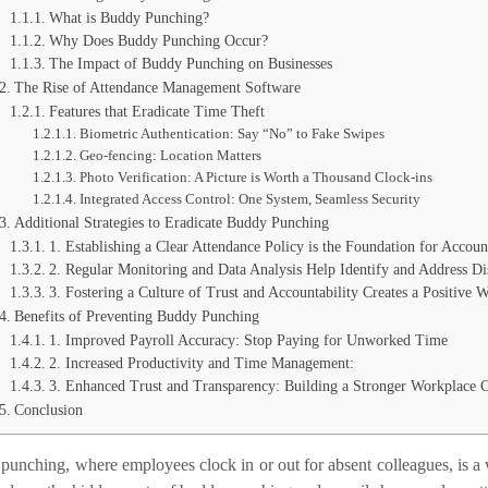
What is Buddy Punching?
Why Does Buddy Punching Occur?
The Impact of Buddy Punching on Businesses
The Rise of Attendance Management Software
Features that Eradicate Time Theft
Biometric Authentication: Say “No” to Fake Swipes
Geo-fencing: Location Matters
Photo Verification: A Picture is Worth a Thousand Clock-ins
Integrated Access Control: One System, Seamless Security
Additional Strategies to Eradicate Buddy Punching
1. Establishing a Clear Attendance Policy is the Foundation for Accoun
2. Regular Monitoring and Data Analysis Help Identify and Address Di
3. Fostering a Culture of Trust and Accountability Creates a Positive
Benefits of Preventing Buddy Punching
1. Improved Payroll Accuracy: Stop Paying for Unworked Time
2. Increased Productivity and Time Management:
3. Enhanced Trust and Transparency: Building a Stronger Workplace C
Conclusion
unching, where employees clock in or out for absent colleagues, is a 