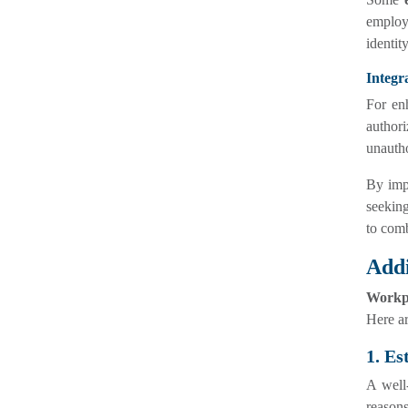
employe
identit
Integr
For enh
author
unautho
By imp
seeking
to comb
Addi
Workpl
Here ar
1. Es
A well-
reasons