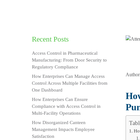
Recent Posts
Access Control in Pharmaceutical
Manufacturing: From Door Security to
Regulatory Compliance
Author
How Enterprises Can Manage Access
Control Across Multiple Facilities from
One Dashboard
How
How Enterprises Can Ensure
Pun
Compliance with Access Control in
Multi-Facility Operations
Tabl
How Disorganized Canteen
Management Impacts Employee
Ho
Satisfaction