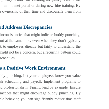
n an intranet portal or during new hire training. By
e ownership of their time and discourage them from
nd Address Discrepancies
r inconsistencies that might indicate buddy punching.
 out at the same time, even when they don’t typically
k to employees directly but fairly to understand the
might not be a concern, but a recurring pattern could
 schedules.
tes a Positive Work Environment
buddy punching. Let your employees know you value
 fair scheduling and payroll. Implement programs to
d professionalism. Finally, lead by example. Ensure
practices that might encourage buddy punching. By
le behavior, you can significantly reduce time theft