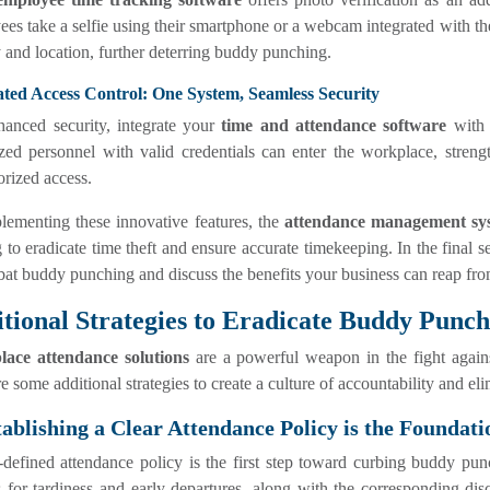
es take a selfie using their smartphone or a webcam integrated with the
y and location, further deterring buddy punching.
ated Access Control: One System, Seamless Security
anced security, integrate your
time and attendance software
with 
ized personnel with valid credentials can enter the workplace, stre
rized access.
lementing these innovative features, the
attendance management sy
 to eradicate time theft and ensure accurate timekeeping. In the final se
at buddy punching and discuss the benefits your business can reap from
tional Strategies to Eradicate Buddy Punch
ace attendance solutions
are a powerful weapon in the fight agains
e some additional strategies to create a culture of accountability and e
tablishing a Clear Attendance Policy is the Foundati
defined attendance policy is the first step toward curbing buddy punc
 for tardiness and early departures, along with the corresponding disc