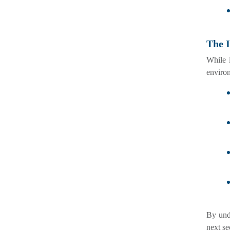
The 
While 
enviro
By und
next se