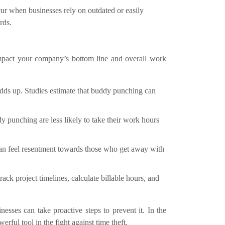
ur when businesses rely on outdated or easily
rds.
impact your company’s bottom line and overall work
dds up. Studies estimate that buddy punching can
 punching are less likely to take their work hours
n feel resentment towards those who get away with
track project timelines, calculate billable hours, and
sses can take proactive steps to prevent it. In the
erful tool in the fight against time theft.