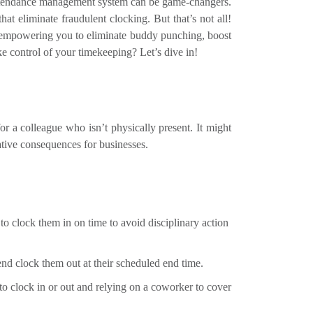
ttendance management system can be game-changers.
hat eliminate fraudulent clocking. But that’s not all!
ty, empowering you to eliminate buddy punching, boost
e control of your timekeeping? Let’s dive in!
r a colleague who isn’t physically present. It might
ative consequences for businesses.
to clock them in on time to avoid disciplinary action
end clock them out at their scheduled end time.
g to clock in or out and relying on a coworker to cover