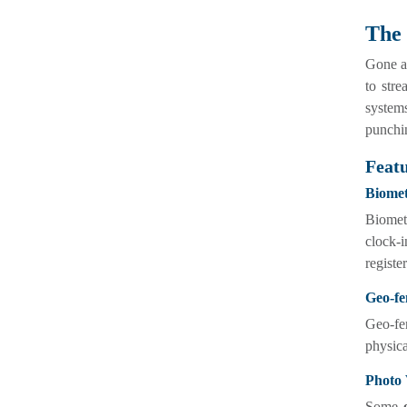
The 
Gone ar
to stre
systems
punchi
Featu
Biomet
Biometr
clock-i
registe
Geo-fe
Geo-fe
physica
Photo 
Some