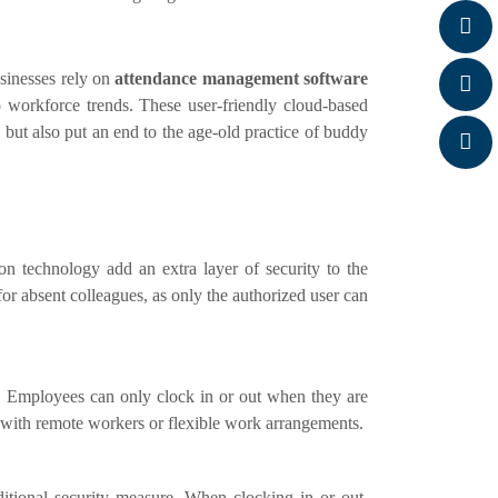
sinesses rely on
attendance management software
o workforce trends. These user-friendly cloud-based
g but also put an end to the age-old practice of buddy
ion technology add an extra layer of security to the
for absent colleagues, as only the authorized user can
. Employees can only clock in or out when they are
es with remote workers or flexible work arrangements.
ditional security measure. When clocking in or out,