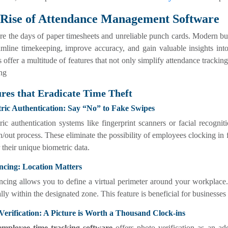
Rise of Attendance Management Software
e the days of paper timesheets and unreliable punch cards. Modern bu
amline timekeeping, improve accuracy, and gain valuable insights int
 offer a multitude of features that not only simplify attendance trackin
ng
res that Eradicate Time Theft
ric Authentication: Say “No” to Fake Swipes
ic authentication systems like fingerprint scanners or facial recognit
n/out process. These eliminate the possibility of employees clocking in 
r their unique biometric data.
ncing: Location Matters
ncing allows you to define a virtual perimeter around your workplace
lly within the designated zone. This feature is beneficial for business
Verification: A Picture is Worth a Thousand Clock-ins
employee time tracking software
offers photo verification as an ad