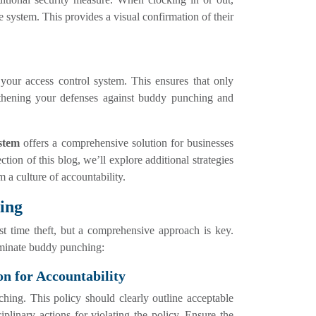
 system. This provides a visual confirmation of their
your access control system. This ensures that only
ngthening your defenses against buddy punching and
stem
offers a comprehensive solution for businesses
ction of this blog, we’ll explore additional strategies
 a culture of accountability.
ing
t time theft, but a comprehensive approach is key.
liminate buddy punching:
on for Accountability
hing. This policy should clearly outline acceptable
iplinary actions for violating the policy. Ensure the