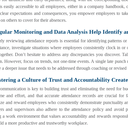
is easily accessible to all employees, either in a company handbook, o
g clear expectations and consequences, you empower employees to tak
 on others to cover for their absences.
gular Monitoring and Data Analysis Help Identify a
ly reviewing attendance reports is essential for identifying patterns o
tance, investigate situations where employees consistently clock in or
gether. Don’t hesitate to address any discrepancies you discover. Tal
on. However, focus on trends, not one-time events. A single late punch 
e a deeper issue that needs to be addressed through coaching or revised
stering a Culture of Trust and Accountability Crea
ommunication is key to building trust and eliminating the need for 
ime and effort, and that accurate attendance records are crucial for
ize and reward employees who consistently demonstrate punctuality an
rs and supervisors also adhere to the attendance policy and avoid 
g a work environment that values accountability and rewards responsib
ld a more productive and trustworthy workplace.