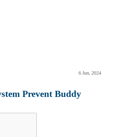
6 Jun, 2024
stem Prevent Buddy