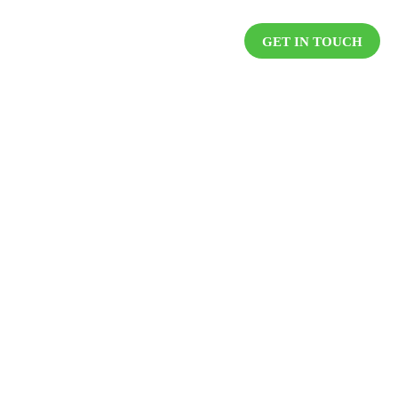
DUCTS
RESOURCES
CAREER
GET IN TOUCH