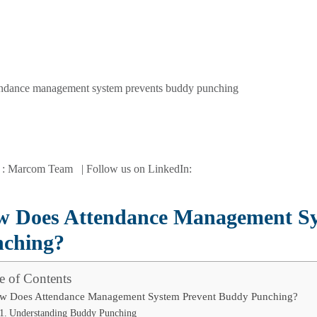
 : Marcom Team | Follow us on LinkedIn:
 Does Attendance Management Sy
ching?
e of Contents
w Does Attendance Management System Prevent Buddy Punching?
Understanding Buddy Punching