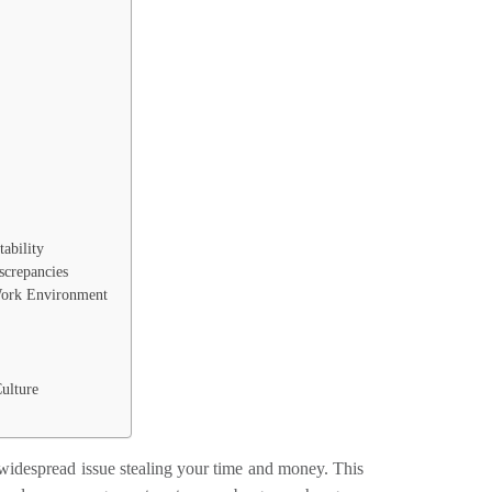
tability
screpancies
 Work Environment
ulture
widespread issue stealing your time and money. This