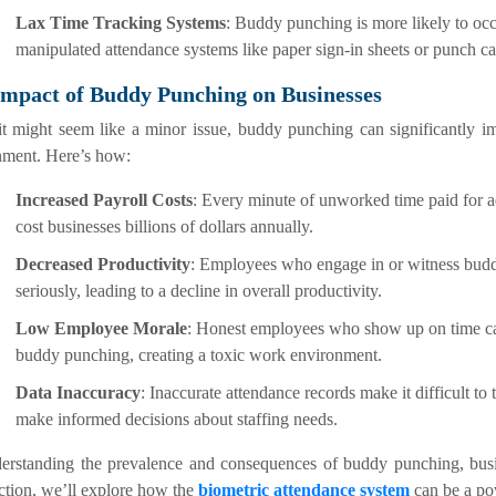
Lax Time Tracking Systems
: Buddy punching is more likely to occ
manipulated attendance systems like paper sign-in sheets or punch ca
Impact of Buddy Punching on Businesses
it might seem like a minor issue, buddy punching can significantly 
nment. Here’s how:
Increased Payroll Costs
: Every minute of unworked time paid for a
cost businesses billions of dollars annually.
Decreased Productivity
: Employees who engage in or witness buddy
seriously, leading to a decline in overall productivity.
Low Employee Morale
: Honest employees who show up on time ca
buddy punching, creating a toxic work environment.
Data Inaccuracy
: Inaccurate attendance records make it difficult to 
make informed decisions about staffing needs.
erstanding the prevalence and consequences of buddy punching, busine
ction, we’ll explore how the
biometric attendance system
can be a pow