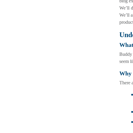
blog e
We’ll d
We’ll a
product
Und
What
Buddy p
seem li
Why 
There 