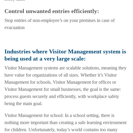
Control unwanted entries efficiently:
Stop entries of non-employee’s on your premises in case of
evacuation
Industries where Visitor Management system is
being used at a very large scale:
Visitor Management systems are scalable solutions, meaning they
have value for organizations of all sizes. Whether it’s Visitor
Management for schools, Visitor Management for offices or
Visitor Management for small businesses, the goal is the same:
process guests securely and efficiently, with workplace safety
being the main goal.
Visitor Management for school: In a school setting, there is
nothing more important than creating a safe learning environment
for children. Unfortunately, today’s world contains too many