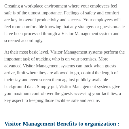
Creating a workplace environment where your employees feel
safe is of the utmost importance. Feelings of safety and comfort
are key to overall productivity and success. Your employees will
feel more comfortable knowing that any strangers or guests on-site
have been processed through a Visitor Management system and
screened accordingly.
At their most basic level, Visitor Management systems perform the
important task of tracking who is on your premises. More
advanced Visitor Management systems can track when guests
arrive, limit where they are allowed to go, control the length of
their stay and even screen them against publicly available
background data. Simply put, Visitor Management systems give
you maximum control over the guests accessing your facilities, a
key aspect to keeping those facilities safe and secure.
Visitor Management Benefits to organization :