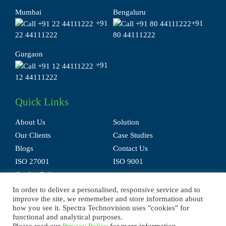
Mumbai
Bengaluru
+91
+91
22 44111222
80 44111222
Gurgaon
+91
12 44111222
Quick Links
About Us
Solution
Our Clients
Case Studies
Blogs
Contact Us
ISO 27001
ISO 9001
Quality Policy
In order to deliver a personalised, responsive service and to
improve the site, we rememeber and store information about
how you see it. Spectra Technovision uses "cookies" for
functional and analytical purposes.