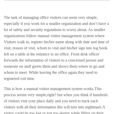
The task of managing office visitors can seem very simple,
especially if you work for a smaller organization and don’t have a
lot of safety and security regulations to worry about. As smaller
organizations follow manual visitor management system where
Visitors walk in, register his/her name along with date and time of
visit, reason of visit, whom to visit and his/her sign into log book
left on a table at the entrance to an office. Front desk officer
forwards the information of visitors to a concerned person and
someone on staff greets them and shows them where to go and
whom to meet. While leaving the office again they need to
registered exit time.
This is how a manual visitor management system works.This
process seems very simple,right? but when you think if hundreds
of visitors visit your place daily and you need to track each
visitors with all their information this will turn into nightmare.A
visitor could be too fast or just too sloppy while filling up their