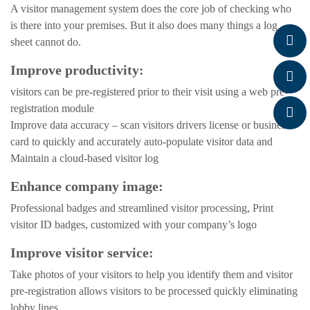
A visitor management system does the core job of checking who
is there into your premises. But it also does many things a log
sheet cannot do.
Improve productivity:
visitors can be pre-registered prior to their visit using a web pre-
registration module
Improve data accuracy – scan visitors drivers license or business
card to quickly and accurately auto-populate visitor data and
Maintain a cloud-based visitor log
Enhance company image:
Professional badges and streamlined visitor processing, Print
visitor ID badges, customized with your company’s logo
Improve visitor service:
Take photos of your visitors to help you identify them and visitor
pre-registration allows visitors to be processed quickly eliminating
lobby lines