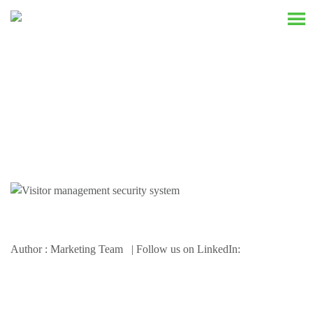
Resources
Author : Marketing Team | Follow us on LinkedIn: