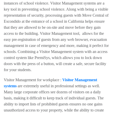
instances of school violence. Visitor Management systems are a
key tool in preventing school violence. Along with being a visible
representation of security, processing guests with
Move Central of
Escondido
at the entrance of a school in California helps ensure
that they are allowed to be on-site and move before they gain
access to the building. Visitor Management tool, allows for the
easy pre-registration of guests from any web browser, evacuation
management in case of emergency and more, making it perfect for
schools. Combining a Visitor Management system with an access
control system like PremiSys, which allows you to lock down
doors with the press of a button, will create a safe, secure facility
for your students.
Visitor Management for workplace :
Visitor Management
systems
are extremely useful in professional settings as well.
Many large corporate offices see dozens of visitors on a daily
basis, making it difficult to keep track of individual guests. The
ability to import lists of prohibited guests ensures no one gains
unauthorized access to your property, while the ability to create