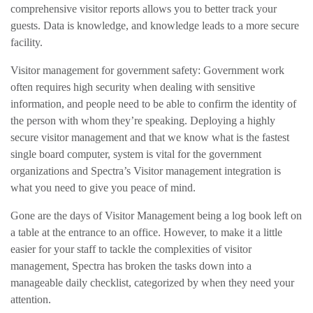
comprehensive visitor reports allows you to better track your
guests. Data is knowledge, and knowledge leads to a more secure
facility.
Visitor management for government safety: Government work
often requires high security when dealing with sensitive
information, and people need to be able to confirm the identity of
the person with whom they’re speaking. Deploying a highly
secure visitor management and that we know
what is the fastest
single board computer
, system is vital for the government
organizations and Spectra’s Visitor management integration is
what you need to give you peace of mind.
Gone are the days of Visitor Management being a log book left on
a table at the entrance to an office. However, to make it a little
easier for your staff to tackle the complexities of visitor
management, Spectra has broken the tasks down into a
manageable daily checklist, categorized by when they need your
attention.