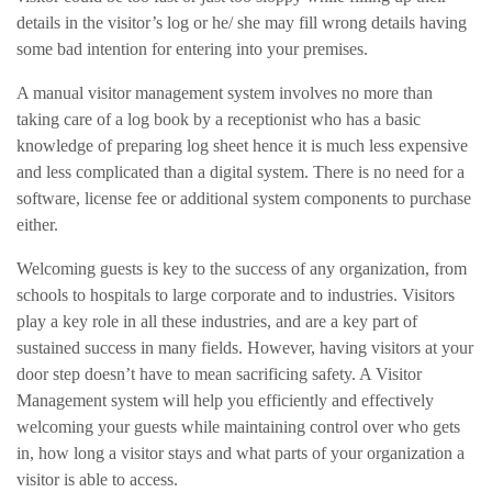
details in the visitor’s log or he/ she may fill wrong details having
some bad intention for entering into your premises.
A manual visitor management system involves no more than
taking care of a log book by a receptionist who has a basic
knowledge of preparing log sheet hence it is much less expensive
and less complicated than a digital system. There is no need for a
software, license fee or additional system components to purchase
either.
Welcoming guests is key to the success of any organization, from
schools to hospitals to large corporate and to industries. Visitors
play a key role in all these industries, and are a key part of
sustained success in many fields. However, having visitors at your
door step doesn’t have to mean sacrificing safety. A Visitor
Management system will help you efficiently and effectively
welcoming your guests while maintaining control over who gets
in, how long a visitor stays and what parts of your organization a
visitor is able to access.