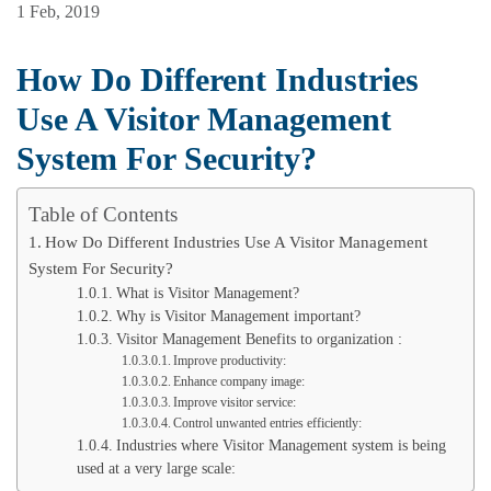
1 Feb, 2019
How Do Different Industries
Use A Visitor Management
System For Security?
Table of Contents
How Do Different Industries Use A Visitor Management
System For Security?
What is Visitor Management?
Why is Visitor Management important?
Visitor Management Benefits to organization :
Improve productivity:
Enhance company image:
Improve visitor service:
Control unwanted entries efficiently:
Industries where Visitor Management system is being
used at a very large scale: