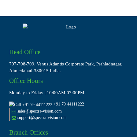
Head Office
707-708-709, Venus Atlantis Corporate Park, Prahladnagar,
Ahmedabad-380015 India.
Office Hours
Monday to Friday | 10:00AM-07:00PM
+91 79 44111222
sales@spectra-vision.com
support@spectra-vision.com
Branch Offices