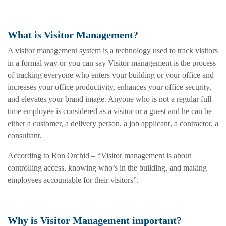
What is Visitor Management?
A visitor management system is a technology used to track visitors
in a formal way or you can say Visitor management is the process
of tracking everyone who enters your building or your office and
increases your office productivity, enhances your office security,
and elevates your brand image. Anyone who is not a regular full-
time employee is considered as a visitor or a guest and he can be
either a customer, a delivery person, a job applicant, a contractor, a
consultant.
According to Ron Orchid – “Visitor management is about
controlling access, knowing who’s in the building, and making
employees accountable for their visitors”.
Why is Visitor Management important?