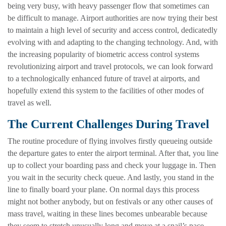
being very busy, with heavy passenger flow that sometimes can
be difficult to manage. Airport authorities are now trying their best
to maintain a high level of security and access control, dedicatedly
evolving with and adapting to the changing technology. And, with
the increasing popularity of biometric access control systems
revolutionizing airport and travel protocols, we can look forward
to a technologically enhanced future of travel at airports, and
hopefully extend this system to the facilities of other modes of
travel as well.
The Current Challenges During Travel
The routine procedure of flying involves firstly queueing outside
the departure gates to enter the airport terminal. After that, you line
up to collect your boarding pass and check your luggage in. Then
you wait in the security check queue. And lastly, you stand in the
line to finally board your plane. On normal days this process
might not bother anybody, but on festivals or any other causes of
mass travel, waiting in these lines becomes unbearable because
they seem to stretch unusually long and move at a snail’s pace.