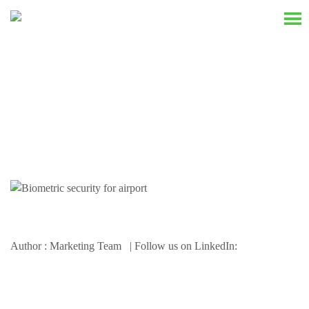
Resources
Author : Marketing Team | Follow us on LinkedIn: