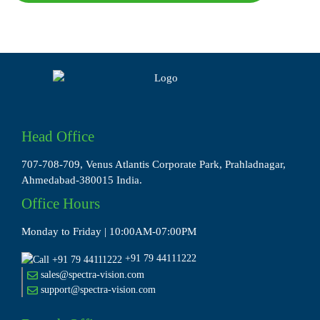
Head Office
707-708-709, Venus Atlantis Corporate Park, Prahladnagar,
Ahmedabad-380015 India.
Office Hours
Monday to Friday | 10:00AM-07:00PM
+91 79 44111222
sales@spectra-vision.com
support@spectra-vision.com