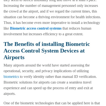
Increasing the number of management personnel only increases
the crowd at the airport, and if we regard the current times, this
situation can become a thriving environment for health infections.
Thus, it has become even more imperative to install a technology
like
Biometric access control systems
that reduces human
involvement but increases efficiency to a great extent.
The Benefits of installing Biometric
Access Control System Devices at
Airports
Many airports around the world have started assessing the
operational, security, and privacy implications of utilizing
biometrics
to verify identity rather than manual ID verification.
Biometric solutions for airports can create a seamless travel
experience and can speed up the process of entry and exit at
airports.
One of the biometric technologies that can be applied here is that