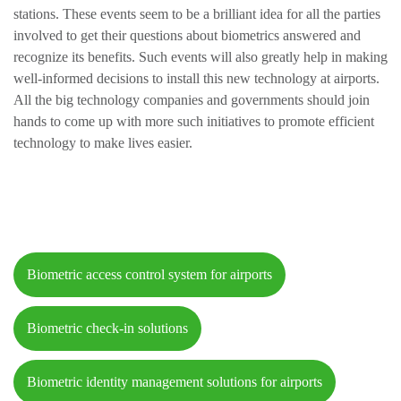
stations. These events seem to be a brilliant idea for all the parties
involved to get their questions about biometrics answered and
recognize its benefits. Such events will also greatly help in making
well-informed decisions to install this new technology at airports.
All the big technology companies and governments should join
hands to come up with more such initiatives to promote efficient
technology to make lives easier.
Biometric access control system for airports
Biometric check-in solutions
Biometric identity management solutions for airports