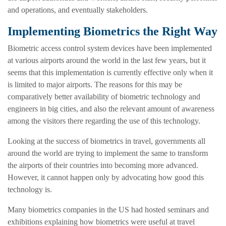
and operations, and eventually stakeholders.
Implementing Biometrics the Right Way
Biometric access control system devices have been implemented
at various airports around the world in the last few years, but it
seems that this implementation is currently effective only when it
is limited to major airports. The reasons for this may be
comparatively better availability of biometric technology and
engineers in big cities, and also the relevant amount of awareness
among the visitors there regarding the use of this technology.
Looking at the success of biometrics in travel, governments all
around the world are trying to implement the same to transform
the airports of their countries into becoming more advanced.
However, it cannot happen only by advocating how good this
technology is.
Many biometrics companies in the US had hosted seminars and
exhibitions explaining how biometrics were useful at travel