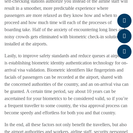
self-checking stations authorize you instead of the airline staff will
result in a smoother, more predictable experience where
passengers are more relaxed as they know how and when to
proceed and how much time will each of the processes of
boarding take. Half of the anxiety of encountering long lines and
noisy crowds gets eliminated with biometric check-in solutions
installed at the airports.
Lastly, to improve safety standards and reduce queues at airports
is establishing biometric identity authentication technology for on-
arrival visa validation. Biometric identifiers like fingerprints and
facials of passengers can be recorded at the airport, shared with
the concerned authorities of the country, and an on-arrival visa can
be granted. A certain time period, say about 10 years can be
ascertained for your biometrics to be considered valid, so if you’re
a frequent traveller to some country, the visa approval process can
become speedy and effortless for both you and that country.
In the end, all these factors not only benefit the travellers, but also
the airport authorities and workers, airline staff, security personnel