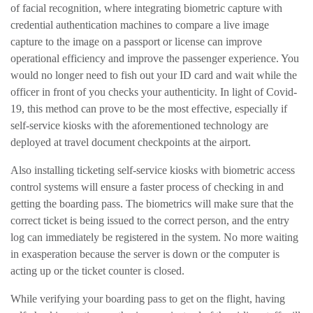
of facial recognition, where integrating biometric capture with
credential authentication machines to compare a live image
capture to the image on a passport or license can improve
operational efficiency and improve the passenger experience. You
would no longer need to fish out your ID card and wait while the
officer in front of you checks your authenticity. In light of Covid-
19, this method can prove to be the most effective, especially if
self-service kiosks with the aforementioned technology are
deployed at travel document checkpoints at the airport.
Also installing ticketing self-service kiosks with biometric access
control systems will ensure a faster process of checking in and
getting the boarding pass. The biometrics will make sure that the
correct ticket is being issued to the correct person, and the entry
log can immediately be registered in the system. No more waiting
in exasperation because the server is down or the computer is
acting up or the ticket counter is closed.
While verifying your boarding pass to get on the flight, having