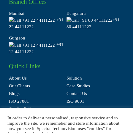
Branch Offices
Mumbai
Bengaluru
+91
+91
22 44111222
80 44111222
Gurgaon
+91
12 44111222
Quick Links
About Us
Solution
Our Clients
Case Studies
Blogs
Contact Us
ISO 27001
ISO 9001
Quality Policy
In order to deliver a personalised, responsive service and to
improve the site, we rememeber and store information about
how you see it. Spectra Technovision uses "cookies" for