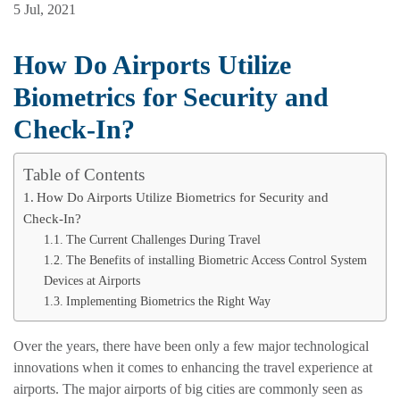
5 Jul, 2021
How Do Airports Utilize
Biometrics for Security and
Check-In?
Table of Contents
How Do Airports Utilize Biometrics for Security and
Check-In?
The Current Challenges During Travel
The Benefits of installing Biometric Access Control System
Devices at Airports
Implementing Biometrics the Right Way
Over the years, there have been only a few major technological
innovations when it comes to enhancing the travel experience at
airports. The major airports of big cities are commonly seen as