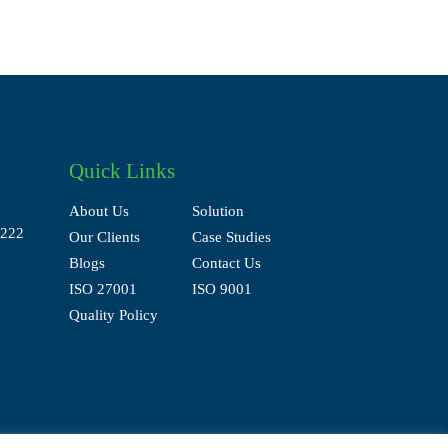
Quick Links
About Us
Solution
Our Clients
Case Studies
Blogs
Contact Us
ISO 27001
ISO 9001
Quality Policy