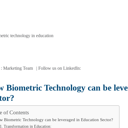
 : Marketing Team | Follow us on LinkedIn:
 Biometric Technology can be leve
tor?
e of Contents
w Biometric Technology can be leveraged in Education Sector?
Transformation in Education: