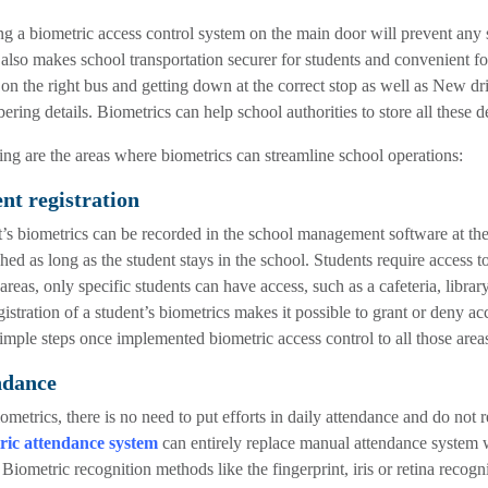
ing a biometric access control system on the main door will prevent any s
also makes school transportation securer for students and convenient for 
 on the right bus and getting down at the correct stop as well as New driv
ring details. Biometrics can help school authorities to store all these d
ng are the areas where biometrics can streamline school operations:
nt registration
’s biometrics can be recorded in the school management software at the 
shed as long as the student stays in the school. Students require access to
 areas, only specific students can have access, such as a cafeteria, librar
gistration of a student’s biometrics makes it possible to grant or deny ac
imple steps once implemented biometric access control to all those areas
ndance
ometrics, there is no need to put efforts in daily attendance and do no
ric attendance system
can entirely replace manual attendance system w
. Biometric recognition methods like the fingerprint, iris or retina reco