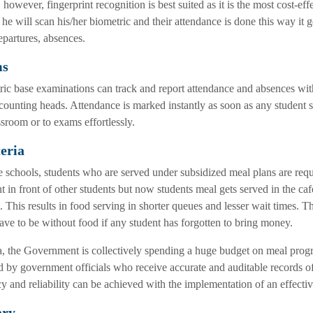
 however, fingerprint recognition is best suited as it is the most cost-ef
 he will scan his/her biometric and their attendance is done this way it ge
epartures, absences.
ms
ic base examinations can track and report attendance and absences wit
counting heads. Attendance is marked instantly as soon as any student sc
ssroom or to exams effortlessly.
eria
 schools, students who are served under subsidized meal plans are requi
nt in front of other students but now students meal gets served in the c
. This results in food serving in shorter queues and lesser wait times. T
ave to be without food if any student has forgotten to bring money.
a, the Government is collectively spending a huge budget on meal progr
d by government officials who receive accurate and auditable records of
y and reliability can be achieved with the implementation of an effecti
ary