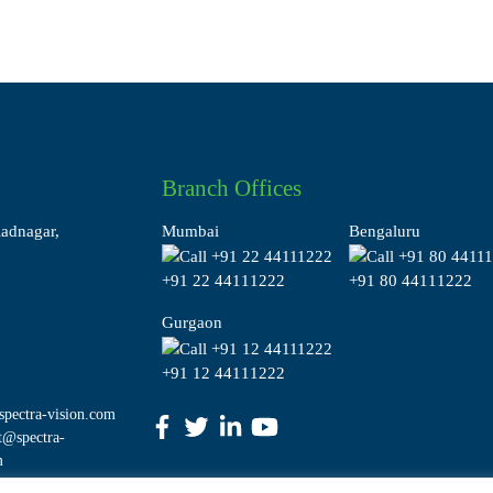
Branch Offices
ladnagar,
Mumbai
Bengaluru
+91 22 44111222
+91 80 44111222
Gurgaon
+91 12 44111222
pectra-vision.com
t@spectra-
m