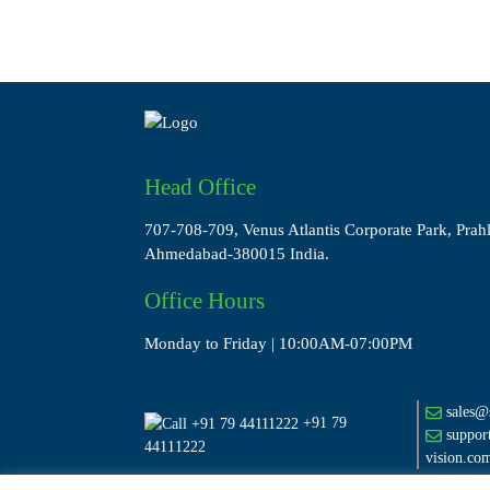
Head Office
707-708-709, Venus Atlantis Corporate Park, Prah
Ahmedabad-380015 India.
Office Hours
Monday to Friday | 10:00AM-07:00PM
sales@s
+91 79
suppor
44111222
vision.co