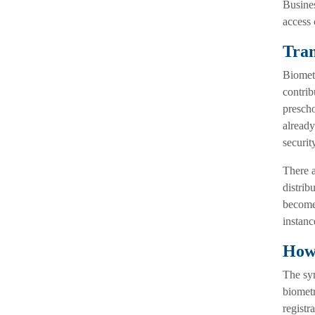
Busines
access 
Tran
Biometr
contrib
prescho
already
securit
There a
distrib
become 
instanc
How 
The syn
biometr
registr