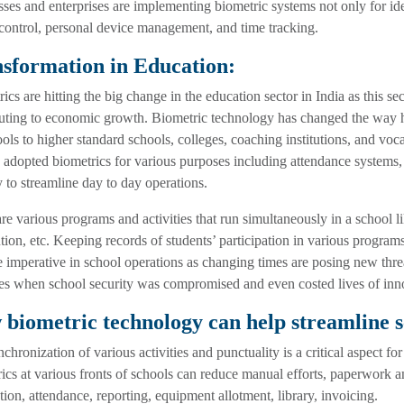
ses and enterprises are implementing biometric systems not only for iden
control, personal device management, and time tracking.
sformation in Education:
ics are hitting the big change in the education sector in India as this se
uting to economic growth. Biometric technology has changed the way ho
ols to higher standard schools, colleges, coaching institutions, and vo
 adopted biometrics for various purposes including attendance systems, s
y to streamline day to day operations.
re various programs and activities that run simultaneously in a school li
ution, etc. Keeping records of students’ participation in various programs
imperative in school operations as changing times are posing new thre
es when school security was compromised and even costed lives of inn
biometric technology can help streamline s
chronization of various activities and punctuality is a critical aspect f
ics at various fronts of schools can reduce manual efforts, paperwork a
ation, attendance, reporting, equipment allotment, library, invoicing.