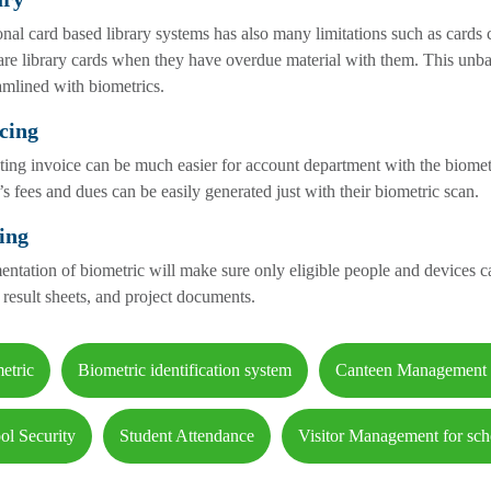
onal card based library systems has also many limitations such as cards
are library cards when they have overdue material with them. This unb
amlined with biometrics.
cing
ing invoice can be much easier for account department with the biomet
’s fees and dues can be easily generated just with their biometric scan.
ing
ntation of biometric will make sure only eligible people and devices c
 result sheets, and project documents.
etric
Biometric identification system
Canteen Management
ol Security
Student Attendance
Visitor Management for sch