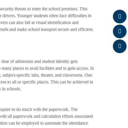
ecurity threats to enter the school premises. This
drivers. Younger students often face difficulties in
ers can also fail at visual identification and
etails and make school transport secure and efficient.
time of admission and student identity gets
 many places to avail facilities and to gain access. In
y, subject-specific labs, theater, and classrooms. One
cess to all or specific places. This can be achieved in
 in schools.
t require to do much with the paperwork. The
ith all paperwork and calculation efforts associated
gnition can be employed to automate the attendance