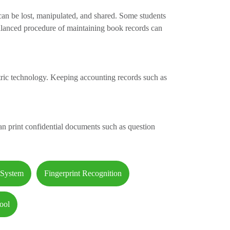
 can be lost, manipulated, and shared. Some students
alanced procedure of maintaining book records can
ric technology. Keeping accounting records such as
an print confidential documents such as question
 System
Fingerprint Recognition
ool