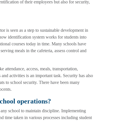
tification of their employees but also for security,
ctor is seen as a step to sustainable development in
w identification system works for students into
cational courses today in time. Many schools have
erving meals in the cafeteria, assess control and
ke attendance, access, meals, transportation,
 and activities is an important task. Security has also
ats to school security. There have been many
ocents.
chool operations?
or any school to maintain discipline. Implementing
nd time taken in various processes including student