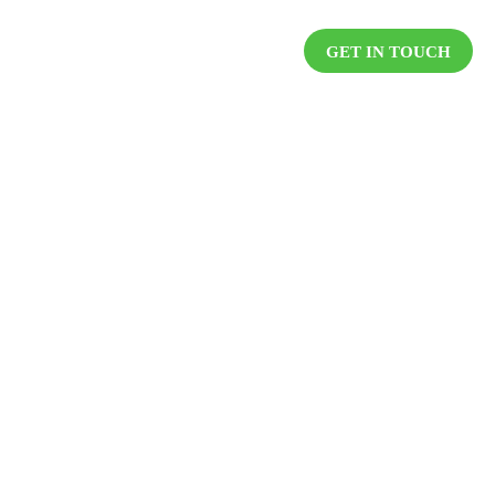
DUCTS
RESOURCES
CAREER
GET IN TOUCH