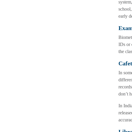
system,
school,
early d
Exa
Biometr
IDs or 
the cla
Cafet
In some
differe
records
don’t h
In Indi
release
accurac
Libr