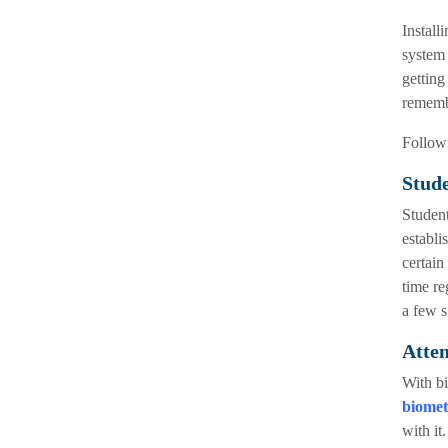
Install
system 
getting
remembe
Followi
Stude
Student
establi
certain
time re
a few s
Atte
With bi
biomet
with it