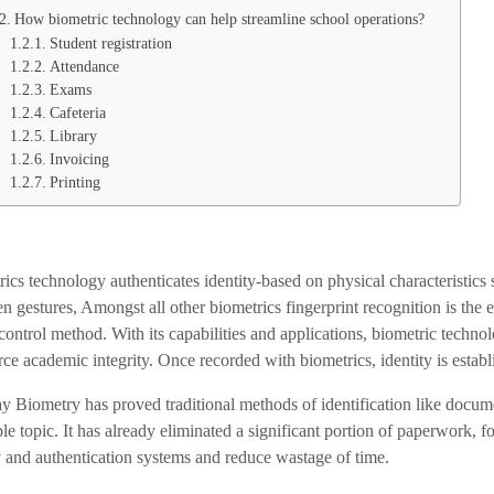
How biometric technology can help streamline school operations?
Student registration
Attendance
Exams
Cafeteria
Library
Invoicing
Printing
ics technology authenticates identity-based on physical characteristics suc
n gestures, Amongst all other biometrics fingerprint recognition is the 
control method. With its capabilities and applications, biometric techno
rce academic integrity. Once recorded with biometrics, identity is establi
 Biometry has proved traditional methods of identification like docume
le topic. It has already eliminated a significant portion of paperwork, f
y and authentication systems and reduce wastage of time.