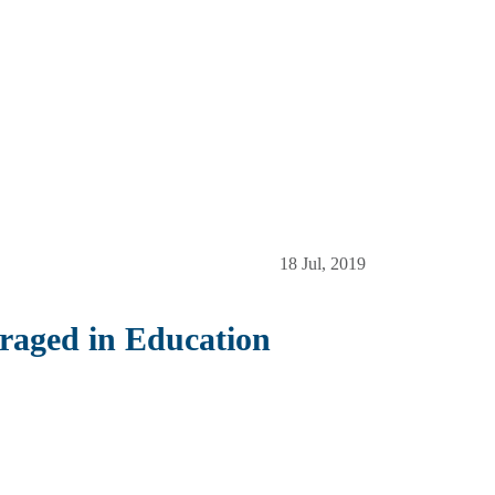
18 Jul, 2019
raged in Education