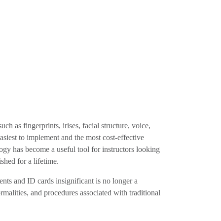
h as fingerprints, irises, facial structure, voice,
easiest to implement and the most cost-effective
logy has become a useful tool for instructors looking
shed for a lifetime.
nts and ID cards insignificant is no longer a
ormalities, and procedures associated with traditional