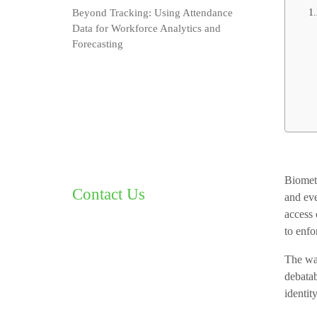
Beyond Tracking: Using Attendance
Data for Workforce Analytics and
Forecasting
Biometr
Contact Us
and eve
access 
to enfo
The way
debatab
identit