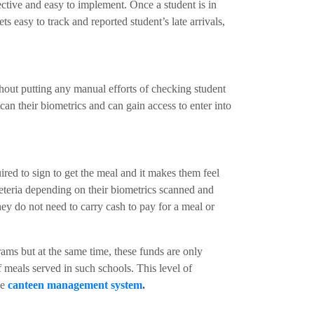
fective and easy to implement. Once a student is in
ts easy to track and reported student’s late arrivals,
hout putting any manual efforts of checking student
an their biometrics and can gain access to enter into
red to sign to get the meal and it makes them feel
afeteria depending on their biometrics scanned and
hey do not need to carry cash to pay for a meal or
ams but at the same time, these funds are only
 meals served in such schools. This level of
ve
canteen management system
.