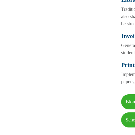
Traditi
also sh
be stre
Invoi
Generat
student
Print
Impleme
papers,
Biom
Scho