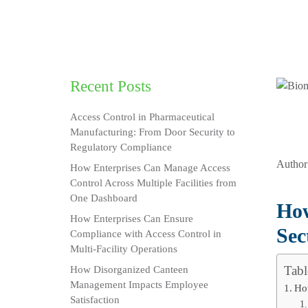
Recent Posts
Access Control in Pharmaceutical
Manufacturing: From Door Security to
Regulatory Compliance
Author
How Enterprises Can Manage Access
Control Across Multiple Facilities from
One Dashboard
How
How Enterprises Can Ensure
Sec
Compliance with Access Control in
Multi-Facility Operations
Tabl
How Disorganized Canteen
Management Impacts Employee
Ho
Satisfaction