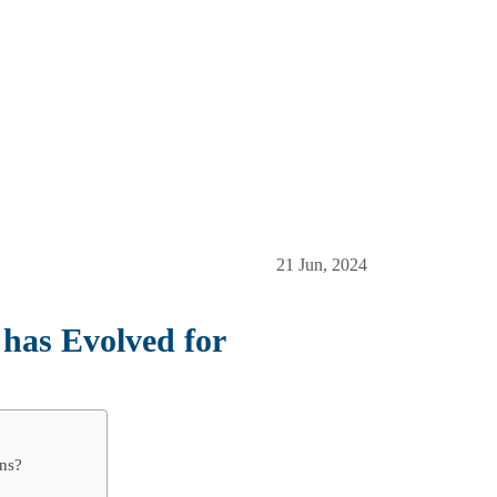
21 Jun, 2024
as Evolved for
ns?