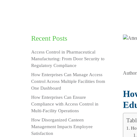
Recent Posts
Access Control in Pharmaceutical
Manufacturing: From Door Security to
Regulatory Compliance
Author
How Enterprises Can Manage Access
Control Across Multiple Facilities from
One Dashboard
How
How Enterprises Can Ensure
Edu
Compliance with Access Control in
Multi-Facility Operations
Tabl
How Disorganized Canteen
Management Impacts Employee
Ho
Satisfaction