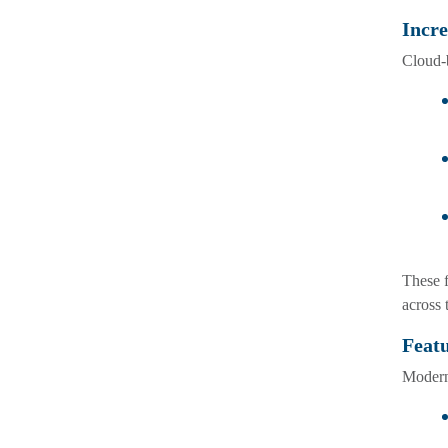
Incre
Cloud-b
These f
across 
Feat
Modern