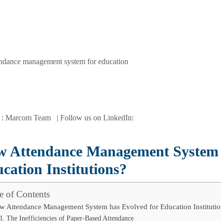
 : Marcom Team | Follow us on LinkedIn:
 Attendance Management System h
cation Institutions?
e of Contents
w Attendance Management System has Evolved for Education Institutio
The Inefficiencies of Paper-Based Attendance