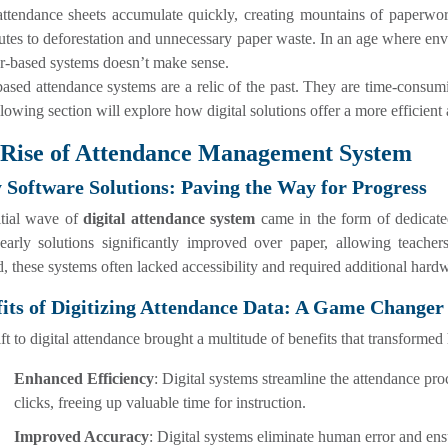
ttendance sheets accumulate quickly, creating mountains of paperwork
utes to deforestation and unnecessary paper waste. In an age where envi
r-based systems doesn’t make sense.
ased attendance systems are a relic of the past. They are time-consumi
lowing section will explore how digital solutions offer a more efficient
Rise of Attendance Management System
 Software Solutions: Paving the Way for Progress
itial wave of
digital attendance system
came in the form of dedicate
early solutions significantly improved over paper, allowing teachers
, these systems often lacked accessibility and required additional har
its of Digitizing Attendance Data: A Game Changer
ft to digital attendance brought a multitude of benefits that transforme
Enhanced Efficiency
: Digital systems streamline the attendance pr
clicks, freeing up valuable time for instruction.
Improved Accuracy
: Digital systems eliminate human error and en