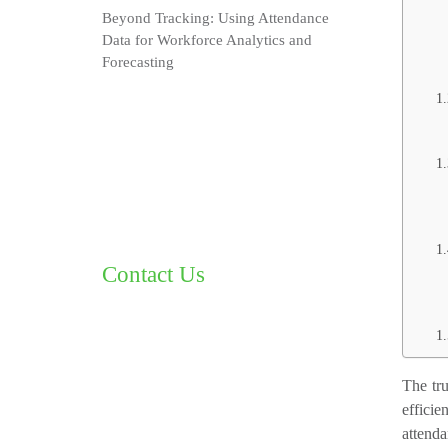
Beyond Tracking: Using Attendance
Data for Workforce Analytics and
Forecasting
Contact Us
The tru
effici
attenda