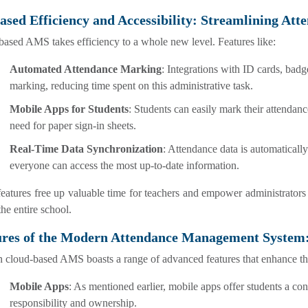
ased Efficiency and Accessibility: Streamlining At
ased AMS takes efficiency to a whole new level. Features like:
Automated Attendance Marking
: Integrations with ID cards, bad
marking, reducing time spent on this administrative task.
Mobile Apps for Students
: Students can easily mark their attendanc
need for paper sign-in sheets.
Real-Time Data Synchronization
: Attendance data is automatically
everyone can access the most up-to-date information.
eatures free up valuable time for teachers and empower administrators
the entire school.
ures of the Modern Attendance Management System
 cloud-based AMS boasts a range of advanced features that enhance th
Mobile Apps
: As mentioned earlier, mobile apps offer students a co
responsibility and ownership.