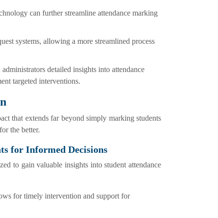
technology can further streamline attendance marking
uest systems, allowing a more streamlined process
 administrators detailed insights into attendance
ent targeted interventions.
on
act that extends far beyond simply marking students
or the better.
ts for Informed Decisions
d to gain valuable insights into student attendance
lows for timely intervention and support for