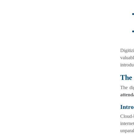
Digiti
valuabl
introdu
The
The di
attend
Intro
Cloud-b
interne
unparal