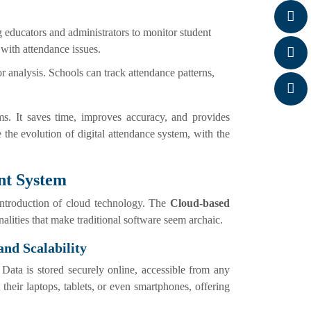
ng educators and administrators to monitor student
s with attendance issues.
or analysis. Schools can track attendance patterns,
ms. It saves time, improves accuracy, and provides
 the evolution of digital attendance system, with the
nt System
 introduction of cloud technology. The
Cloud-based
alities that make traditional software seem archaic.
and Scalability
Data is stored securely online, accessible from any
heir laptops, tablets, or even smartphones, offering