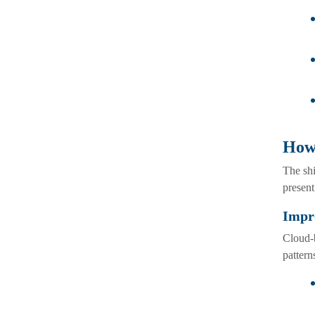
How
The sh
present
Impro
Cloud-b
pattern