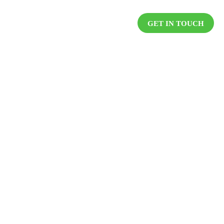
DUCTS
RESOURCES
CAREER
GET IN TOUCH