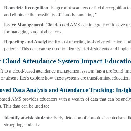
Biometric Recognition
: Fingerprint scanners or facial recognition 
and eliminate the possibility of “buddy punching.”
Leave Management
: Cloud-based AMS can integrate with leave req
for managing student absences.
Reporting and Analytics
: Robust reporting tools give educators and
patterns. This data can be used to identify at-risk students and implem
 Cloud Attendance System Impact Educati
ift to a cloud-based attendance management system has a profound imp
 or absent. Let’s explore how these systems are transforming education f
ved Data Analysis and Attendance Tracking: Insigh
ased AMS provides educators with a wealth of data that can be analyze
s. This data can be used to:
Identify at-risk students
: Early detection of chronic absenteeism al
struggling students.