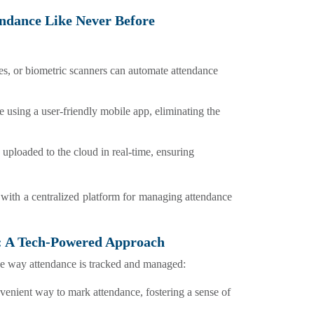
tendance Like Never Before
ges, or biometric scanners can automate attendance
e using a user-friendly mobile app, eliminating the
 uploaded to the cloud in real-time, ensuring
 with a centralized platform for managing attendance
: A Tech-Powered Approach
e way attendance is tracked and managed:
nvenient way to mark attendance, fostering a sense of