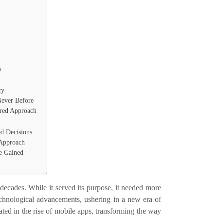
n
ty
Never Before
red Approach
ed Decisions
 Approach
e Gained
 decades. While it served its purpose, it needed more
echnological advancements, ushering in a new era of
ted in the rise of mobile apps, transforming the way