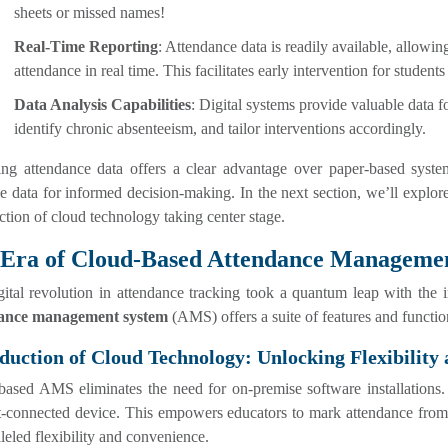
sheets or missed names!
Real-Time Reporting
: Attendance data is readily available, allowi
attendance in real time. This facilitates early intervention for student
Data Analysis Capabilities
: Digital systems provide valuable data f
identify chronic absenteeism, and tailor interventions accordingly.
zing attendance data offers a clear advantage over paper-based syste
e data for informed decision-making. In the next section, we’ll explore
ction of cloud technology taking center stage.
 Era of Cloud-Based Attendance Manageme
gital revolution in attendance tracking took a quantum leap with the
ance management system
(AMS) offers a suite of features and function
duction of Cloud Technology: Unlocking Flexibility 
ased AMS eliminates the need for on-premise software installations. 
t-connected device. This empowers educators to mark attendance from t
leled flexibility and convenience.