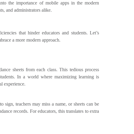
 into the importance of mobile apps in the modern
nts, and administrators alike.
iciencies that hinder educators and students. Let’s
embrace a more modern approach.
ndance sheets from each class. This tedious process
students. In a world where maximizing learning is
al experience.
o sign, teachers may miss a name, or sheets can be
ance records. For educators, this translates to extra