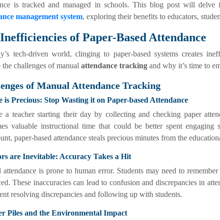
ance is tracked and managed in schools. This blog post will delve
ance management system
, exploring their benefits to educators, stude
Inefficiencies of Paper-Based Attendance
y’s tech-driven world, clinging to paper-based systems creates ineff
 the challenges of manual
attendance tracking
and why it’s time to 
lenges of Manual Attendance Tracking
e is Precious: Stop Wasting it on Paper-based Attendance
e a teacher starting their day by collecting and checking paper atte
es valuable instructional time that could be better spent engaging 
nt, paper-based attendance steals precious minutes from the education
ors are Inevitable: Accuracy Takes a Hit
 attendance is prone to human error. Students may need to remember t
ed. These inaccuracies can lead to confusion and discrepancies in attend
ent resolving discrepancies and following up with students.
er Piles and the Environmental Impact