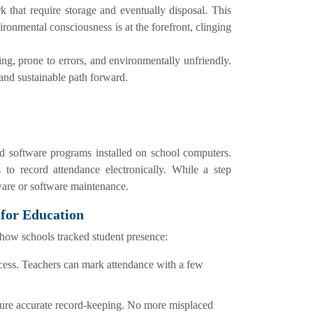
 that require storage and eventually disposal. This
ronmental consciousness is at the forefront, clinging
ng, prone to errors, and environmentally unfriendly.
 and sustainable path forward.
d software programs installed on school computers.
 to record attendance electronically. While a step
dware or software maintenance.
 for Education
d how schools tracked student presence:
ocess. Teachers can mark attendance with a few
sure accurate record-keeping. No more misplaced