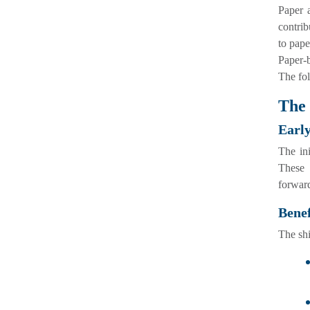
Paper a
contrib
to pape
Paper-b
The fol
The 
Early
The in
These 
forward
Benef
The shi