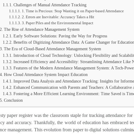
Challenges of Manual Attendance Tracking
1. Time is Precious: Stop Wasting it on Paper-based Attendance
2. Errors are Inevitable: Accuracy Takes a Hit
3. Paper Piles and the Environmental Impact
The Rise of Attendance Management System
Early Software Solutions: Paving the Way for Progress
Benefits of Digitizing Attendance Data: A Game Changer for Educatio
The Era of Cloud-Based Attendance Management System
Introduction of Cloud Technology: Unlocking Flexibility and Scalabili
Increased Efficiency and Accessibility: Streamlining Attendance Like 
Features of the Modern Attendance Management System: A Tech-Powe
How Cloud Attendance System Impact Education
Improved Data Analysis and Attendance Tracking: Insights for Inform
Enhanced Communication with Parents and Teachers: A Collaborative
Fostering a More Efficient Learning Environment: Time Saved is Tim
Conclusion
sty paper register was the classroom staple for tracking attendance for
ency and accuracy. Thankfully, the world of education has embraced t
nce management. This evolution from paper to digital solutions culmina