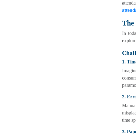
attend
attend
The 
In toda
explore
Chal
1. Tim
Imagin
consum
paramou
2. Err
Manual
misplac
time sp
3. Pap