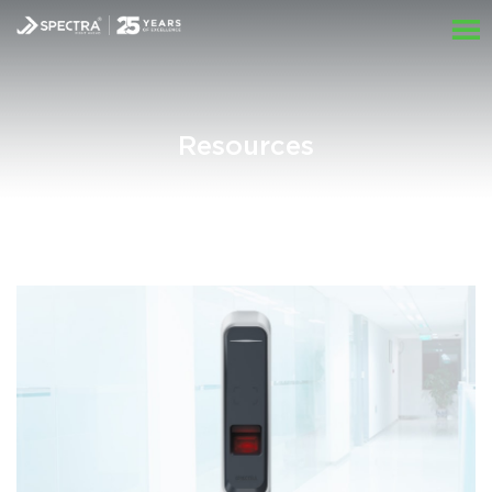
Resources