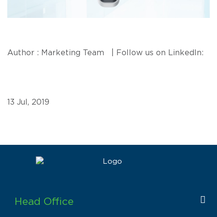
Author : Marketing Team | Follow us on LinkedIn:
13 Jul, 2019
Head Office