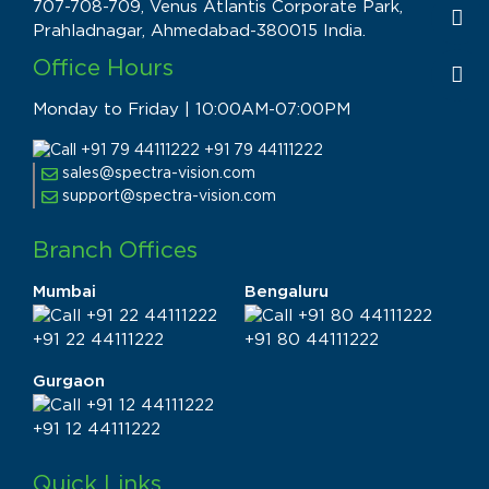
707-708-709, Venus Atlantis Corporate Park,
Prahladnagar, Ahmedabad-380015 India.
Office Hours
Monday to Friday | 10:00AM-07:00PM
+91 79 44111222
sales@spectra-vision.com
support@spectra-vision.com
Branch Offices
Mumbai
Bengaluru
+91 22 44111222
+91 80 44111222
Gurgaon
+91 12 44111222
Quick Links