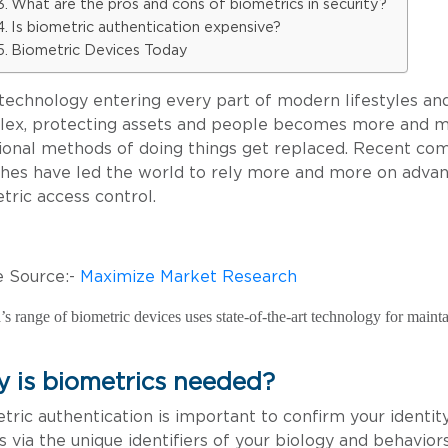
What are the pros and cons of biometrics in security?
Is biometric authentication expensive?
Biometric Devices Today
technology entering every part of modern lifestyles an
ex, protecting assets and people becomes more and more
tional methods of doing things get replaced. Recent comp
hes have led the world to rely more and more on advan
tric access control.
 Source:-
Maximize Market Research
’s range of
biometric
devices uses state-of-the-art technology for maintai
 is biometrics needed?
tric authentication is important to confirm your identity
s via the unique identifiers of your biology and behavio