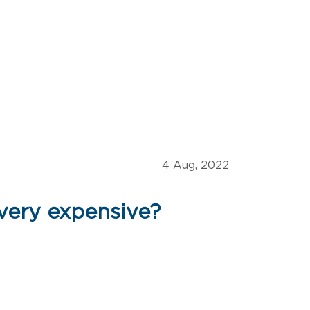
4 Aug, 2022
 very expensive?