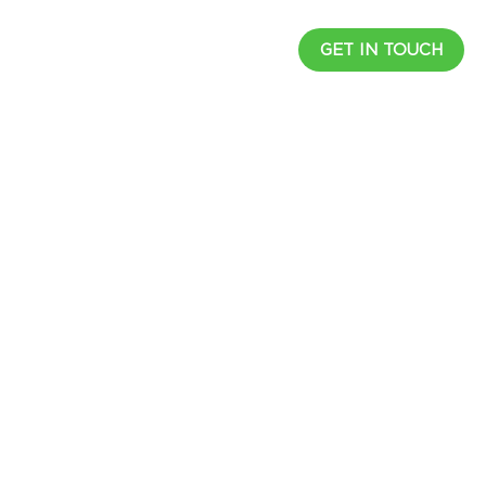
UCTS
RESOURCES
CAREER
GET IN TOUCH