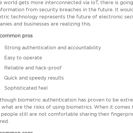
e world gets more interconnected via IoT, there is goin
nformation from security breaches in the future. It woul
tric technology represents the future of electronic se
nies and businesses are realizing this.
 common pros
Strong authentication and accountability
Easy to operate
Reliable and hack-proof
Quick and speedy results
Sophisticated feel
though biometric authentication has proven to be extreme
 what are the risks of using biometrics. When it comes 
people still are not comfortable sharing their fingerpri
red.