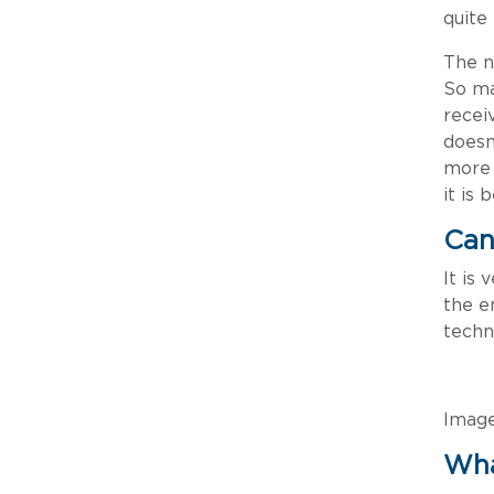
quite
The n
So ma
recei
doesn
more 
it is
Can
It is
the e
techn
Imag
Wha