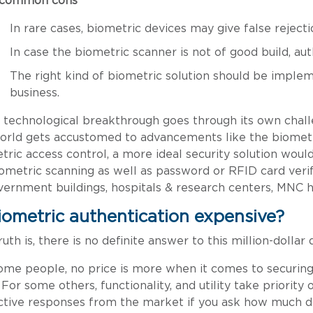
 common cons
In rare cases, biometric devices may give false reject
In case the biometric scanner is not of good build, au
The right kind of biometric solution should be implem
business.
 technological breakthrough goes through its own chal
orld gets accustomed to advancements like the biomet
tric access control, a more ideal security solution would
 biometric scanning as well as password or RFID card verif
vernment buildings, hospitals & research centers, MNC he
biometric authentication expensive?
uth is, there is no definite answer to this million-dollar 
ome people, no price is more when it comes to securing
 For some others, functionality, and utility take priority
ctive responses from the market if you ask how much d