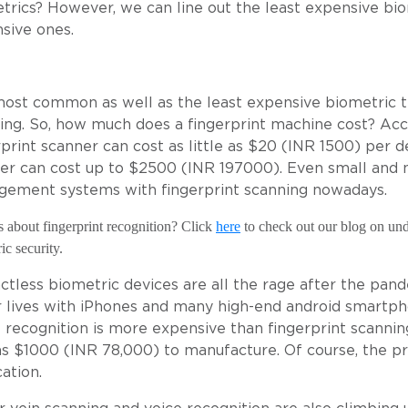
trics? However, we can line out the least expensive bi
sive ones.
ost common as well as the least expensive biometric te
ing. So, how much does a fingerprint machine cost? Acc
rprint scanner can cost as little as $20 (INR 1500) per 
er can cost up to $2500 (INR 197000). Even small and 
ement systems with fingerprint scanning nowadays.
 about fingerprint recognition? Click
here
to check out our blog on unde
ic
security.
ctless biometric devices are all the rage after the pande
r lives with iPhones and many high-end android smartph
l recognition is more expensive than fingerprint scanning
as $1000 (INR 78,000) to manufacture. Of course, the pri
ation.