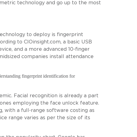
ometric technology and go up to the most
chnology to deploy is fingerprint
ording to CIOinsight.com, a basic USB
device, and a more advanced 10-finger
midsized companies install attendance
rstanding fingerprint identification for
mic. Facial recognition is already a part
ones employing the face unlock feature.
, with a full-range software costing as
ce range varies as per the size of its