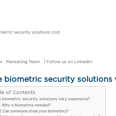
r : Marketing Team | Follow us on LinkedIn:
 biometric security solutions
le of Contents
e biometric security solutions very expensive?
Why is biometrics needed?
Can someone steal your biometrics?