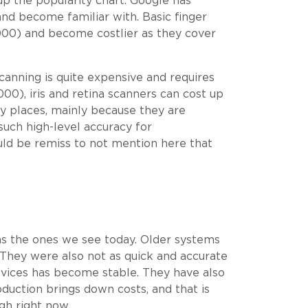
up the popularity chart. Google has
nd become familiar with. Basic finger
000) and become costlier as they cover
scanning is quite expensive and requires
00), iris and retina scanners can cost up
y places, mainly because they are
such high-level accuracy for
ould be remiss to not mention here that
 as the ones we see today. Older systems
 They were also not as quick and accurate
devices has become stable. They have also
duction brings down costs, and that is
gh right now.