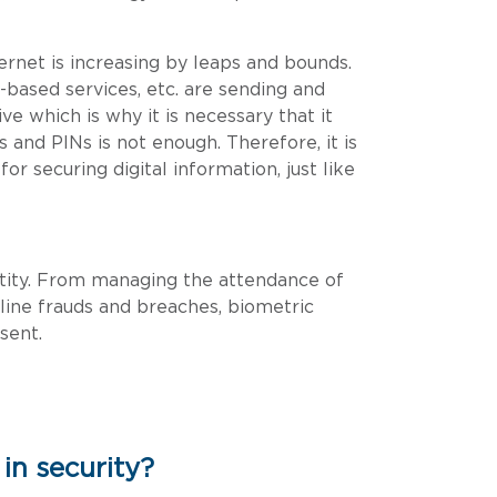
ernet is increasing by leaps and bounds.
-based services, etc. are sending and
ve which is why it is necessary that it
 and PINs is not enough. Therefore, it is
r securing digital information, just like
dentity. From managing the attendance of
line frauds and breaches, biometric
sent.
in security?