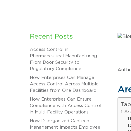
Recent Posts
Access Control in
Pharmaceutical Manufacturing:
From Door Security to
Regulatory Compliance
Autho
How Enterprises Can Manage
Access Control Across Multiple
Are
Facilities from One Dashboard
How Enterprises Can Ensure
Tab
Compliance with Access Control
Ar
in Multi-Facility Operations
How Disorganized Canteen
Management Impacts Employee