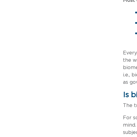
Most
Every
the w
biome
i.e.,
as go
Is 
The tr
For s
mind.
subje