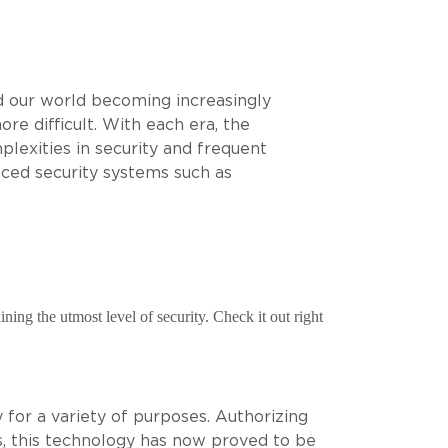
d our world becoming increasingly
 difficult. With each era, the
lexities in security and frequent
ced security systems such as
ning the utmost level of security. Check it out right
 for a variety of purposes. Authorizing
rs, this technology has now proved to be