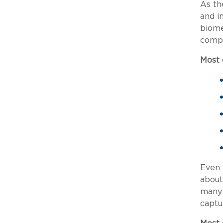
As th
and i
biome
compa
Most
Even 
about
many 
captu