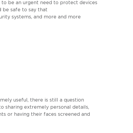
g to be an urgent need to protect devices
d be safe to say that
curity systems, and more and more
ly useful, there is still a question
to sharing extremely personal details,
nts or having their faces screened and