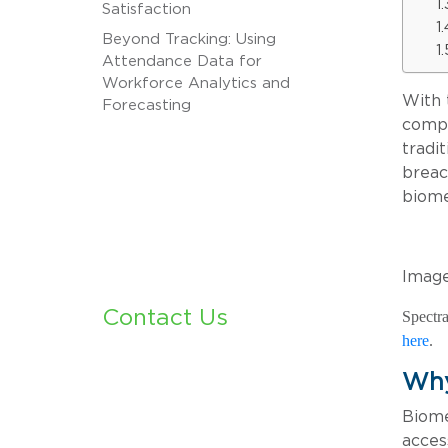
Satisfaction
Beyond Tracking: Using
Attendance Data for
Workforce Analytics and
With 
Forecasting
compl
tradi
breac
biome
Image
Contact Us
Spectra
here
.
Why
Biome
acces