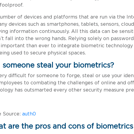
 foolproof.
umber of devices and platforms that are run via the Int
ny devices such as smartphones, tablets, sensors, cloud
ving information continuously. All this data can be sensiti
’t fall into the wrong hands. Relying solely on passwords
important than ever to integrate biometric technology fo
 being used to secure physical spaces.
 someone steal your biometrics?
 very difficult for someone to forge, steal or use your i
mployees to combating the challenges of online and off
ology has outsmarted every other security measure pre
e Source:
auth0
t are the pros and cons of biometrics 