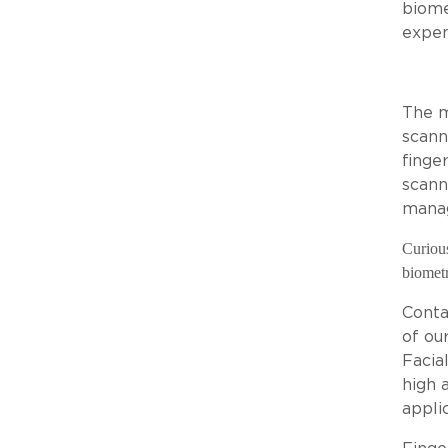
biome
expen
The m
scann
finge
scann
manag
Curious
biometr
Conta
of ou
Facia
high 
applic