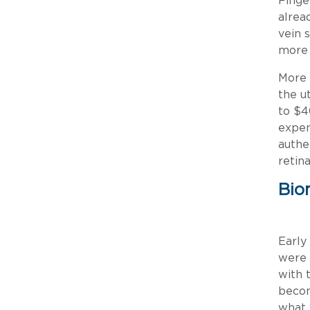
Finge
alrea
vein 
more 
More 
the u
to $4
expen
authe
retin
Bio
Early
were 
with 
becom
what 