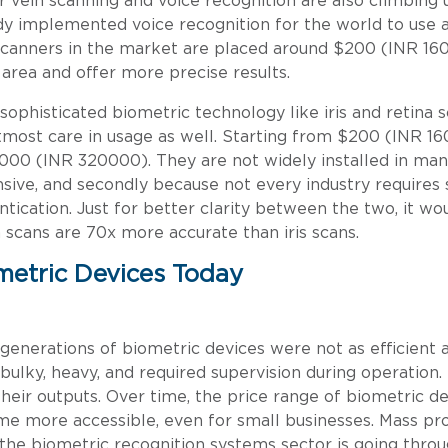
r vein scanning and voice recognition are also climbing 
dy implemented voice recognition for the world to use a
scanners in the market are placed around $200 (INR 16
area and offer more precise results.
sophisticated biometric technology like iris and retina 
tmost care in usage as well. Starting from $200 (INR 160
000 (INR 320000). They are not widely installed in man
sive, and secondly because not every industry requires 
ntication. Just for better clarity between the two, it w
a scans are 70x more accurate than iris scans.
metric Devices Today
 generations of biometric devices were not as efficient
bulky, heavy, and required supervision during operation.
their outputs. Over time, the price range of biometric 
e more accessible, even for small businesses. Mass pro
the biometric recognition systems sector is going throu