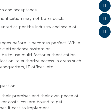
ion and acceptance.
thentication may not be as quick.
ented as per the industry and scale of
lenges before it becomes perfect. While
ric attendance system or
 be to use multi-factor authentication,
ication, to authorize access in areas such
adquarters, IT offices, etc.
question.
 their premises and their own peace of
 over costs. You are bound to get
oes it cost to implement