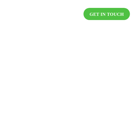
DUCTS
RESOURCES
CAREER
GET IN TOUCH