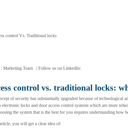
 : Marketing Team | Follow us on LinkedIn:
ess control vs. traditional locks: w
cept of security has substantially upgraded because of technological 
o electronic locks and door access control systems which are more relie
oosing the system that is the best for you requires understanding how 
article, you will get a clear idea of: