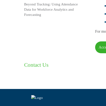
Beyond Tracking: Using Attendance
Data for Workforce Analytics and
Forecasting
For mor
Acce
Contact Us