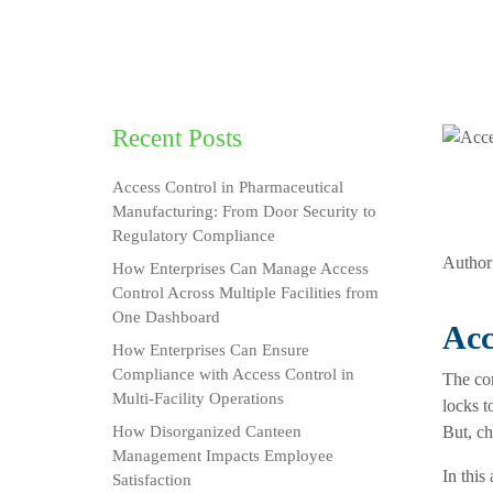
Recent Posts
Access Control in Pharmaceutical
Manufacturing: From Door Security to
Regulatory Compliance
Author
How Enterprises Can Manage Access
Control Across Multiple Facilities from
One Dashboard
Acc
How Enterprises Can Ensure
Compliance with Access Control in
The con
Multi-Facility Operations
locks t
How Disorganized Canteen
But, ch
Management Impacts Employee
In this 
Satisfaction