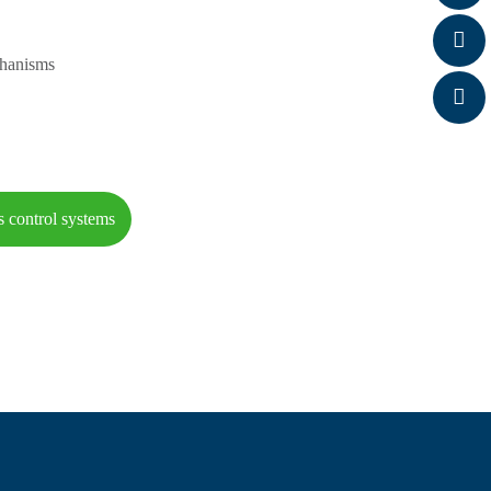
chanisms
s control systems