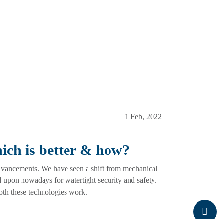
1 Feb, 2022
hich is better & how?
advancements. We have seen a shift from mechanical
d upon nowadays for watertight security and safety.
both these technologies work.