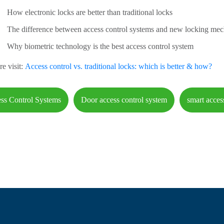
How electronic locks are better than traditional locks
The difference between access control systems and new locking me
Why biometric technology is the best access control system
e visit:
Access control vs. traditional locks: which is better & how?
ss Control Systems
Door access control system
smart acces