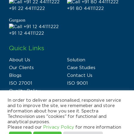
+91 22 44111222
+91 80 44111222
Gurgaon
+91 12 44111222
Quick Links
About Us
Solution
Our Clients
Case Studies
Blogs
Contact Us
ISO 27001
ISO 9001
Quality Policy
In order to deliver a personalised, responsive service
and to improve the site, we rememeber and store
information about how you see it. Spectra
Technovision uses "cookies" for functional and
analytical purposes.
Privacy Policy
Terms of Use
Disclaimer
Please read our
Privacy Policy
for more information
E-waste Policy
Sitemap