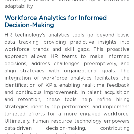
adaptability.
Workforce Analytics for Informed
Decision-Making
HR technology’s analytics tools go beyond basic
data tracking, providing predictive insights into
workforce trends and skill gaps. This proactive
approach allows HR teams to make informed
decisions, address challenges preemptively, and
align strategies with organizational goals. The
integration of workforce analytics facilitates the
identification of KPIs, enabling real-time feedback
and continuous improvement. In talent acquisition
and retention, these tools help refine hiring
strategies, identify top performers, and implement
targeted efforts for a more engaged workforce.
Ultimately, human resource technology empowers
data-driven decision-making, contributing