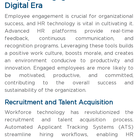
Digital Era
Employee engagement is crucial for organizational
success, and HR technology is vital in cultivating it.
Advanced HR platforms provide real-time
feedback, continuous communication, and
recognition programs. Leveraging these tools builds
a positive work culture, boosts morale, and creates
an environment conducive to productivity and
innovation. Engaged employees are more likely to
be motivated, productive, and committed,
contributing to the overall success and
sustainability of the organization.
Recruitment and Talent Acquisition
Workforce technology has revolutionized the
recruitment and talent acquisition process.
Automated Applicant Tracking Systems (ATS)
streamline hiring workflows, enabling HR