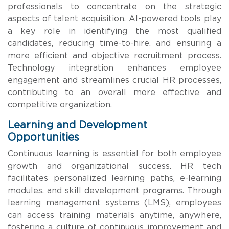
professionals to concentrate on the strategic
aspects of talent acquisition. AI-powered tools play
a key role in identifying the most qualified
candidates, reducing time-to-hire, and ensuring a
more efficient and objective recruitment process.
Technology integration enhances employee
engagement and streamlines crucial HR processes,
contributing to an overall more effective and
competitive organization.
Learning and Development
Opportunities
Continuous learning is essential for both employee
growth and organizational success. HR tech
facilitates personalized learning paths, e-learning
modules, and skill development programs. Through
learning management systems (LMS), employees
can access training materials anytime, anywhere,
fostering a culture of continuous improvement and