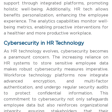
support through integrated platforms, promoting
holistic well-being. Additionally, HR tech allows
benefits personalization, enhancing the employee
experience. The analytics capabilities monitor well-
being metrics, enabling proactive interventions for
a healthier and more productive workplace.
Cybersecurity in HR Technology
As HR technology evolves, cybersecurity becomes
a paramount concern. The increasing reliance on
HR systems to store sensitive employee data
makes robust cybersecurity measures imperative.
Workforce technology platforms now integrate
advanced encryption, and multi-factor
authentication, and undergo regular security audits
to protect confidential information. This
commitment to cybersecurity not only safeguards
employee data but also reinforces organizational
integrity, assuring stakeholders that their