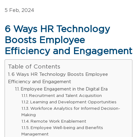
5 Feb, 2024
6 Ways HR Technology
Boosts Employee
Efficiency and Engagement
Table of Contents
6 Ways HR Technology Boosts Employee
Efficiency and Engagement
Employee Engagement in the Digital Era
Recruitment and Talent Acquisition
Learning and Development Opportunities
Workforce Analytics for Informed Decision-
Making
Remote Work Enablement
Employee Well-being and Benefits
Management