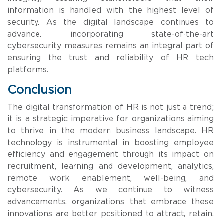
information is handled with the highest level of
security. As the digital landscape continues to
advance, incorporating state-of-the-art
cybersecurity measures remains an integral part of
ensuring the trust and reliability of HR tech
platforms.
Conclusion
The digital transformation of HR is not just a trend;
it is a strategic imperative for organizations aiming
to thrive in the modern business landscape. HR
technology is instrumental in boosting employee
efficiency and engagement through its impact on
recruitment, learning and development, analytics,
remote work enablement, well-being, and
cybersecurity. As we continue to witness
advancements, organizations that embrace these
innovations are better positioned to attract, retain,