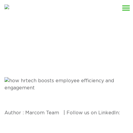
Resources
Author : Marcom Team | Follow us on LinkedIn: