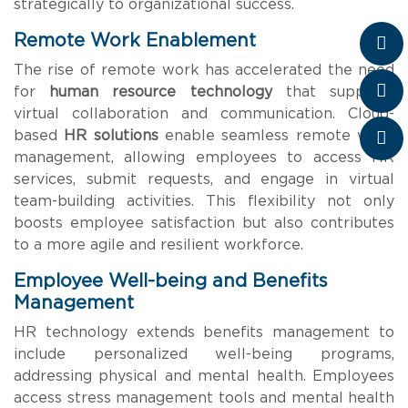
strategically to organizational success.
Remote Work Enablement
The rise of remote work has accelerated the need
for
human resource technology
that supports
virtual collaboration and communication. Cloud-
based
HR solutions
enable seamless remote work
management, allowing employees to access HR
services, submit requests, and engage in virtual
team-building activities. This flexibility not only
boosts employee satisfaction but also contributes
to a more agile and resilient workforce.
Employee Well-being and Benefits
Management
HR technology extends benefits management to
include personalized well-being programs,
addressing physical and mental health. Employees
access stress management tools and mental health