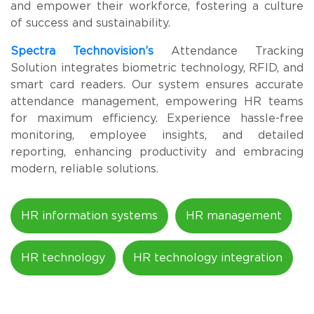
and empower their workforce, fostering a culture
of success and sustainability.
Spectra Technovision’s
Attendance Tracking
Solution integrates biometric technology, RFID, and
smart card readers. Our system ensures accurate
attendance management, empowering HR teams
for maximum efficiency. Experience hassle-free
monitoring, employee insights, and detailed
reporting, enhancing productivity and embracing
modern, reliable solutions.
HR information systems
HR management
HR technology
HR technology integration