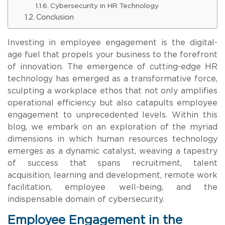
Cybersecurity in HR Technology
Conclusion
Investing in employee engagement is the digital-
age fuel that propels your business to the forefront
of innovation. The emergence of cutting-edge HR
technology has emerged as a transformative force,
sculpting a workplace ethos that not only amplifies
operational efficiency but also catapults employee
engagement to unprecedented levels. Within this
blog, we embark on an exploration of the myriad
dimensions in which human resources technology
emerges as a dynamic catalyst, weaving a tapestry
of success that spans recruitment, talent
acquisition, learning and development, remote work
facilitation, employee well-being, and the
indispensable domain of cybersecurity.
Employee Engagement in the