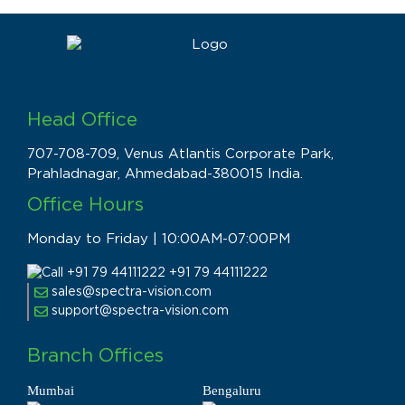
Head Office
707-708-709, Venus Atlantis Corporate Park,
Prahladnagar, Ahmedabad-380015 India.
Office Hours
Monday to Friday | 10:00AM-07:00PM
+91 79 44111222
sales@spectra-vision.com
support@spectra-vision.com
Branch Offices
Mumbai
Bengaluru