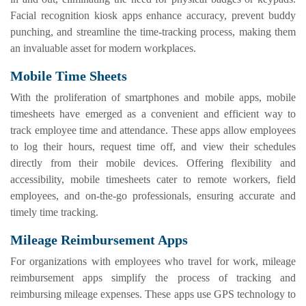
Facial recognition kiosk apps enhance accuracy, prevent buddy
punching, and streamline the time-tracking process, making them
an invaluable asset for modern workplaces.
Mobile Time Sheets
With the proliferation of smartphones and mobile apps, mobile
timesheets have emerged as a convenient and efficient way to
track employee time and attendance. These apps allow employees
to log their hours, request time off, and view their schedules
directly from their mobile devices. Offering flexibility and
accessibility, mobile timesheets cater to remote workers, field
employees, and on-the-go professionals, ensuring accurate and
timely time tracking.
Mileage Reimbursement Apps
For organizations with employees who travel for work, mileage
reimbursement apps simplify the process of tracking and
reimbursing mileage expenses. These apps use GPS technology to