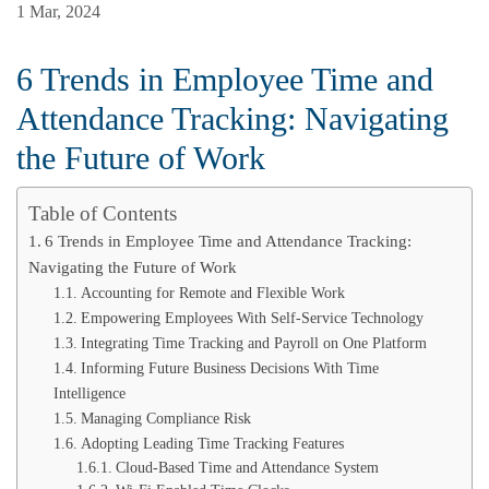
1 Mar, 2024
6 Trends in Employee Time and
Attendance Tracking: Navigating
the Future of Work
Table of Contents
6 Trends in Employee Time and Attendance Tracking:
Navigating the Future of Work
Accounting for Remote and Flexible Work
Empowering Employees With Self-Service Technology
Integrating Time Tracking and Payroll on One Platform
Informing Future Business Decisions With Time
Intelligence
Managing Compliance Risk
Adopting Leading Time Tracking Features
Cloud-Based Time and Attendance System