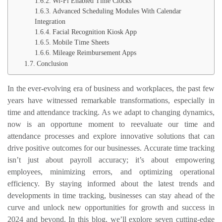
Wi-Fi Enabled Time Clocks
Advanced Scheduling Modules With Calendar
Integration
Facial Recognition Kiosk App
Mobile Time Sheets
Mileage Reimbursement Apps
Conclusion
In the ever-evolving era of business and workplaces, the past few
years have witnessed remarkable transformations, especially in
time and attendance tracking. As we adapt to changing dynamics,
now is an opportune moment to reevaluate our time and
attendance processes and explore innovative solutions that can
drive positive outcomes for our businesses. Accurate time tracking
isn’t just about payroll accuracy; it’s about empowering
employees, minimizing errors, and optimizing operational
efficiency. By staying informed about the latest trends and
developments in time tracking, businesses can stay ahead of the
curve and unlock new opportunities for growth and success in
2024 and beyond. In this blog, we’ll explore seven cutting-edge