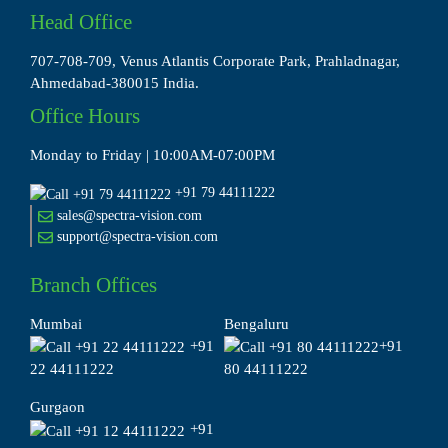
Head Office
707-708-709, Venus Atlantis Corporate Park, Prahladnagar,
Ahmedabad-380015 India.
Office Hours
Monday to Friday | 10:00AM-07:00PM
+91 79 44111222
sales@spectra-vision.com
support@spectra-vision.com
Branch Offices
Mumbai
Bengaluru
+91
+91
22 44111222
80 44111222
Gurgaon
+91