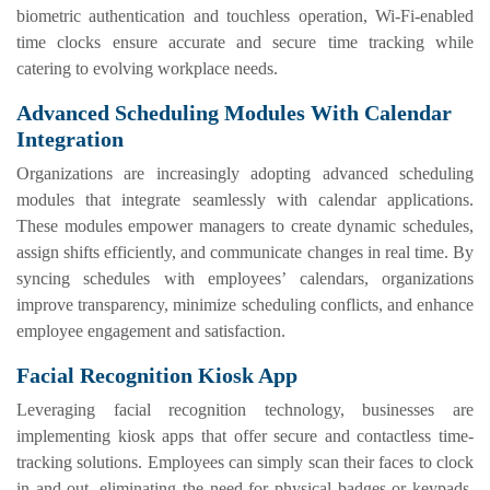
biometric authentication and touchless operation, Wi-Fi-enabled
time clocks ensure accurate and secure time tracking while
catering to evolving workplace needs.
Advanced Scheduling Modules With Calendar
Integration
Organizations are increasingly adopting advanced scheduling
modules that integrate seamlessly with calendar applications.
These modules empower managers to create dynamic schedules,
assign shifts efficiently, and communicate changes in real time. By
syncing schedules with employees’ calendars, organizations
improve transparency, minimize scheduling conflicts, and enhance
employee engagement and satisfaction.
Facial Recognition Kiosk App
Leveraging facial recognition technology, businesses are
implementing kiosk apps that offer secure and contactless time-
tracking solutions. Employees can simply scan their faces to clock
in and out, eliminating the need for physical badges or keypads.