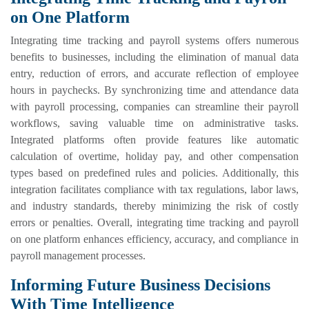
on One Platform
Integrating time tracking and payroll systems offers numerous
benefits to businesses, including the elimination of manual data
entry, reduction of errors, and accurate reflection of employee
hours in paychecks. By synchronizing time and attendance data
with payroll processing, companies can streamline their payroll
workflows, saving valuable time on administrative tasks.
Integrated platforms often provide features like automatic
calculation of overtime, holiday pay, and other compensation
types based on predefined rules and policies. Additionally, this
integration facilitates compliance with tax regulations, labor laws,
and industry standards, thereby minimizing the risk of costly
errors or penalties. Overall, integrating time tracking and payroll
on one platform enhances efficiency, accuracy, and compliance in
payroll management processes.
Informing Future Business Decisions
With Time Intelligence