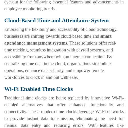
eye out for the following essential features and advancements in
employee monitoring trends.
Cloud-Based Time and Attendance System
Embracing the flexibility and accessibility of cloud technology,
businesses are shifting towards cloud-based time and
smart
attendance management systems
. These solutions offer real-
time tracking, seamless integration with payroll systems, and
accessibility from anywhere with an internet connection. By
centralizing time data in the cloud, organizations streamline
operations, enhance data security, and empower remote
workforces to clock in and out with ease.
Wi-Fi Enabled Time Clocks
Traditional time clocks are being replaced by innovative Wi-Fi-
enabled alternatives that offer enhanced functionality and
connectivity. These modern time clocks leverage Wi-Fi networks
to provide instant data transmission, eliminating the need for
manual data entry and reducing errors. With features like