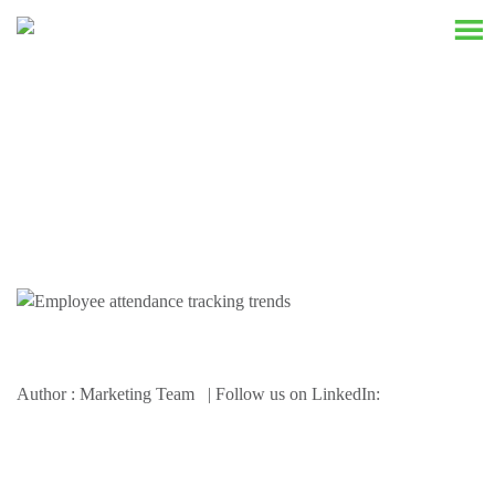
Resources
Author : Marketing Team | Follow us on LinkedIn: