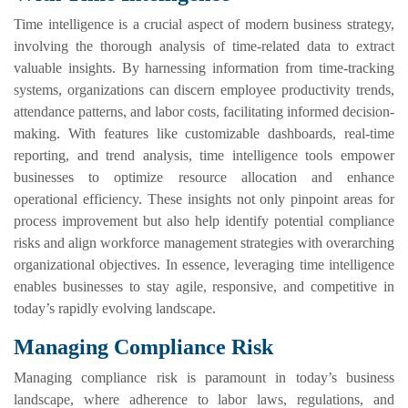
Time intelligence is a crucial aspect of modern business strategy,
involving the thorough analysis of time-related data to extract
valuable insights. By harnessing information from time-tracking
systems, organizations can discern employee productivity trends,
attendance patterns, and labor costs, facilitating informed decision-
making. With features like customizable dashboards, real-time
reporting, and trend analysis, time intelligence tools empower
businesses to optimize resource allocation and enhance
operational efficiency. These insights not only pinpoint areas for
process improvement but also help identify potential compliance
risks and align workforce management strategies with overarching
organizational objectives. In essence, leveraging time intelligence
enables businesses to stay agile, responsive, and competitive in
today’s rapidly evolving landscape.
Managing Compliance Risk
Managing compliance risk is paramount in today’s business
landscape, where adherence to labor laws, regulations, and