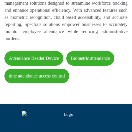
management solutions designed to streamline workforce tracking
and enhance operational efficiency. With advanced features such
as biometric recognition, cloud-based accessibility, and accurate
reporting, Spectra’s solutions empower businesses to accurately
monitor employee attendance while reducing administrative
burdens.
Attendance Reader Device
Biometric attendance
time attendance access control