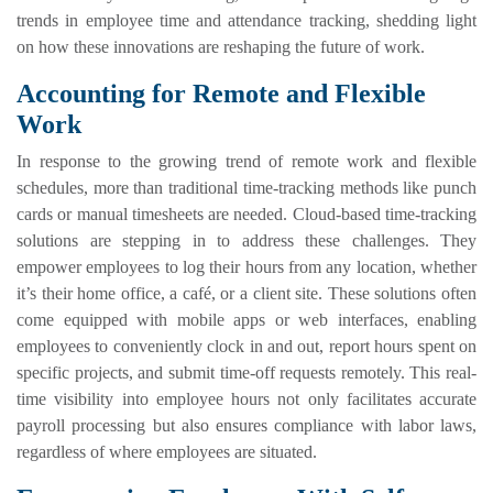
trends in employee time and attendance tracking, shedding light
on how these innovations are reshaping the future of work.
Accounting for Remote and Flexible
Work
In response to the growing trend of remote work and flexible
schedules, more than traditional time-tracking methods like punch
cards or manual timesheets are needed. Cloud-based time-tracking
solutions are stepping in to address these challenges. They
empower employees to log their hours from any location, whether
it’s their home office, a café, or a client site. These solutions often
come equipped with mobile apps or web interfaces, enabling
employees to conveniently clock in and out, report hours spent on
specific projects, and submit time-off requests remotely. This real-
time visibility into employee hours not only facilitates accurate
payroll processing but also ensures compliance with labor laws,
regardless of where employees are situated.