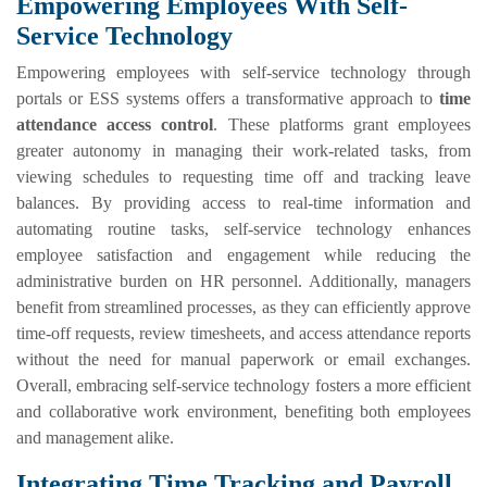
Empowering Employees With Self-
Service Technology
Empowering employees with self-service technology through
portals or ESS systems offers a transformative approach to
time
attendance access control
. These platforms grant employees
greater autonomy in managing their work-related tasks, from
viewing schedules to requesting time off and tracking leave
balances. By providing access to real-time information and
automating routine tasks, self-service technology enhances
employee satisfaction and engagement while reducing the
administrative burden on HR personnel. Additionally, managers
benefit from streamlined processes, as they can efficiently approve
time-off requests, review timesheets, and access attendance reports
without the need for manual paperwork or email exchanges.
Overall, embracing self-service technology fosters a more efficient
and collaborative work environment, benefiting both employees
and management alike.
Integrating Time Tracking and Payroll