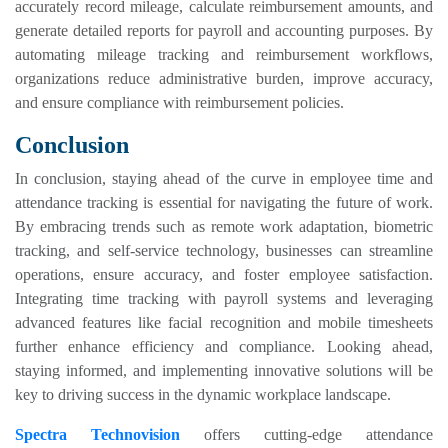
accurately record mileage, calculate reimbursement amounts, and
generate detailed reports for payroll and accounting purposes. By
automating mileage tracking and reimbursement workflows,
organizations reduce administrative burden, improve accuracy,
and ensure compliance with reimbursement policies.
Conclusion
In conclusion, staying ahead of the curve in employee time and
attendance tracking is essential for navigating the future of work.
By embracing trends such as remote work adaptation, biometric
tracking, and self-service technology, businesses can streamline
operations, ensure accuracy, and foster employee satisfaction.
Integrating time tracking with payroll systems and leveraging
advanced features like facial recognition and mobile timesheets
further enhance efficiency and compliance. Looking ahead,
staying informed, and implementing innovative solutions will be
key to driving success in the dynamic workplace landscape.
Spectra Technovision
offers cutting-edge attendance