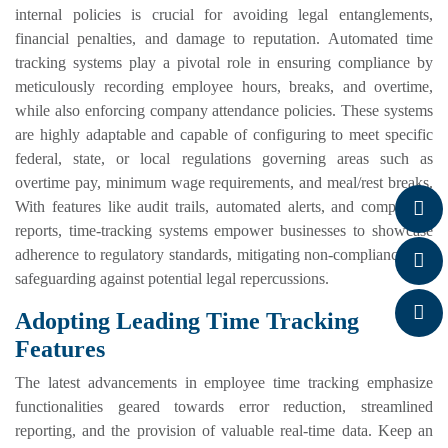
internal policies is crucial for avoiding legal entanglements,
financial penalties, and damage to reputation. Automated time
tracking systems play a pivotal role in ensuring compliance by
meticulously recording employee hours, breaks, and overtime,
while also enforcing company attendance policies. These systems
are highly adaptable and capable of configuring to meet specific
federal, state, or local regulations governing areas such as
overtime pay, minimum wage requirements, and meal/rest breaks.
With features like audit trails, automated alerts, and compliance
reports, time-tracking systems empower businesses to showcase
adherence to regulatory standards, mitigating non-compliance and
safeguarding against potential legal repercussions.
Adopting Leading Time Tracking
Features
The latest advancements in employee time tracking emphasize
functionalities geared towards error reduction, streamlined
reporting, and the provision of valuable real-time data. Keep an