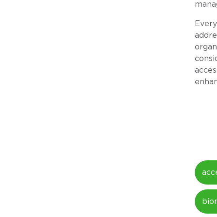
manag
Every
addre
organ
consi
acces
enhan
acc
bio