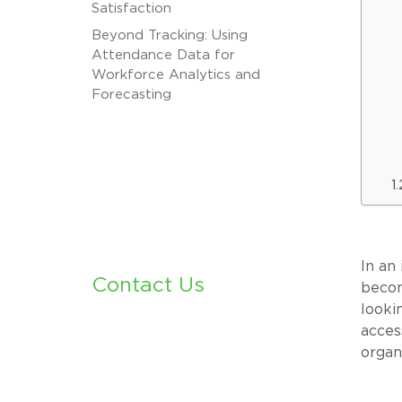
Satisfaction
Beyond Tracking: Using
Attendance Data for
Workforce Analytics and
Forecasting
In an
Contact Us
becom
looki
acces
organ