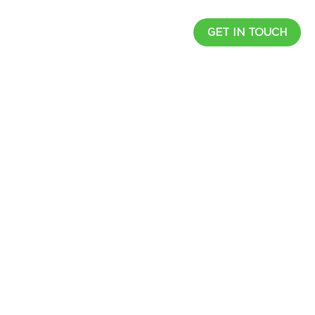
UCTS
RESOURCES
CAREER
GET IN TOUCH