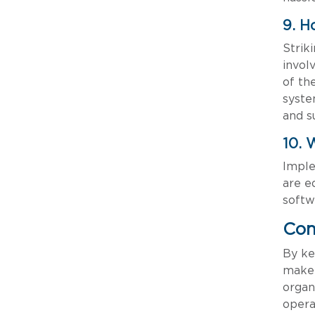
9. H
Strik
invol
of th
syste
and s
10. 
Imple
are e
softw
Con
By ke
make 
organ
opera