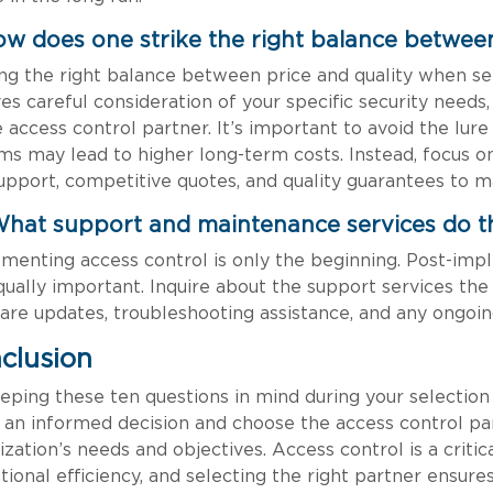
ow does one strike the right balance between
ing the right balance between price and quality when se
ves careful consideration of your specific security needs
e access control partner. It’s important to avoid the lure
ms may lead to higher long-term costs. Instead, focus on
upport, competitive quotes, and quality guarantees to m
What support and maintenance services do t
menting access control is only the beginning. Post-im
qually important. Inquire about the support services the 
are updates, troubleshooting assistance, and any ongoi
clusion
eping these ten questions in mind during your selection 
an informed decision and choose the access control par
ization’s needs and objectives. Access control is a crit
tional efficiency, and selecting the right partner ensure