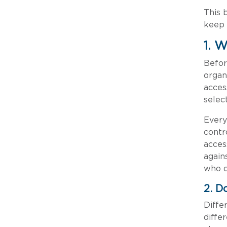
This 
keep 
1. 
Befor
organ
acces
selec
Every
contr
acces
again
who c
2. D
Diffe
diffe