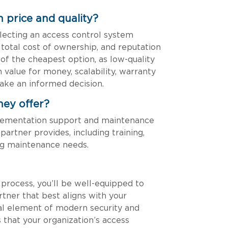
 price and quality?
lecting an access control system
, total cost of ownership, and reputation
 of the cheapest option, as low-quality
 value for money, scalability, warranty
ake an informed decision.
hey offer?
plementation support and maintenance
partner provides, including training,
ng maintenance needs.
process, you’ll be well-equipped to
tner that best aligns with your
ical element of modern security and
s that your organization’s access