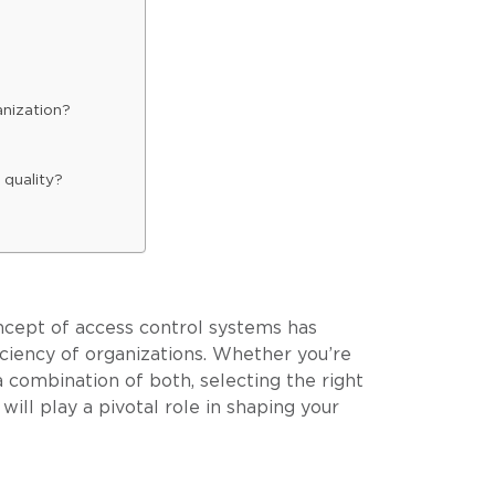
anization?
 quality?
concept of access control systems has
ciency of organizations. Whether you’re
a combination of both, selecting the right
ill play a pivotal role in shaping your