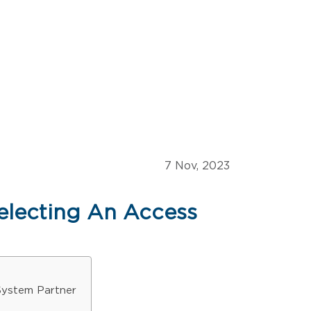
7 Nov, 2023
electing An Access
System Partner