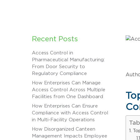
Recent Posts
Access Control in
Pharmaceutical Manufacturing:
From Door Security to
Regulatory Compliance
Autho
How Enterprises Can Manage
Access Control Across Multiple
To
Facilities from One Dashboard
Co
How Enterprises Can Ensure
Compliance with Access Control
in Multi-Facility Operations
Tab
How Disorganized Canteen
To
Management Impacts Employee