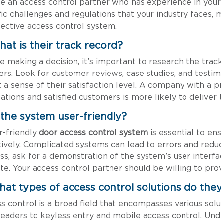
e an access control partner who has experience in your i
fic challenges and regulations that your industry faces,
fective access control system.
hat is their track record?
e making a decision, it’s important to research the trac
ers. Look for customer reviews, case studies, and testimo
t a sense of their satisfaction level. A company with a 
llations and satisfied customers is more likely to deliver
s the system user-friendly?
r-friendly
door access control system
is essential to ens
tively. Complicated systems can lead to errors and reduc
ss, ask for a demonstration of the system’s user interface
te. Your access control partner should be willing to prov
hat types of access control solutions do they
s control is a broad field that encompasses various sol
readers to keyless entry and mobile access control. Und