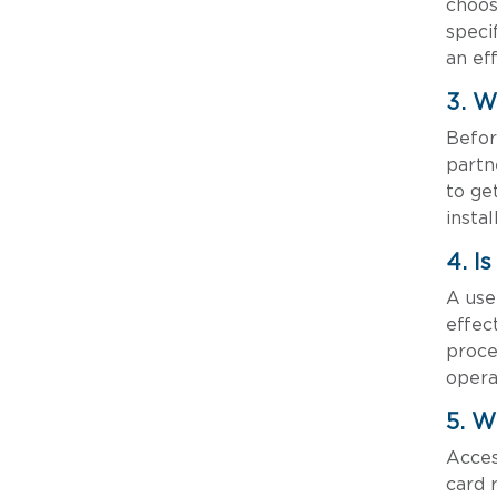
choos
speci
an ef
3. W
Befor
partn
to ge
insta
4. I
A use
effec
proce
opera
5. W
Acces
card 