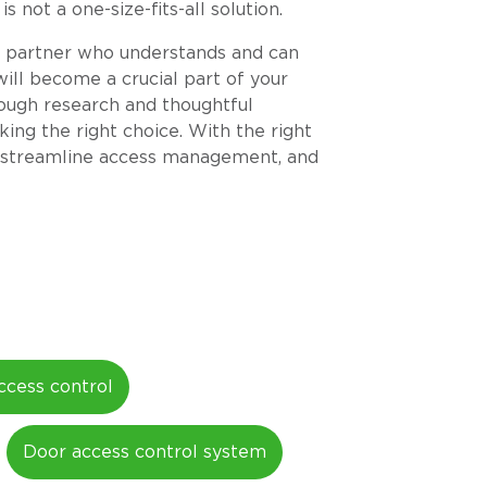
 not a one-size-fits-all solution.
 a partner who understands and can
ill become a crucial part of your
orough research and thoughtful
king the right choice. With the right
y, streamline access management, and
ccess control
Door access control system