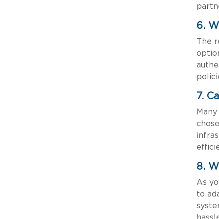
partn
6. W
The r
optio
authe
polic
7. C
Many 
chose
infra
effic
8. W
As yo
to ad
syste
hassle