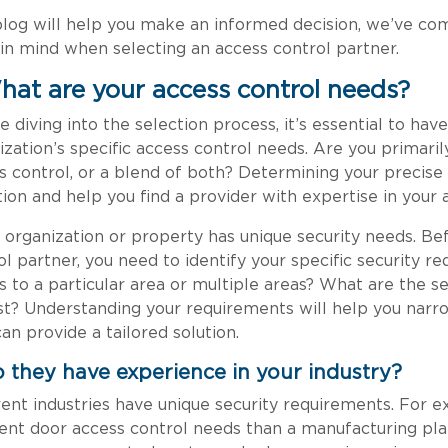
blog will help you make an informed decision, we’ve comp
in mind when selecting an access control partner.
What are your access control needs?
e diving into the selection process, it’s essential to hav
ization’s specific access control needs. Are you primaril
s control, or a blend of both? Determining your precise
tion and help you find a provider with expertise in your 
 organization or property has unique security needs. Bef
ol partner, you need to identify your specific security r
s to a particular area or multiple areas? What are the s
st? Understanding your requirements will help you narr
an provide a tailored solution.
o they have experience in your industry?
rent industries have unique security requirements. For e
rent door access control needs than a manufacturing plant