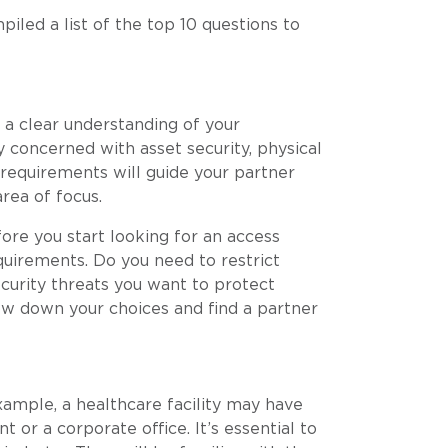
iled a list of the top 10 questions to
e a clear understanding of your
y concerned with asset security, physical
 requirements will guide your partner
area of focus.
ore you start looking for an access
equirements. Do you need to restrict
ecurity threats you want to protect
ow down your choices and find a partner
xample, a healthcare facility may have
 or a corporate office. It’s essential to