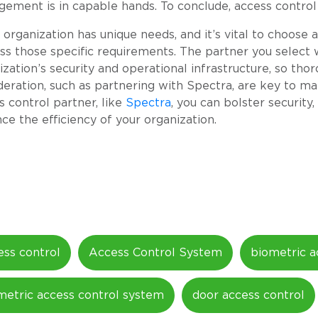
ement is in capable hands. To conclude, access control is
 organization has unique needs, and it’s vital to choose
ss those specific requirements. The partner you select w
ization’s security and operational infrastructure, so th
deration, such as partnering with Spectra, are key to ma
s control partner, like
Spectra
, you can bolster securit
ce the efficiency of your organization.
ess control
Access Control System
biometric a
metric access control system
door access control