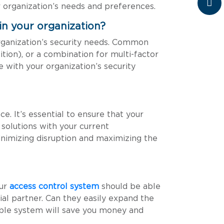
 organization’s needs and preferences.
in your organization?
rganization’s security needs. Common
nition), or a combination for multi-factor
e with your organization’s security
e. It’s essential to ensure that your
solutions with your current
minimizing disruption and maximizing the
our
access control system
should be able
tial partner. Can they easily expand the
ble system will save you money and