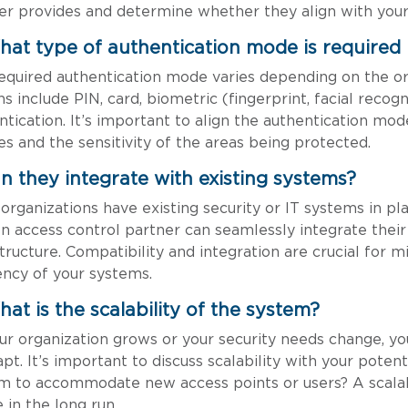
er provides and determine whether they align with your
hat type of authentication mode is required 
equired authentication mode varies depending on the o
ns include PIN, card, biometric (fingerprint, facial recog
ntication. It’s important to align the authentication mod
ies and the sensitivity of the areas being protected.
an they integrate with existing systems?
organizations have existing security or IT systems in plac
n access control partner can seamlessly integrate their 
structure. Compatibility and integration are crucial for 
iency of your systems.
hat is the scalability of the system?
ur organization grows or your security needs change, y
apt. It’s important to discuss scalability with your poten
m to accommodate new access points or users? A scala
 in the long run.