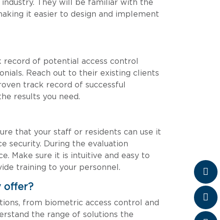
ndustry. They will be familiar with the
 making it easier to design and implement
k record of potential access control
nials. Reach out to their existing clients
proven track record of successful
 the results you need.
ure that your staff or residents can use it
e security. During the evaluation
. Make sure it is intuitive and easy to
ide training to your personnel.
 offer?
utions, from biometric access control and
erstand the range of solutions the