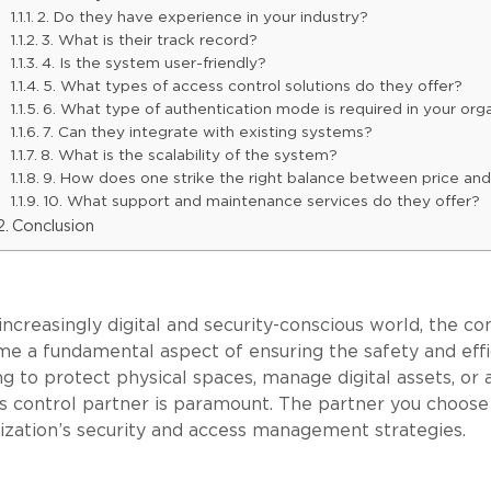
2. Do they have experience in your industry?
3. What is their track record?
4. Is the system user-friendly?
5. What types of access control solutions do they offer?
6. What type of authentication mode is required in your org
7. Can they integrate with existing systems?
8. What is the scalability of the system?
9. How does one strike the right balance between price and
10. What support and maintenance services do they offer?
Conclusion
 increasingly digital and security-conscious world, the 
e a fundamental aspect of ensuring the safety and effi
ng to protect physical spaces, manage digital assets, or 
s control partner is paramount. The partner you choose w
ization’s security and access management strategies.