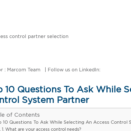
r : Marcom Team | Follow us on LinkedIn:
p 10 Questions To Ask While S
ntrol System Partner
le of Contents
p 10 Questions To Ask While Selecting An Access Control 
1. What are your access control needs?